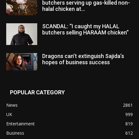
butchers serving up gas-killed non-
halal chicken at...
SCANDAL: “I caught my HALAL
butchers selling HARAAM chicken”
Dragons can’t extinguish Sajida’s
hopes of business success
POPULAR CATEGORY
News
2861
UK
999
Entertainment
819
Business
612