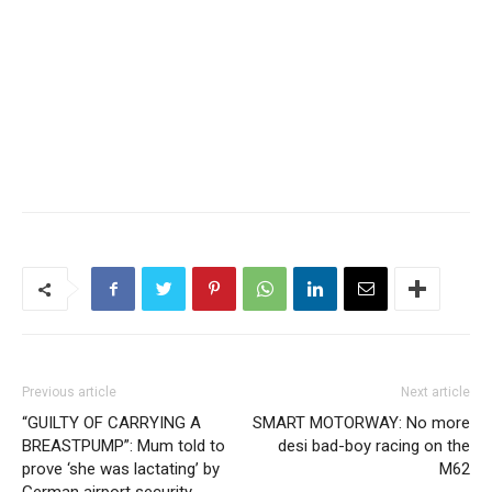
Previous article
Next article
“GUILTY OF CARRYING A
SMART MOTORWAY: No more
BREASTPUMP”: Mum told to
desi bad-boy racing on the
prove ‘she was lactating’ by
M62
German airport security