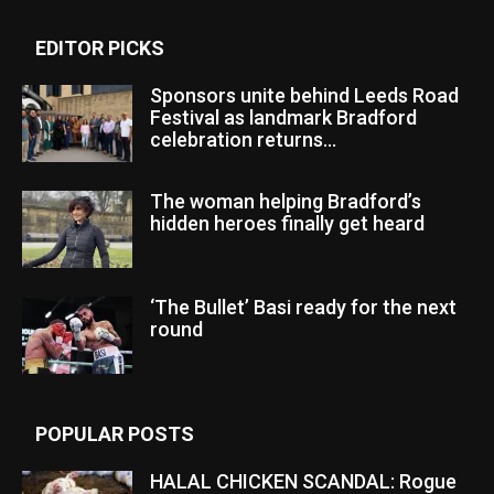
EDITOR PICKS
Sponsors unite behind Leeds Road
Festival as landmark Bradford
celebration returns...
The woman helping Bradford’s
hidden heroes finally get heard
‘The Bullet’ Basi ready for the next
round
POPULAR POSTS
HALAL CHICKEN SCANDAL: Rogue