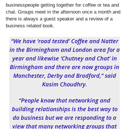
businesspeople getting together for coffee or tea and
chat. Groups meet in the afternoon once a month and
there is always a guest speaker and a review of a
business related book.
“We have ‘road tested’ Coffee and Natter
in the Birmingham and London area for a
year and likewise ‘Chutney and Chat’ in
Birmingham and there are now groups in
Manchester, Derby and Bradford,” said
Kasim Choudhry.
“People know that networking and
building relationships is the best way to
do business but we are responding to a
view that many networking groups that