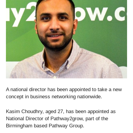
A national director has been appointed to take a new
concept in business networking nationwide.
Kasim Choudhry, aged 27, has been appointed as
National Director of Pathway2grow, part of the
Birmingham based Pathway Group.