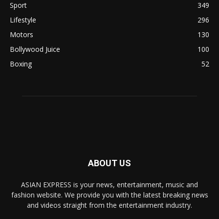
Sport
349
Lifestyle
296
Motors
130
Bollywood Juice
100
Boxing
52
ABOUT US
ASIAN EXPRESS is your news, entertainment, music and
fashion website. We provide you with the latest breaking news
and videos straight from the entertainment industry.