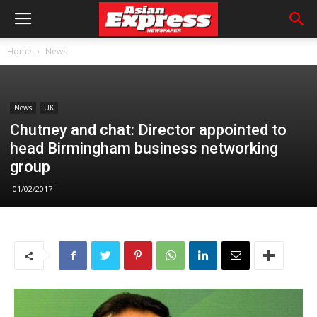
Home
News
News
UK
Chutney and chat: Director appointed to
head Birmingham business networking
group
01/02/2017