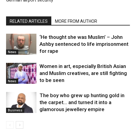
RELATED ARTICLES
MORE FROM AUTHOR
‘He thought she was Muslim’ – John
Ashby sentenced to life imprisonment
for rape
News
Women in art, especially British Asian
and Muslim creatives, are still fighting
to be seen
News
The boy who grew up hunting gold in
the carpet… and turned it into a
glamorous jewellery empire
Business