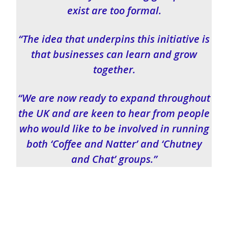
exist are too formal.
“The idea that underpins this initiative is
that businesses can learn and grow
together.
“We are now ready to expand throughout
the UK and are keen to hear from people
who would like to be involved in running
both ‘Coffee and Natter’ and ‘Chutney
and Chat’ groups.”