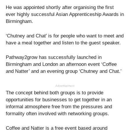
He was appointed shortly after organising the first
ever highly successful Asian Apprenticeship Awards in
Birmingham.
‘Chutney and Chat’ is for people who want to meet and
have a meal together and listen to the guest speaker.
Pathway2grow has successfully launched in
Birmingham and London an afternoon event ‘Coffee
and Natter’ and an evening group ‘Chutney and Chat.’
Advertisement
The concept behind both groups is to provide
opportunities for businesses to get together in an
informal atmosphere free from the pressures and
formality often involved with networking groups.
Coffee and Natter is a free event based around