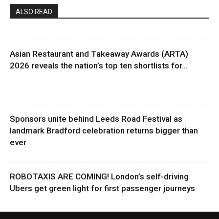
ALSO READ
Asian Restaurant and Takeaway Awards (ARTA)
2026 reveals the nation’s top ten shortlists for...
Sponsors unite behind Leeds Road Festival as
landmark Bradford celebration returns bigger than
ever
ROBOTAXIS ARE COMING! London’s self-driving
Ubers get green light for first passenger journeys