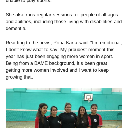
unable to play sports.
She also runs regular sessions for people of all ages
and abilities, including those living with disabilities and
dementia.
Reacting to the news, Prina Karia said: “I’m emotional,
I don’t know what to say! My proudest moment this
year has just been engaging more women in sport.
Being from a BAME background, it’s been great
getting more women involved and I want to keep
growing that.