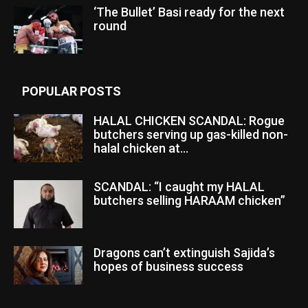
‘The Bullet’ Basi ready for the next
round
POPULAR POSTS
HALAL CHICKEN SCANDAL: Rogue
butchers serving up gas-killed non-
halal chicken at...
SCANDAL: “I caught my HALAL
butchers selling HARAAM chicken”
Dragons can’t extinguish Sajida’s
hopes of business success