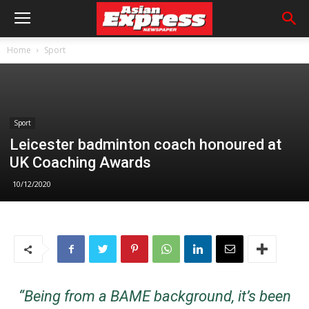
Home
Sport
Sport
Leicester badminton coach honoured at
UK Coaching Awards
10/12/2020
“Being from a BAME background, it’s been