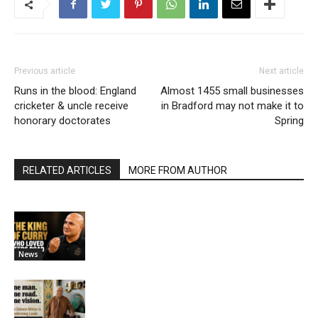
Previous article
Next article
Runs in the blood: England
Almost 1455 small businesses
cricketer & uncle receive
in Bradford may not make it to
honorary doctorates
Spring
RELATED ARTICLES
MORE FROM AUTHOR
News