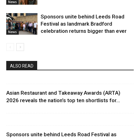
News
Sponsors unite behind Leeds Road
Festival as landmark Bradford
celebration returns bigger than ever
News
ALSO READ
Asian Restaurant and Takeaway Awards (ARTA)
2026 reveals the nation’s top ten shortlists for...
Sponsors unite behind Leeds Road Festival as