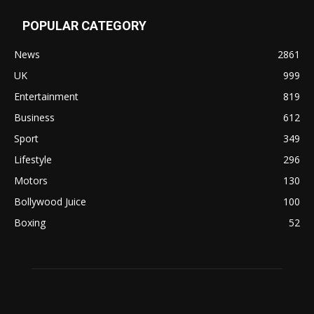
POPULAR CATEGORY
News
2861
UK
999
Entertainment
819
Business
612
Sport
349
Lifestyle
296
Motors
130
Bollywood Juice
100
Boxing
52