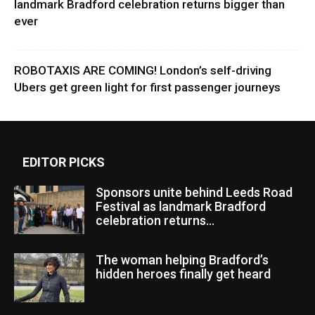
landmark Bradford celebration returns bigger than
ever
ROBOTAXIS ARE COMING! London’s self-driving
Ubers get green light for first passenger journeys
EDITOR PICKS
Sponsors unite behind Leeds Road
Festival as landmark Bradford
celebration returns...
The woman helping Bradford’s
hidden heroes finally get heard