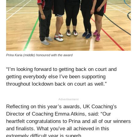
Prina Karia (middle) honoured with the award
“I’m looking forward to getting back on court and
getting everybody else I’ve been supporting
throughout lockdown back on court as well.”
Advertisement
Reflecting on this year’s awards, UK Coaching’s
Director of Coaching Emma Atkins, said: “Our
heartfelt congratulations to Prina and all of our winners
and finalists. What you’ve all achieved in this
extremely difficult year is superb.