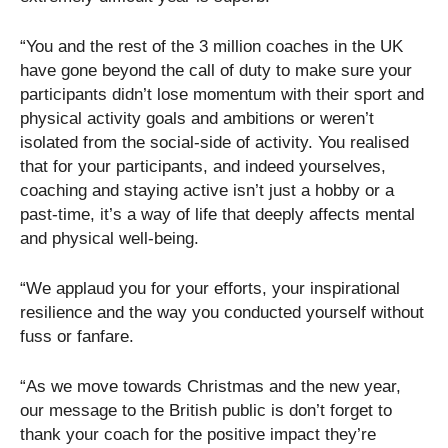
“You and the rest of the 3 million coaches in the UK
have gone beyond the call of duty to make sure your
participants didn’t lose momentum with their sport and
physical activity goals and ambitions or weren’t
isolated from the social-side of activity. You realised
that for your participants, and indeed yourselves,
coaching and staying active isn’t just a hobby or a
past-time, it’s a way of life that deeply affects mental
and physical well-being.
“We applaud you for your efforts, your inspirational
resilience and the way you conducted yourself without
fuss or fanfare.
“As we move towards Christmas and the new year,
our message to the British public is don’t forget to
thank your coach for the positive impact they’re