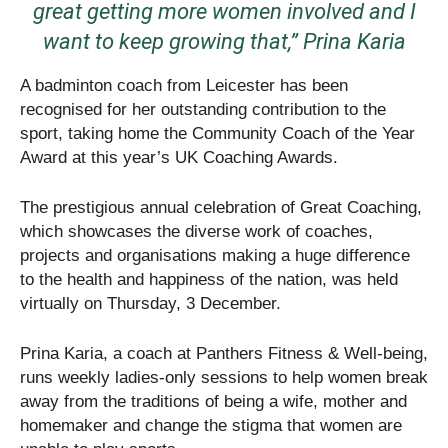
great getting more women involved and I
want to keep growing that,” Prina Karia
A badminton coach from Leicester has been
recognised for her outstanding contribution to the
sport, taking home the Community Coach of the Year
Award at this year’s UK Coaching Awards.
The prestigious annual celebration of Great Coaching,
which showcases the diverse work of coaches,
projects and organisations making a huge difference
to the health and happiness of the nation, was held
virtually on Thursday, 3 December.
Prina Karia, a coach at Panthers Fitness & Well-being,
runs weekly ladies-only sessions to help women break
away from the traditions of being a wife, mother and
homemaker and change the stigma that women are