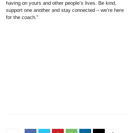
having on yours and other people’s lives. Be kind,
support one another and stay connected – we’re here
for the coach.”