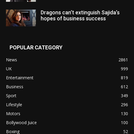
Dragons can’t extinguish Sajida’s
hopes of business success
POPULAR CATEGORY
News
2861
UK
999
Entertainment
819
Business
612
Sport
349
Lifestyle
296
Motors
130
Bollywood Juice
100
Boxing
52