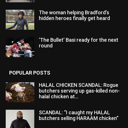
The woman helping Bradford’s
hidden heroes finally get heard
‘The Bullet’ Basi ready for the next
round
POPULAR POSTS
HALAL CHICKEN SCANDAL: Rogue
butchers serving up gas-killed non-
halal chicken at...
SCANDAL: “I caught my HALAL
butchers selling HARAAM chicken”