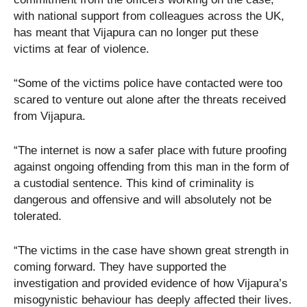
with national support from colleagues across the UK,
has meant that Vijapura can no longer put these
victims at fear of violence.
“Some of the victims police have contacted were too
scared to venture out alone after the threats received
from Vijapura.
“The internet is now a safer place with future proofing
against ongoing offending from this man in the form of
a custodial sentence. This kind of criminality is
dangerous and offensive and will absolutely not be
tolerated.
“The victims in the case have shown great strength in
coming forward. They have supported the
investigation and provided evidence of how Vijapura’s
misogynistic behaviour has deeply affected their lives.