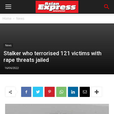
Home
News
News
Stalker who terrorised 121 victims with
rape threats jailed
16/06/2022