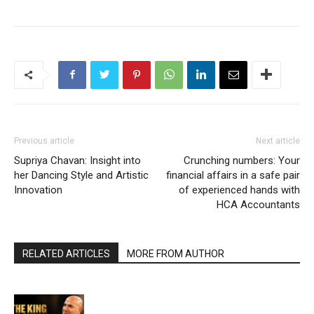
Previous article
Next article
Supriya Chavan: Insight into
Crunching numbers: Your
her Dancing Style and Artistic
financial affairs in a safe pair
Innovation
of experienced hands with
HCA Accountants
RELATED ARTICLES
MORE FROM AUTHOR