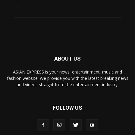
ABOUT US
ASIAN EXPRESS is your news, entertainment, music and
fashion website. We provide you with the latest breaking news
and videos straight from the entertainment industry.
FOLLOW US