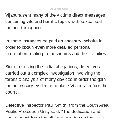
Advertisement
Vijapura sent many of the victims direct messages
containing vile and horrific topics with sexualised
themes throughout.
In some instances he paid an ancestry website in
order to obtain even more detailed personal
information relating to the victims and their families.
Since receiving the initial allegations, detectives
carried out a complex investigation involving the
forensic analysis of many devices in order the gain
the necessary evidence to place Vijapura before the
courts.
Detective Inspector Paul Smith, from the South Area
Public Protection Unit, said: “The dedication and
commitment from the officers working on the case,