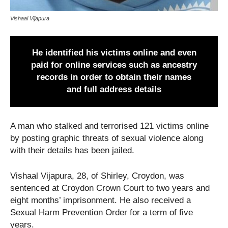
Vishaal Vijapura
He identified his victims online and even
paid for online services such as ancestry
records in order to obtain their names
and full address details
A man who stalked and terrorised 121 victims online
by posting graphic threats of sexual violence along
with their details has been jailed.
Vishaal Vijapura, 28, of Shirley, Croydon, was
sentenced at Croydon Crown Court to two years and
eight months’ imprisonment. He also received a
Sexual Harm Prevention Order for a term of five
years.