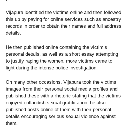
Vijapura identified the victims online and then followed
this up by paying for online services such as ancestry
records in order to obtain their names and full address
details.
He then published online containing the victim’s
personal details, as well as a short essay attempting
to justify raping the women, more victims came to
light during the intense police investigation.
On many other occasions, Vijapura took the victims
images from their personal social media profiles and
published these with a rhetoric stating that the victims
enjoyed outlandish sexual gratification, he also
published posts online of them with their personal
details encouraging serious sexual violence against
them.