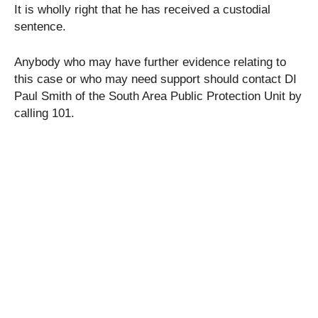
It is wholly right that he has received a custodial
sentence.
Anybody who may have further evidence relating to
this case or who may need support should contact DI
Paul Smith of the South Area Public Protection Unit by
calling 101.