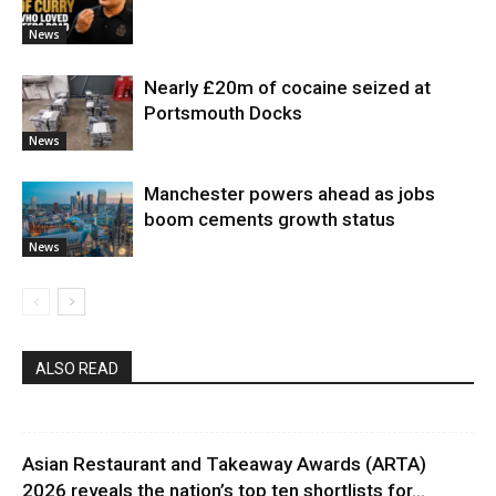
News
Nearly £20m of cocaine seized at
Portsmouth Docks
News
Manchester powers ahead as jobs
boom cements growth status
News
ALSO READ
Asian Restaurant and Takeaway Awards (ARTA)
2026 reveals the nation’s top ten shortlists for...