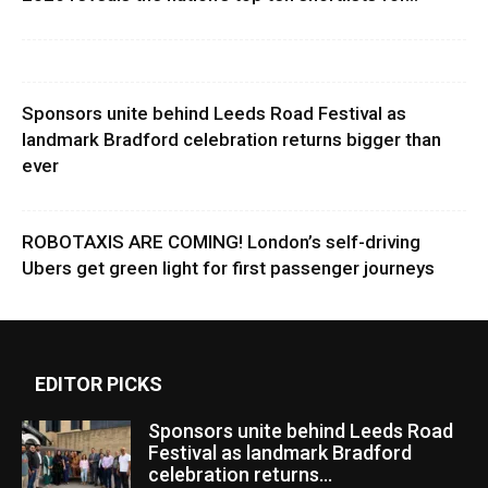
Sponsors unite behind Leeds Road Festival as
landmark Bradford celebration returns bigger than
ever
ROBOTAXIS ARE COMING! London’s self-driving
Ubers get green light for first passenger journeys
EDITOR PICKS
Sponsors unite behind Leeds Road
Festival as landmark Bradford
celebration returns...