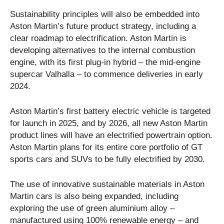
Sustainability principles will also be embedded into
Aston Martin’s future product strategy, including a
clear roadmap to electrification. Aston Martin is
developing alternatives to the internal combustion
engine, with its first plug-in hybrid – the mid-engine
supercar Valhalla – to commence deliveries in early
2024.
Aston Martin’s first battery electric vehicle is targeted
for launch in 2025, and by 2026, all new Aston Martin
product lines will have an electrified powertrain option.
Aston Martin plans for its entire core portfolio of GT
sports cars and SUVs to be fully electrified by 2030.
The use of innovative sustainable materials in Aston
Martin cars is also being expanded, including
exploring the use of green aluminium alloy –
manufactured using 100% renewable energy – and