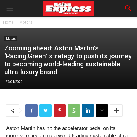
Home
Motors
Motors
Zooming ahead: Aston Martin’s
‘Racing.Green’ strategy to push its journey
to becoming world-leading sustainable
ultra-luxury brand
27/04/2022
Aston Martin has hit the accelerator pedal on its
journey to becoming a world-leading sustainable ultra-