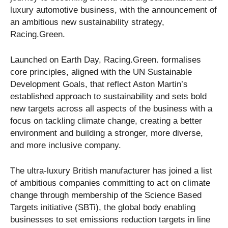
luxury automotive business, with the announcement of
an ambitious new sustainability strategy,
Racing.Green.
Launched on Earth Day, Racing.Green. formalises
core principles, aligned with the UN Sustainable
Development Goals, that reflect Aston Martin’s
established approach to sustainability and sets bold
new targets across all aspects of the business with a
focus on tackling climate change, creating a better
environment and building a stronger, more diverse,
and more inclusive company.
The ultra-luxury British manufacturer has joined a list
of ambitious companies committing to act on climate
change through membership of the Science Based
Targets initiative (SBTi), the global body enabling
businesses to set emissions reduction targets in line