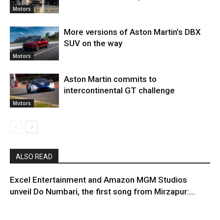
Motors
More versions of Aston Martin’s DBX
SUV on the way
Motors
Aston Martin commits to
intercontinental GT challenge
Motors
ALSO READ
Excel Entertainment and Amazon MGM Studios
unveil Do Numbari, the first song from Mirzapur:...