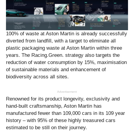
100% of waste at Aston Martin is already successfully
diverted from landfill, with a target to eliminate all
plastic packaging waste at Aston Martin within three
years. The Racing.Green. strategy also targets the
reduction of water consumption by 15%, maximisation
of sustainable materials and enhancement of
biodiversity across all sites.
Advertisement
Renowned for its product longevity, exclusivity and
hand-built craftsmanship, Aston Martin has
manufactured fewer than 109,000 cars in its 109 year
history – with 95% of these highly treasured cars
estimated to be still on their journey.