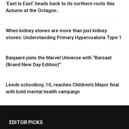
‘East Is East’ heads back to its northern roots this
Autumn at the Octagon...
When kidney stones are more than just kidney
stones: Understanding Primary Hyperoxaluria Type 1
Banjaare joins the Marvel Universe with “Barsaat
(Brand New Day Edition)”
Leeds schoolboy, 10, reaches Children’s Mayor final
with bold mental health campaign
EDITOR PICKS