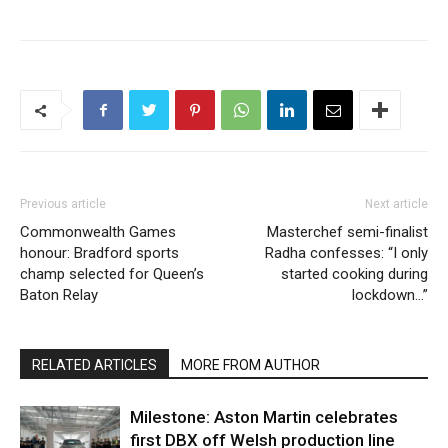
Previous article
Next article
Commonwealth Games
Masterchef semi-finalist
honour: Bradford sports
Radha confesses: “I only
champ selected for Queen’s
started cooking during
Baton Relay
lockdown…”
RELATED ARTICLES
MORE FROM AUTHOR
Milestone: Aston Martin celebrates
first DBX off Welsh production line