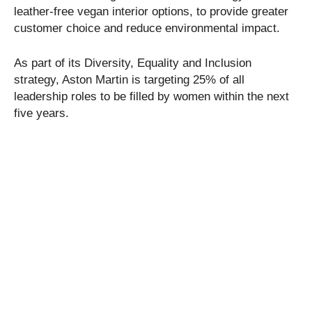
leather-free vegan interior options, to provide greater
customer choice and reduce environmental impact.
As part of its Diversity, Equality and Inclusion
strategy, Aston Martin is targeting 25% of all
leadership roles to be filled by women within the next
five years.