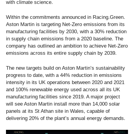
with climate science.
Within the commitments announced in Racing.Green.
Aston Martin is targeting Net-Zero emissions from its
manufacturing facilities by 2030, with a 30% reduction
in supply chain emissions from a 2020 baseline. The
company has outlined an ambition to achieve Net-Zero
emissions across its entire supply chain by 2039.
The new targets build on Aston Martin’s sustainability
progress to date, with a 44% reduction in emissions
intensity in its UK operations between 2020 and 2021
and 100% renewable energy used across all its UK
manufacturing facilities since 2019. A major project
will see Aston Martin install more than 14,000 solar
panels at its St Athan site in Wales, capable of
delivering 20% of the plant’s annual energy demands.