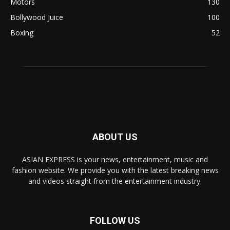
Motors
130
Bollywood Juice
100
Boxing
52
ABOUT US
ASIAN EXPRESS is your news, entertainment, music and
fashion website. We provide you with the latest breaking news
and videos straight from the entertainment industry.
FOLLOW US