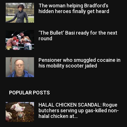
The woman helping Bradford’s
hidden heroes finally get heard
‘The Bullet’ Basi ready for the next
round
Pensioner who smuggled cocaine in
his mobility scooter jailed
POPULAR POSTS
HALAL CHICKEN SCANDAL: Rogue
butchers serving up gas-killed non-
halal chicken at...