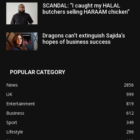
SCANDAL: “I caught my HALAL
butchers selling HARAAM chicken”
Dragons can’t extinguish Sajida’s
hopes of business success
POPULAR CATEGORY
News
2856
UK
999
Entertainment
819
Business
612
Sport
349
Lifestyle
296