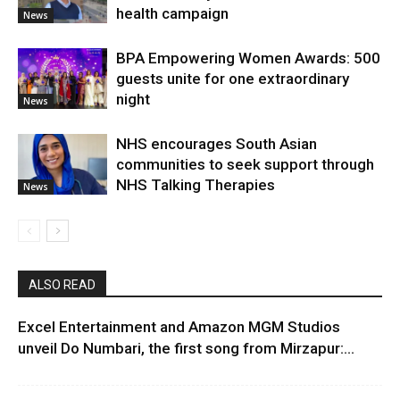
health campaign
News
BPA Empowering Women Awards: 500
guests unite for one extraordinary
night
News
NHS encourages South Asian
communities to seek support through
NHS Talking Therapies
News
ALSO READ
Excel Entertainment and Amazon MGM Studios
unveil Do Numbari, the first song from Mirzapur:...