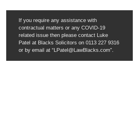
If you require any assistance with
contractual matters or any COVID-19
related issue then please contact Luke
Patel at Blacks Solicitors on 0113 227 9316
or by email at “LPatel@LawBlacks.com”.