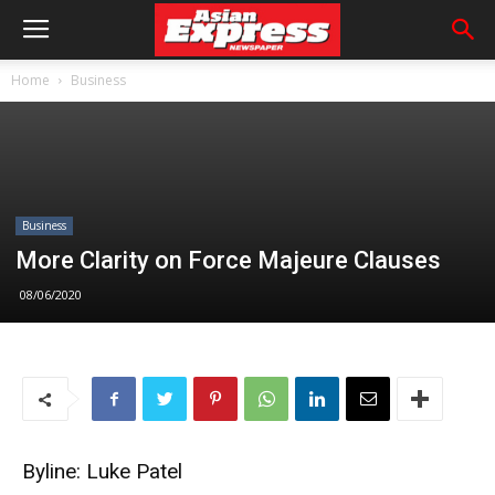
Home
Business
Business
More Clarity on Force Majeure Clauses
08/06/2020
Byline: Luke Patel