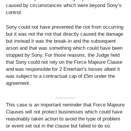
caused by circumstances which were beyond Sony’s
control.
Sony could not have prevented the riot from occurring
but it was not the riot that directly caused the damage
but instead it was the break-in and the subsequent
arson and that was something which could have been
stopped by Sony. For those reasons, the Judge held
that Sony could not rely on the Force Majeure Clause
and was responsible for 2 Entertain’s losses albeit it
was subject to a contractual cap of £5m under the
agreement.
Advertisement
This case is an important reminder that Force Majeure
Clauses will not protect businesses which could have
reasonably taken action to avoid the type of problem
or event set out in the clause but failed to do so.