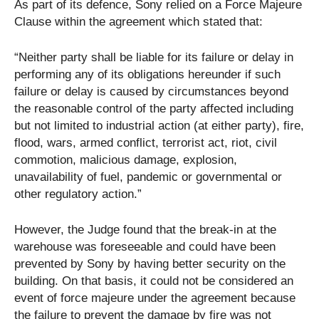
As part of its defence, Sony relied on a Force Majeure
Clause within the agreement which stated that:
“Neither party shall be liable for its failure or delay in
performing any of its obligations hereunder if such
failure or delay is caused by circumstances beyond
the reasonable control of the party affected including
but not limited to industrial action (at either party), fire,
flood, wars, armed conflict, terrorist act, riot, civil
commotion, malicious damage, explosion,
unavailability of fuel, pandemic or governmental or
other regulatory action.”
However, the Judge found that the break-in at the
warehouse was foreseeable and could have been
prevented by Sony by having better security on the
building. On that basis, it could not be considered an
event of force majeure under the agreement because
the failure to prevent the damage by fire was not