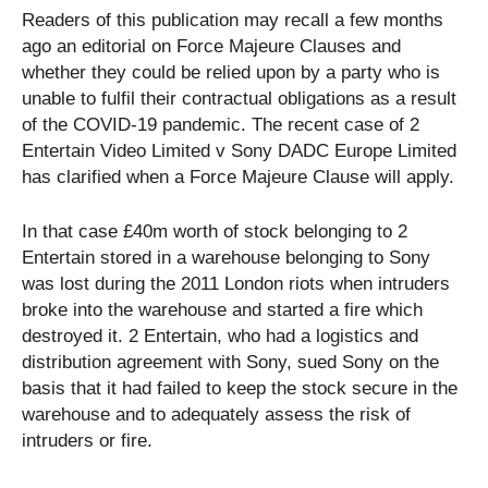
Readers of this publication may recall a few months
ago an editorial on Force Majeure Clauses and
whether they could be relied upon by a party who is
unable to fulfil their contractual obligations as a result
of the COVID-19 pandemic. The recent case of 2
Entertain Video Limited v Sony DADC Europe Limited
has clarified when a Force Majeure Clause will apply.
In that case £40m worth of stock belonging to 2
Entertain stored in a warehouse belonging to Sony
was lost during the 2011 London riots when intruders
broke into the warehouse and started a fire which
destroyed it. 2 Entertain, who had a logistics and
distribution agreement with Sony, sued Sony on the
basis that it had failed to keep the stock secure in the
warehouse and to adequately assess the risk of
intruders or fire.