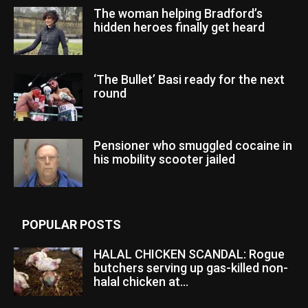
The woman helping Bradford’s
hidden heroes finally get heard
‘The Bullet’ Basi ready for the next
round
Pensioner who smuggled cocaine in
his mobility scooter jailed
POPULAR POSTS
HALAL CHICKEN SCANDAL: Rogue
butchers serving up gas-killed non-
halal chicken at...