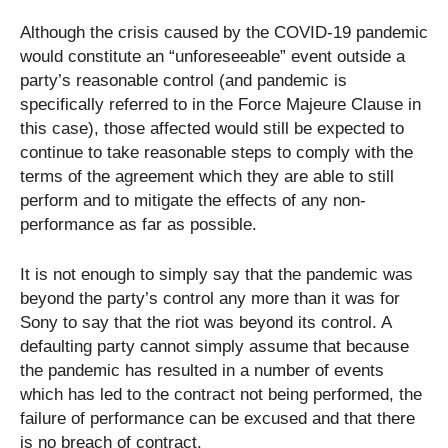
Although the crisis caused by the COVID-19 pandemic
would constitute an “unforeseeable” event outside a
party’s reasonable control (and pandemic is
specifically referred to in the Force Majeure Clause in
this case), those affected would still be expected to
continue to take reasonable steps to comply with the
terms of the agreement which they are able to still
perform and to mitigate the effects of any non-
performance as far as possible.
It is not enough to simply say that the pandemic was
beyond the party’s control any more than it was for
Sony to say that the riot was beyond its control. A
defaulting party cannot simply assume that because
the pandemic has resulted in a number of events
which has led to the contract not being performed, the
failure of performance can be excused and that there
is no breach of contract.