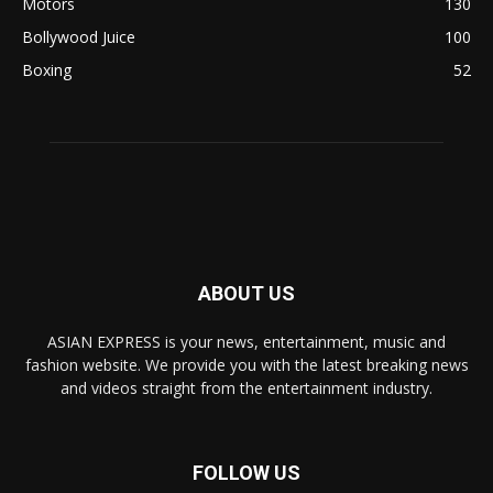
Motors
130
Bollywood Juice
100
Boxing
52
ABOUT US
ASIAN EXPRESS is your news, entertainment, music and
fashion website. We provide you with the latest breaking news
and videos straight from the entertainment industry.
FOLLOW US