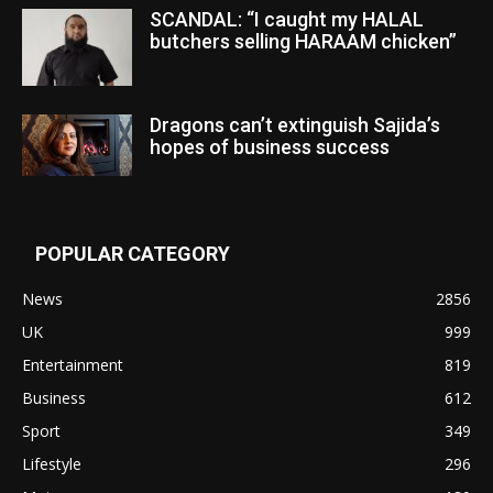
SCANDAL: “I caught my HALAL
butchers selling HARAAM chicken”
Dragons can’t extinguish Sajida’s
hopes of business success
POPULAR CATEGORY
News
2856
UK
999
Entertainment
819
Business
612
Sport
349
Lifestyle
296