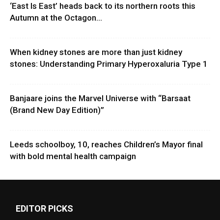
‘East Is East’ heads back to its northern roots this
Autumn at the Octagon...
When kidney stones are more than just kidney
stones: Understanding Primary Hyperoxaluria Type 1
Banjaare joins the Marvel Universe with “Barsaat
(Brand New Day Edition)”
Leeds schoolboy, 10, reaches Children’s Mayor final
with bold mental health campaign
EDITOR PICKS