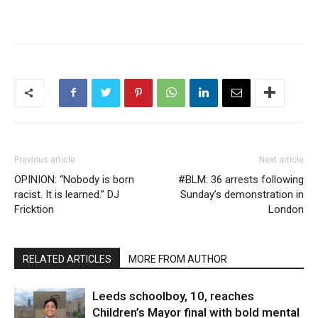
Previous article
Next article
OPINION: “Nobody is born
#BLM: 36 arrests following
racist. It is learned.” DJ
Sunday’s demonstration in
Fricktion
London
RELATED ARTICLES
MORE FROM AUTHOR
Leeds schoolboy, 10, reaches
Children’s Mayor final with bold mental