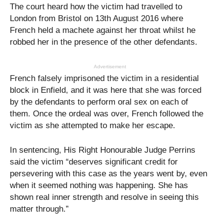
The court heard how the victim had travelled to
London from Bristol on 13th August 2016 where
French held a machete against her throat whilst he
robbed her in the presence of the other defendants.
Advertisement
French falsely imprisoned the victim in a residential
block in Enfield, and it was here that she was forced
by the defendants to perform oral sex on each of
them. Once the ordeal was over, French followed the
victim as she attempted to make her escape.
In sentencing, His Right Honourable Judge Perrins
said the victim “deserves significant credit for
persevering with this case as the years went by, even
when it seemed nothing was happening. She has
shown real inner strength and resolve in seeing this
matter through.”