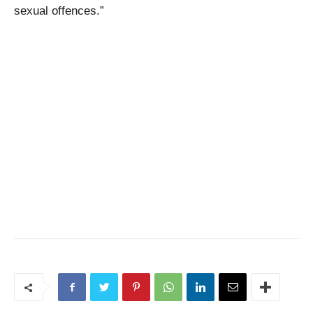
sexual offences.”