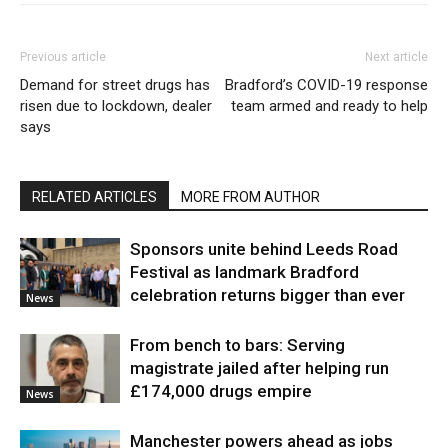
Previous article
Next article
Demand for street drugs has
Bradford’s COVID-19 response
risen due to lockdown, dealer
team armed and ready to help
says
RELATED ARTICLES
MORE FROM AUTHOR
Sponsors unite behind Leeds Road
Festival as landmark Bradford
celebration returns bigger than ever
News
From bench to bars: Serving
magistrate jailed after helping run
£174,000 drugs empire
News
Manchester powers ahead as jobs