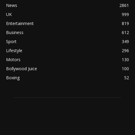
News
2861
UK
999
Entertainment
819
Business
612
Sport
349
Lifestyle
296
Motors
130
Bollywood Juice
100
Boxing
52