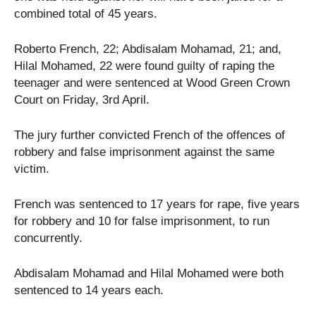
combined total of 45 years.
Roberto French, 22; Abdisalam Mohamad, 21; and,
Hilal Mohamed, 22 were found guilty of raping the
teenager and were sentenced at Wood Green Crown
Court on Friday, 3rd April.
The jury further convicted French of the offences of
robbery and false imprisonment against the same
victim.
French was sentenced to 17 years for rape, five years
for robbery and 10 for false imprisonment, to run
concurrently.
Abdisalam Mohamad and Hilal Mohamed were both
sentenced to 14 years each.