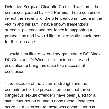
Detective Sergeant Charlotte Carter: “I welcome the
sentences passed by HHJ Perrins. These sentences
reflect the severity of the offences committed and the
victim and her family have shown tremendous
strength, patience and resilience in supporting a
prosecution and I would like to personally thank them
for their courage.
“I would also like to extend my gratitude to DC Black,
DC Cron and DI Windsor for their tenacity and
dedication to bring this case to a successful
conclusion.
“It is because of the victim’s strength and the
commitment of the prosecution team that three
dangerous sexual offenders have been jailed for a
significant period of time. I hope these sentences
serve as a deterrent to those who commit serious