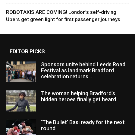
ROBOTAXIS ARE COMING! London’s self-driving
Ubers get green light for first passenger journeys
EDITOR PICKS
Sponsors unite behind Leeds Road
Festival as landmark Bradford
celebration returns...
The woman helping Bradford’s
hidden heroes finally get heard
‘The Bullet’ Basi ready for the next
round