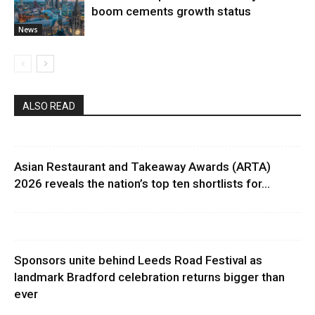
boom cements growth status
News
ALSO READ
Asian Restaurant and Takeaway Awards (ARTA)
2026 reveals the nation’s top ten shortlists for...
Sponsors unite behind Leeds Road Festival as
landmark Bradford celebration returns bigger than
ever