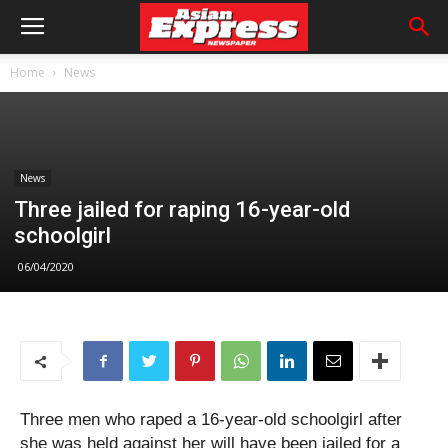
Home
News
News
Three jailed for raping 16-year-old
schoolgirl
06/04/2020
Three men who raped a 16-year-old schoolgirl after
she was held against her will have been jailed for a