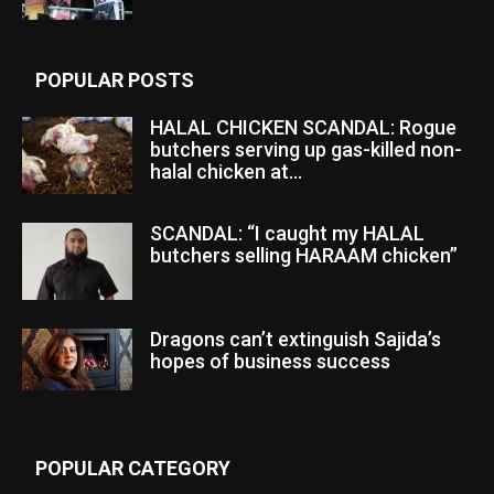
POPULAR POSTS
HALAL CHICKEN SCANDAL: Rogue
butchers serving up gas-killed non-
halal chicken at...
SCANDAL: “I caught my HALAL
butchers selling HARAAM chicken”
Dragons can’t extinguish Sajida’s
hopes of business success
POPULAR CATEGORY