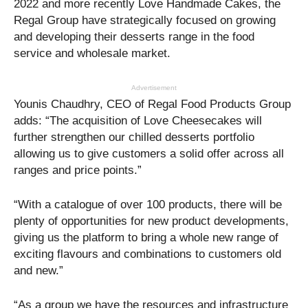
2022 and more recently Love Handmade Cakes, the
Regal Group have strategically focused on growing
and developing their desserts range in the food
service and wholesale market.
Advertisement
Younis Chaudhry, CEO of Regal Food Products Group
adds: “The acquisition of Love Cheesecakes will
further strengthen our chilled desserts portfolio
allowing us to give customers a solid offer across all
ranges and price points.”
“With a catalogue of over 100 products, there will be
plenty of opportunities for new product developments,
giving us the platform to bring a whole new range of
exciting flavours and combinations to customers old
and new.”
“As a group we have the resources and infrastructure