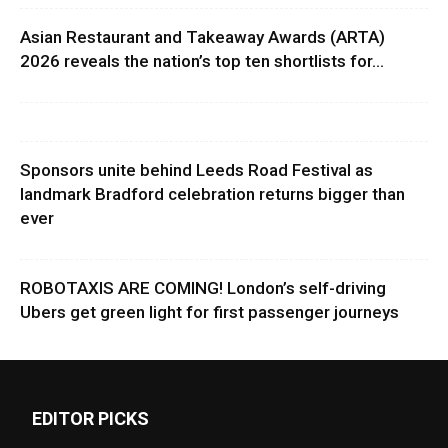
Asian Restaurant and Takeaway Awards (ARTA)
2026 reveals the nation’s top ten shortlists for...
Sponsors unite behind Leeds Road Festival as
landmark Bradford celebration returns bigger than
ever
ROBOTAXIS ARE COMING! London’s self-driving
Ubers get green light for first passenger journeys
EDITOR PICKS