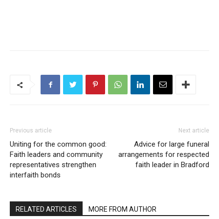
Previous article
Next article
Uniting for the common good:
Advice for large funeral
Faith leaders and community
arrangements for respected
representatives strengthen
faith leader in Bradford
interfaith bonds
RELATED ARTICLES
MORE FROM AUTHOR