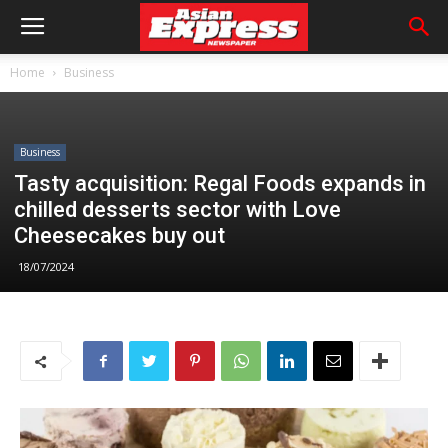
Home
Business
Business
Tasty acquisition: Regal Foods expands in
chilled desserts sector with Love
Cheesecakes buy out
18/07/2024