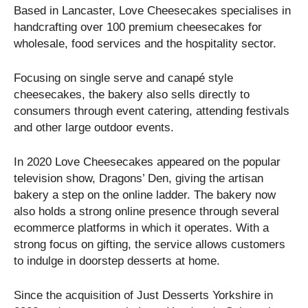
Based in Lancaster, Love Cheesecakes specialises in
handcrafting over 100 premium cheesecakes for
wholesale, food services and the hospitality sector.
Focusing on single serve and canapé style
cheesecakes, the bakery also sells directly to
consumers through event catering, attending festivals
and other large outdoor events.
In 2020 Love Cheesecakes appeared on the popular
television show, Dragons’ Den, giving the artisan
bakery a step on the online ladder. The bakery now
also holds a strong online presence through several
ecommerce platforms in which it operates. With a
strong focus on gifting, the service allows customers
to indulge in doorstep desserts at home.
Since the acquisition of Just Desserts Yorkshire in