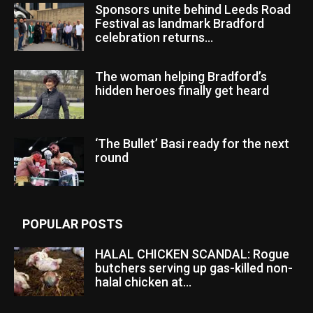
Sponsors unite behind Leeds Road
Festival as landmark Bradford
celebration returns...
The woman helping Bradford’s
hidden heroes finally get heard
‘The Bullet’ Basi ready for the next
round
POPULAR POSTS
HALAL CHICKEN SCANDAL: Rogue
butchers serving up gas-killed non-
halal chicken at...