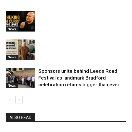
News
News
Sponsors unite behind Leeds Road
Festival as landmark Bradford
celebration returns bigger than ever
News
ALSO READ