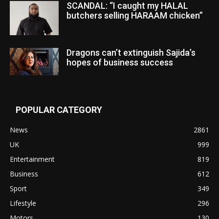
SCANDAL: “I caught my HALAL
butchers selling HARAAM chicken”
Dragons can’t extinguish Sajida’s
hopes of business success
POPULAR CATEGORY
News
2861
UK
999
Entertainment
819
Business
612
Sport
349
Lifestyle
296
Motors
130