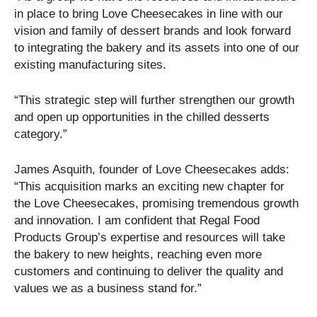
in place to bring Love Cheesecakes in line with our
vision and family of dessert brands and look forward
to integrating the bakery and its assets into one of our
existing manufacturing sites.
“This strategic step will further strengthen our growth
and open up opportunities in the chilled desserts
category.”
James Asquith, founder of Love Cheesecakes adds:
“This acquisition marks an exciting new chapter for
the Love Cheesecakes, promising tremendous growth
and innovation. I am confident that Regal Food
Products Group’s expertise and resources will take
the bakery to new heights, reaching even more
customers and continuing to deliver the quality and
values we as a business stand for.”