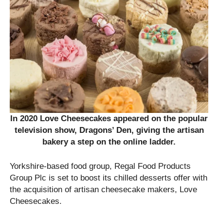
In 2020 Love Cheesecakes appeared on the popular
television show, Dragons’ Den, giving the artisan
bakery a step on the online ladder.
Yorkshire-based food group, Regal Food Products
Group Plc is set to boost its chilled desserts offer with
the acquisition of artisan cheesecake makers, Love
Cheesecakes.