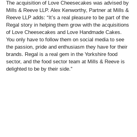
The acquisition of Love Cheesecakes was advised by
Mills & Reeve LLP. Alex Kenworthy, Partner at Mills &
Reeve LLP adds: “It’s a real pleasure to be part of the
Regal story in helping them grow with the acquisitions
of Love Cheesecakes and Love Handmade Cakes.
You only have to follow them on social media to see
the passion, pride and enthusiasm they have for their
brands. Regal is a real gem in the Yorkshire food
sector, and the food sector team at Mills & Reeve is
delighted to be by their side.”