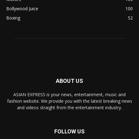
Bollywood Juice
100
Boxing
52
ABOUT US
ASIAN EXPRESS is your news, entertainment, music and
fashion website. We provide you with the latest breaking news
and videos straight from the entertainment industry.
FOLLOW US