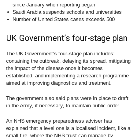
since January when reporting began
Saudi Arabia suspends schools and universities
Number of United States cases exceeds 500
UK Government’s four-stage plan
The UK Government’s four-stage plan includes:
containing the outbreak, delaying its spread, mitigating
the impact of the disease once it becomes
established, and implementing a research programme
aimed at improving diagnostics and treatment.
The government also said plans were in place to draft
in the Army, if necessary, to maintain public order.
An NHS emergency preparedness adviser has
explained that a level one is a localised incident, like a
small fire, where the NHS trust can manage by