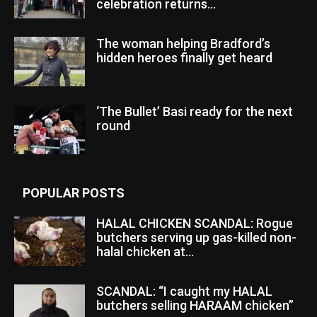
celebration returns...
The woman helping Bradford’s
hidden heroes finally get heard
‘The Bullet’ Basi ready for the next
round
POPULAR POSTS
HALAL CHICKEN SCANDAL: Rogue
butchers serving up gas-killed non-
halal chicken at...
SCANDAL: “I caught my HALAL
butchers selling HARAAM chicken”