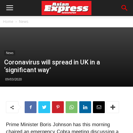
Home
News
News
Coronavirus will spread in UK in a
‘significant way’
09/03/2020
Prime Minister Boris Johnson has this morning
chaired an emergency Cobra meeting discussing a