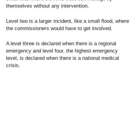
themselves without any intervention.
Level two is a larger incident, like a small flood, where
the commissioners would have to get involved.
A level three is declared when there is a regional
emergency and level four, the highest emergency
level, is declared when there is a national medical
crisis.