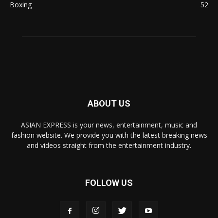
Boxing
52
ABOUT US
ASIAN EXPRESS is your news, entertainment, music and
fashion website. We provide you with the latest breaking news
and videos straight from the entertainment industry.
FOLLOW US