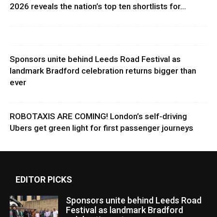
2026 reveals the nation’s top ten shortlists for...
Sponsors unite behind Leeds Road Festival as
landmark Bradford celebration returns bigger than
ever
ROBOTAXIS ARE COMING! London’s self-driving
Ubers get green light for first passenger journeys
EDITOR PICKS
Sponsors unite behind Leeds Road
Festival as landmark Bradford