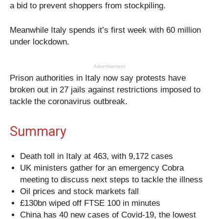
a bid to prevent shoppers from stockpiling.
Meanwhile Italy spends it’s first week with 60 million
under lockdown.
Advertisement
Prison authorities in Italy now say protests have
broken out in 27 jails against restrictions imposed to
tackle the coronavirus outbreak.
Summary
Death toll in Italy at 463, with 9,172 cases
UK ministers gather for an emergency Cobra
meeting to discuss next steps to tackle the illness
Oil prices and stock markets fall
£130bn wiped off FTSE 100 in minutes
China has 40 new cases of Covid-19, the lowest