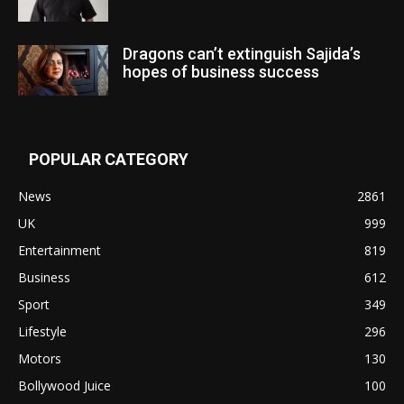
Dragons can’t extinguish Sajida’s
hopes of business success
POPULAR CATEGORY
News
2861
UK
999
Entertainment
819
Business
612
Sport
349
Lifestyle
296
Motors
130
Bollywood Juice
100