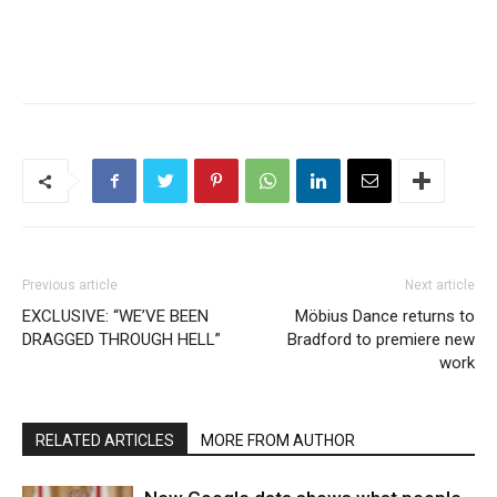
Previous article
Next article
EXCLUSIVE: “WE’VE BEEN
Möbius Dance returns to
DRAGGED THROUGH HELL”
Bradford to premiere new
work
RELATED ARTICLES
MORE FROM AUTHOR