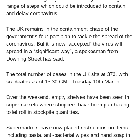
range of steps which could be introduced to contain
and delay coronavirus.
The UK remains in the containment phase of the
government’s four-part plan to tackle the spread of the
coronavirus. But it is now “accepted” the virus will
spread in a “significant way”, a spokesman from
Downing Street has said.
The total number of cases in the UK sits at 373, with
six deaths as of 15:30 GMT Tuesday 10th March.
Over the weekend, empty shelves have been seen in
supermarkets where shoppers have been purchasing
toilet roll in stockpile quantities.
Supermarkets have now placed restrictions on items
including pasta, anti-bacterial wipes and hand soap in