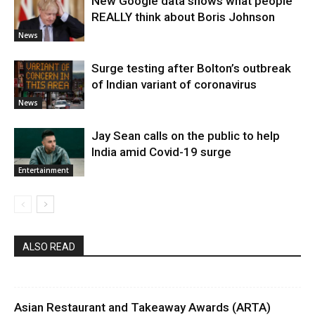
New Google data shows what people
REALLY think about Boris Johnson
News
Surge testing after Bolton’s outbreak
of Indian variant of coronavirus
News
Jay Sean calls on the public to help
India amid Covid-19 surge
Entertainment
ALSO READ
Asian Restaurant and Takeaway Awards (ARTA)