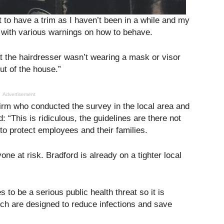
 to have a trim as I haven’t been in a while and my
with various warnings on how to behave.
 the hairdresser wasn’t wearing a mask or visor
ut of the house.”
Advertisement
firm who conducted the survey in the local area and
 “This is ridiculous, the guidelines are there not
to protect employees and their families.
ne at risk. Bradford is already on a tighter local
 to be a serious public health threat so it is
ich are designed to reduce infections and save