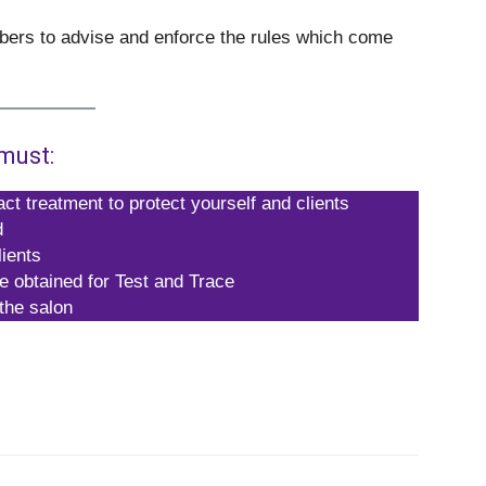
rbers to advise and enforce the rules which come
must:
ct treatment to protect yourself and clients
d
ients
re obtained for Test and Trace
 the salon