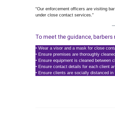
“Our enforcement officers are visiting ba
under close contact services.”
To meet the guidance, barbers 
• Wear a visor and a mask for close conta
• Ensure premises are thoroughly cleane
• Ensure equipment is cleaned between cl
• Ensure contact details for each client a
• Ensure clients are socially distanced in