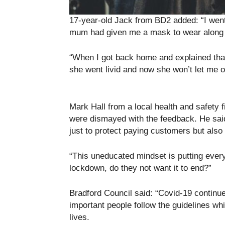
17-year-old Jack from BD2 added: “I went
mum had given me a mask to wear along 
“When I got back home and explained that
she went livid and now she won’t let me o
Mark Hall from a local health and safety 
were dismayed with the feedback. He said:
just to protect paying customers but also 
“This uneducated mindset is putting everyo
lockdown, do they not want it to end?”
Bradford Council said: “Covid-19 continues
important people follow the guidelines wh
lives.