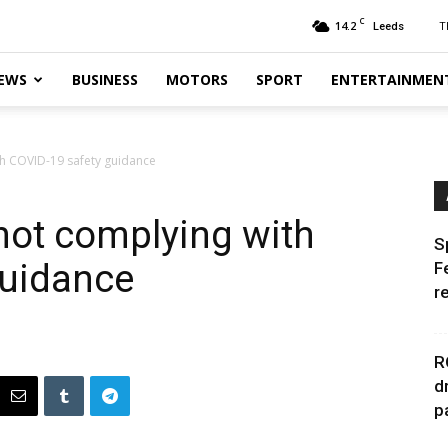
C
14.2
T
Leeds
EWS
BUSINESS
MOTORS
SPORT
ENTERTAINMEN
h COVID-19 safety guidance
not complying with
S
guidance
F
r
R
d
p