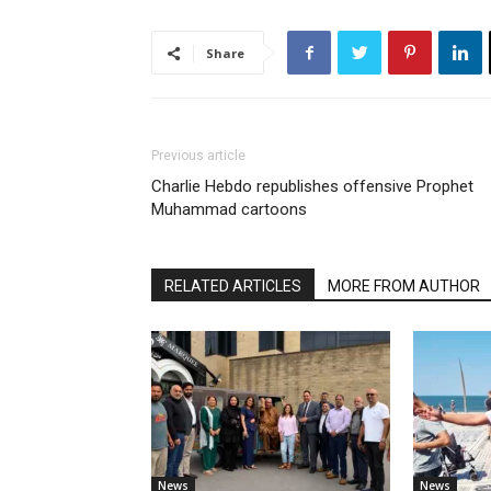
Share
Previous article
Charlie Hebdo republishes offensive Prophet
Muhammad cartoons
RELATED ARTICLES
MORE FROM AUTHOR
News
News