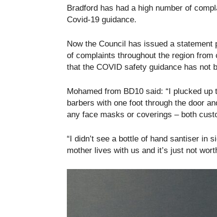
Bradford has had a high number of compla
Covid-19 guidance.
Now the Council has issued a statement p
of complaints throughout the region from
that the COVID safety guidance has not 
Mohamed from BD10 said: “I plucked up th
barbers with one foot through the door an
any face masks or coverings – both cust
“I didn’t see a bottle of hand santiser in
mother lives with us and it’s just not worth