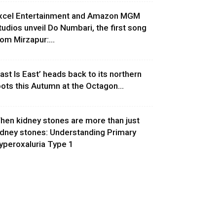
xcel Entertainment and Amazon MGM
tudios unveil Do Numbari, the first song
rom Mirzapur:...
East Is East’ heads back to its northern
oots this Autumn at the Octagon...
hen kidney stones are more than just
idney stones: Understanding Primary
yperoxaluria Type 1