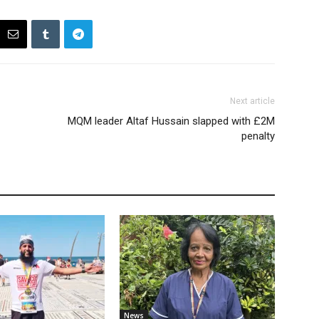
Next article
MQM leader Altaf Hussain slapped with £2M
penalty
News