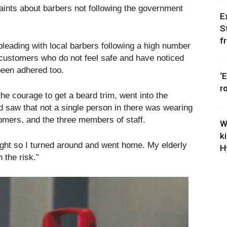
ints about barbers not following the government
E
S
f
leading with local barbers following a high number
 customers who do not feel safe and have noticed
been adhered too.
‘
r
e courage to get a beard trim, went into the
d saw that not a single person in there was wearing
omers, and the three members of staff.
W
k
 sight so I turned around and went home. My elderly
H
 the risk.”