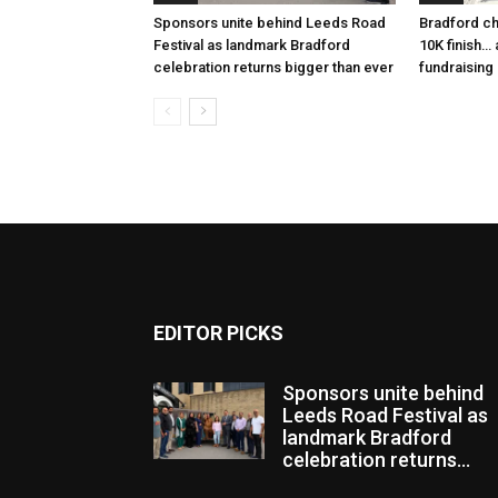
Sponsors unite behind Leeds Road
Bradford ch
Festival as landmark Bradford
10K finish…
celebration returns bigger than ever
fundraising
EDITOR PICKS
Sponsors unite behind
Leeds Road Festival as
landmark Bradford
celebration returns...