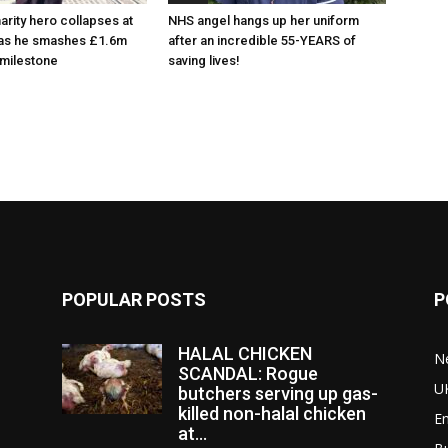
arity hero collapses at
NHS angel hangs up her uniform
 as he smashes £1.6m
after an incredible 55-YEARS of
 milestone
saving lives!
POPULAR POSTS
P
HALAL CHICKEN
N
SCANDAL: Rogue
U
butchers serving up gas-
killed non-halal chicken
E
at...