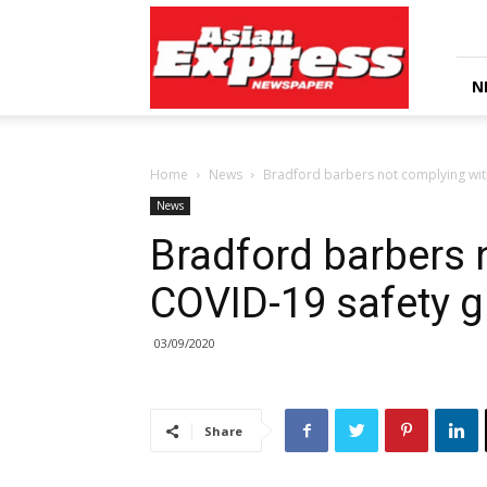
Asian
Express
Newspaper
N
Home
News
Bradford barbers not complying wit
News
Bradford barbers 
COVID-19 safety 
03/09/2020
Share