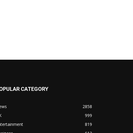
OPULAR CATEGORY
ews
2858
K
999
ntertainment
819