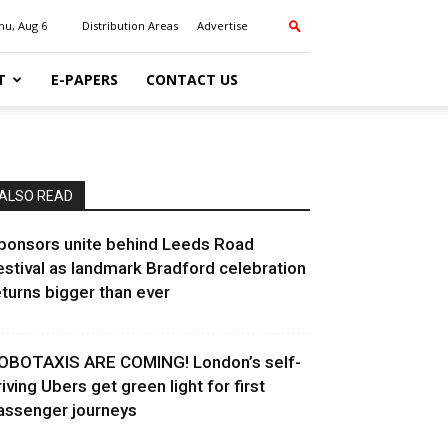
hu, Aug 6
Distribution Areas
Advertise
T
E-PAPERS
CONTACT US
ALSO READ
ponsors unite behind Leeds Road
estival as landmark Bradford celebration
eturns bigger than ever
OBOTAXIS ARE COMING! London’s self-
riving Ubers get green light for first
assenger journeys