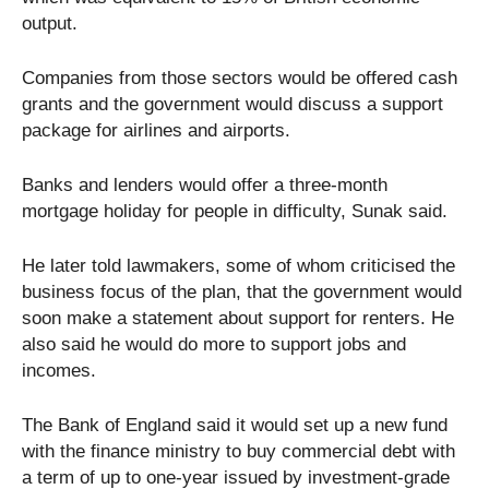
output.
Companies from those sectors would be offered cash
grants and the government would discuss a support
package for airlines and airports.
Banks and lenders would offer a three-month
mortgage holiday for people in difficulty, Sunak said.
He later told lawmakers, some of whom criticised the
business focus of the plan, that the government would
soon make a statement about support for renters. He
also said he would do more to support jobs and
incomes.
The Bank of England said it would set up a new fund
with the finance ministry to buy commercial debt with
a term of up to one-year issued by investment-grade