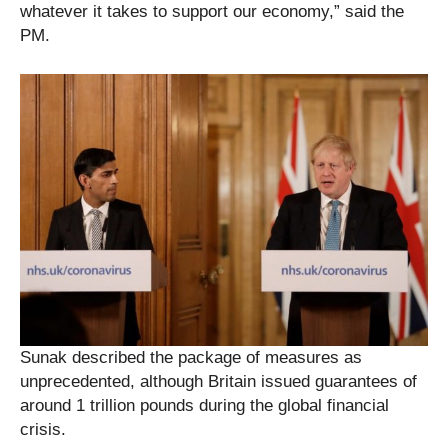
whatever it takes to support our economy,” said the
PM.
Sunak described the package of measures as
unprecedented, although Britain issued guarantees of
around 1 trillion pounds during the global financial
crisis.