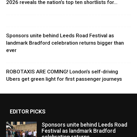
2026 reveals the nation’s top ten shortlists for...
Sponsors unite behind Leeds Road Festival as
landmark Bradford celebration returns bigger than
ever
ROBOTAXIS ARE COMING! London’s self-driving
Ubers get green light for first passenger journeys
EDITOR PICKS
Sponsors unite behind Leeds Road
Festival as landmark Bradford
celebration returns...