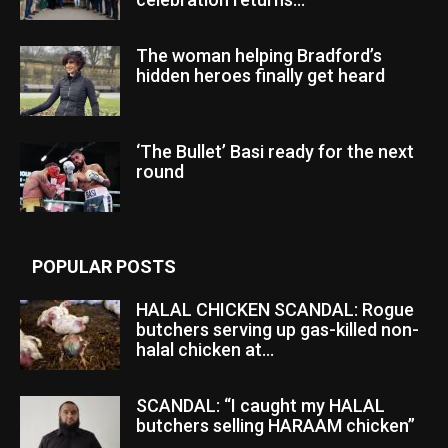
The woman helping Bradford’s
hidden heroes finally get heard
‘The Bullet’ Basi ready for the next
round
POPULAR POSTS
HALAL CHICKEN SCANDAL: Rogue
butchers serving up gas-killed non-
halal chicken at...
SCANDAL: “I caught my HALAL
butchers selling HARAAM chicken”