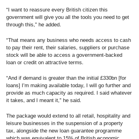
“I want to reassure every British citizen this
government will give you all the tools you need to get
through this,” he added.
“That means any business who needs access to cash
to pay their rent, their salaries, suppliers or purchase
stock will be able to access a government-backed
loan or credit on attractive terms.
“And if demand is greater than the initial £330bn [for
loans] I’m making available today, I will go further and
provide as much capacity as required. I said whatever
it takes, and I meant it,” he said.
The package would extend to all retail, hospitality and
leisure businesses in the suspension of a property
tax, alongside the new loan guarantee programme
which was equivalent to 15% of British economic