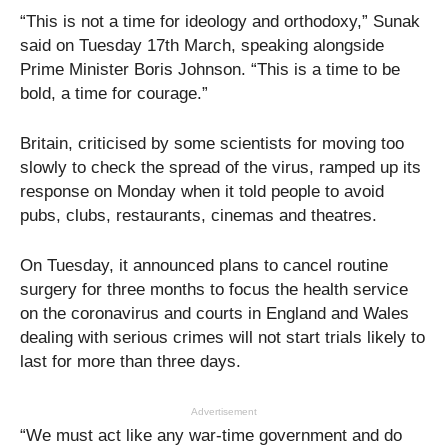
“This is not a time for ideology and orthodoxy,” Sunak
said on Tuesday 17th March, speaking alongside
Prime Minister Boris Johnson. “This is a time to be
bold, a time for courage.”
Britain, criticised by some scientists for moving too
slowly to check the spread of the virus, ramped up its
response on Monday when it told people to avoid
pubs, clubs, restaurants, cinemas and theatres.
On Tuesday, it announced plans to cancel routine
surgery for three months to focus the health service
on the coronavirus and courts in England and Wales
dealing with serious crimes will not start trials likely to
last for more than three days.
Advertisement
“We must act like any war-time government and do