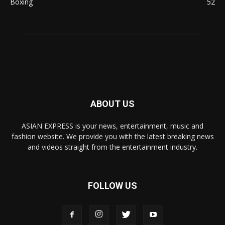
Boxing
52
ABOUT US
ASIAN EXPRESS is your news, entertainment, music and
fashion website. We provide you with the latest breaking news
and videos straight from the entertainment industry.
FOLLOW US