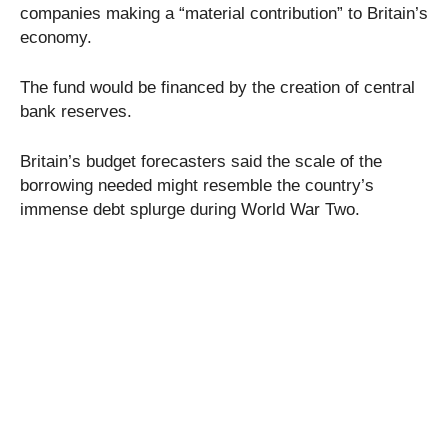
companies making a “material contribution” to Britain’s
economy.
The fund would be financed by the creation of central
bank reserves.
Britain’s budget forecasters said the scale of the
borrowing needed might resemble the country’s
immense debt splurge during World War Two.