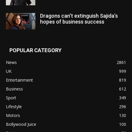
Dragons can’t extinguish Sajida’s
hopes of business success
POPULAR CATEGORY
News
2861
UK
999
Entertainment
819
Business
612
Sport
349
Lifestyle
296
Motors
130
Bollywood Juice
100