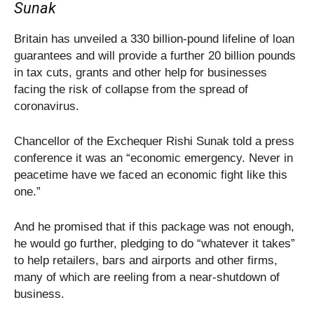
Sunak
Britain has unveiled a 330 billion-pound lifeline of loan
guarantees and will provide a further 20 billion pounds
in tax cuts, grants and other help for businesses
facing the risk of collapse from the spread of
coronavirus.
Chancellor of the Exchequer Rishi Sunak told a press
conference it was an “economic emergency. Never in
peacetime have we faced an economic fight like this
one.”
And he promised that if this package was not enough,
he would go further, pledging to do “whatever it takes”
to help retailers, bars and airports and other firms,
many of which are reeling from a near-shutdown of
business.