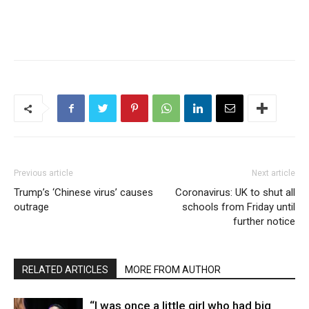
Previous article
Next article
Trump’s ‘Chinese virus’ causes
Coronavirus: UK to shut all
outrage
schools from Friday until
further notice
RELATED ARTICLES
MORE FROM AUTHOR
“I was once a little girl who had big