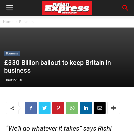
Home
Business
Business
£330 Billion bailout to keep Britain in
business
18/03/2020
“We’ll do whatever it takes” says Rishi