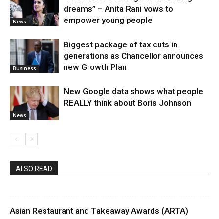
dreams” – Anita Rani vows to
empower young people
News
Biggest package of tax cuts in
generations as Chancellor announces
new Growth Plan
Business
New Google data shows what people
REALLY think about Boris Johnson
News
ALSO READ
Asian Restaurant and Takeaway Awards (ARTA)