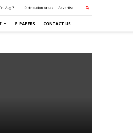
Fri, Aug 7
Distribution Areas
Advertise
T
E-PAPERS
CONTACT US