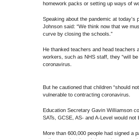
homework packs or setting up ways of wo
Speaking about the pandemic at today’s 
Johnson said: “We think now that we mus
curve by closing the schools.”
He thanked teachers and head teachers and
workers, such as NHS staff, they “will be a
coronavirus.
But he cautioned that children “should not
vulnerable to contracting coronavirus.
Education Secretary Gavin Williamson c
SATs, GCSE, AS- and A-Level would not b
More than 600,000 people had signed a par