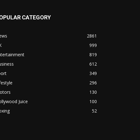
OPULAR CATEGORY
ews
2861
K
999
ntertainment
819
usiness
612
ort
349
festyle
296
otors
130
llywood Juice
100
oxing
52