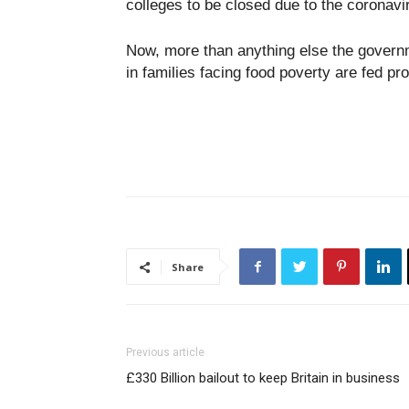
colleges to be closed due to the coronav
Now, more than anything else the governm
in families facing food poverty are fed pro
Share
Previous article
£330 Billion bailout to keep Britain in business