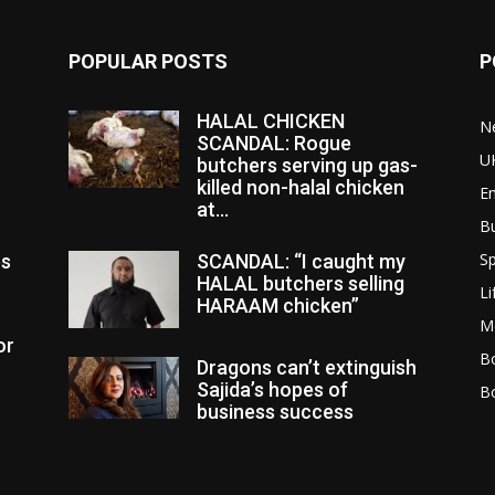
POPULAR POSTS
P
HALAL CHICKEN
N
SCANDAL: Rogue
U
butchers serving up gas-
killed non-halal chicken
E
at...
B
Sp
es
SCANDAL: “I caught my
HALAL butchers selling
Li
HARAAM chicken”
M
or
Bo
Dragons can’t extinguish
Sajida’s hopes of
B
business success