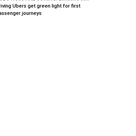
riving Ubers get green light for first
assenger journeys