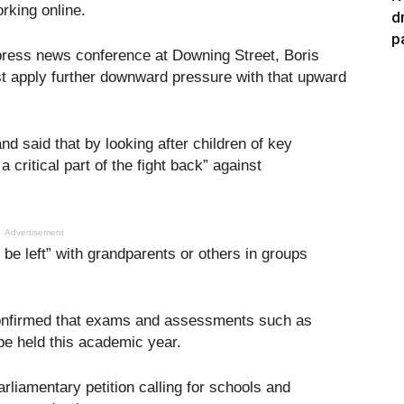
rking online.
d
p
press news conference at Downing Street, Boris
t apply further downward pressure with that upward
 said that by looking after children of key
 critical part of the fight back” against
Advertisement
 be left” with grandparents or others in groups
onfirmed that exams and assessments such as
e held this academic year.
liamentary petition calling for schools and