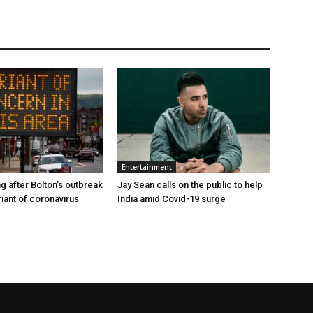
Entertainment
g after Bolton’s outbreak
Jay Sean calls on the public to help
riant of coronavirus
India amid Covid-19 surge