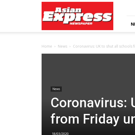
Asian
Express
Newspaper
N
Home
News
Coronavirus: UK to shut all schools f
News
Coronavirus: U
from Friday un
18/03/2020