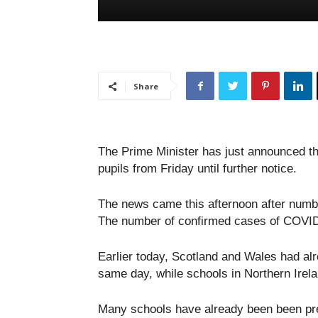
Share
The Prime Minister has just announced th
pupils from Friday until further notice.
The news came this afternoon after numbe
The number of confirmed cases of COVID-
Earlier today, Scotland and Wales had al
same day, while schools in Northern Irela
Many schools have already been been prep