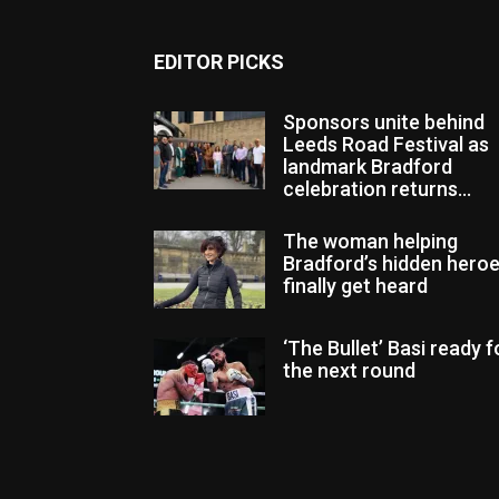
EDITOR PICKS
Sponsors unite behind
Leeds Road Festival as
landmark Bradford
celebration returns...
The woman helping
Bradford’s hidden hero
finally get heard
‘The Bullet’ Basi ready f
the next round