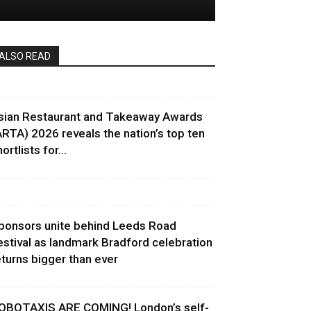
ALSO READ
sian Restaurant and Takeaway Awards
ARTA) 2026 reveals the nation’s top ten
ortlists for...
ponsors unite behind Leeds Road
estival as landmark Bradford celebration
eturns bigger than ever
OBOTAXIS ARE COMING! London’s self-