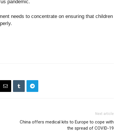
irus pandemic.
ent needs to concentrate on ensuring that children
perly.
Next article
China offers medical kits to Europe to cope with
the spread of COVID-19