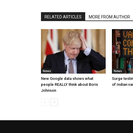
RELATED ARTICLES
MORE FROM AUTHOR
News
News
New Google data shows what
Surge testin
people REALLY think about Boris
of Indian va
Johnson