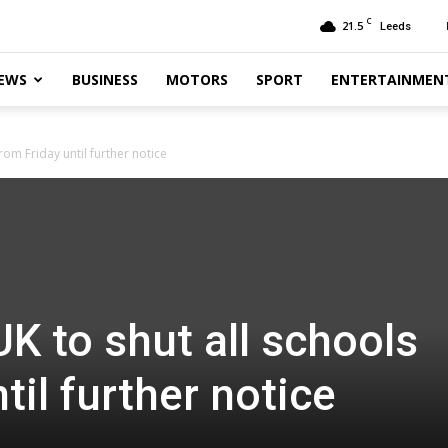
C
21.5
Leeds
EWS
BUSINESS
MOTORS
SPORT
ENTERTAINMEN
rom Friday until further notice
K to shut all schools
til further notice