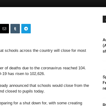
A
(
at schools across the country will close for most
sh
r of deaths due to the coronavirus reached 104.
19 has risen to 102,626.
S
F
ready announced that schools would close from the
r
nd closed to pupils today.
aring for a shut down for, with some creating
R