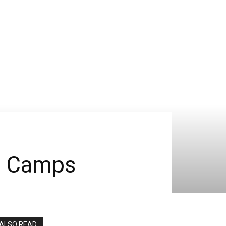
a Camps
ALSO READ