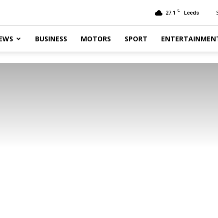
C
27.1
Leeds
EWS
BUSINESS
MOTORS
SPORT
ENTERTAINMEN