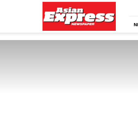
Asian
Express
Newspaper
N