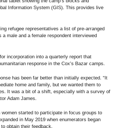
onal tablet showing the camp’s blocks and
bal Information System (GIS). This provides live
ng refugee representatives a list of pre-arranged
es a male and a female respondent interviewed
or incorporation into a quarterly report that
he humanitarian response in the Cox’s Bazar camps.
onse has been far better than initially expected. “It
ediate home and family, but we wanted them to
. It was a bit of a shift, especially with a survey of
nator Adam James.
women started to participate in focus groups to
expanded in May 2019 when enumerators began
to obtain their feedback.