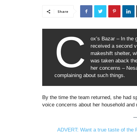
Share
C
ox’s Bazar – In the
received a second v
makeshift shelter, w
was taken aback the
her concerns – Nesa
complaining about such things.
By the time the team returned, she had s
voice concerns about her household and 
ADVERT: Want a true taste of the P