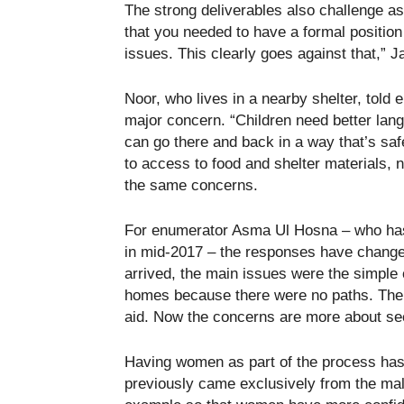
The strong deliverables also challenge 
that you needed to have a formal position
issues. This clearly goes against that,” 
Noor, who lives in a nearby shelter, told 
major concern. “Children need better lang
can go there and back in a way that’s safe
to access to food and shelter materials,
the same concerns.
For enumerator Asma Ul Hosna – who has 
in mid-2017 – the responses have changed 
arrived, the main issues were the simple c
homes because there were no paths. There 
aid. Now the concerns are more about sec
Having women as part of the process has 
previously came exclusively from the mal