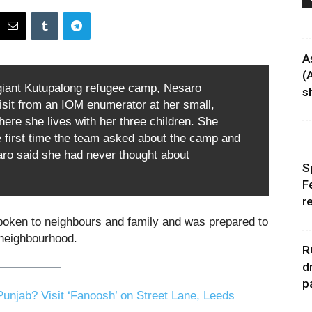
A
(
 giant Kutupalong refugee camp, Nesaro
sh
isit from an IOM enumerator at her small,
here she lives with her three children. She
 first time the team asked about the camp and
ro said she had never thought about
S
F
r
poken to neighbours and family and was prepared to
neighbourhood.
R
d
p
unjab? Visit ‘Fanoosh’ on Street Lane, Leeds