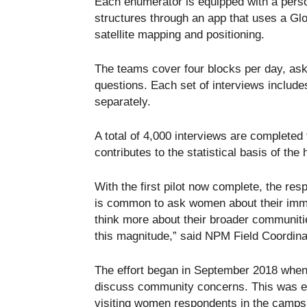
Each enumerator is equipped with a pers
structures through an app that uses a Glo
satellite mapping and positioning.
The teams cover four blocks per day, aski
questions. Each set of interviews includ
separately.
A total of 4,000 interviews are completed f
contributes to the statistical basis of t
With the first pilot now complete, the resp
is common to ask women about their imm
think more about their broader communities
this magnitude,” said NPM Field Coordi
The effort began in September 2018 when 
discuss community concerns. This was 
visiting women respondents in the camps 