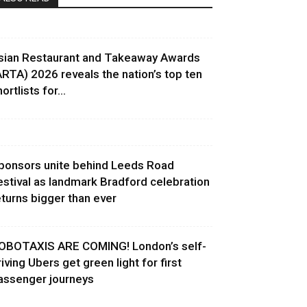
sian Restaurant and Takeaway Awards
ARTA) 2026 reveals the nation’s top ten
ortlists for...
ponsors unite behind Leeds Road
estival as landmark Bradford celebration
eturns bigger than ever
OBOTAXIS ARE COMING! London’s self-
riving Ubers get green light for first
assenger journeys