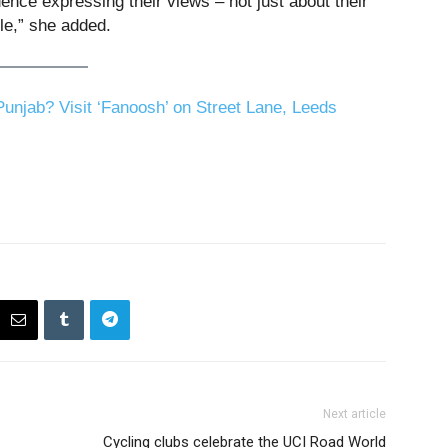
ce expressing their views – not just about their
le,” she added.
unjab? Visit ‘Fanoosh’ on Street Lane, Leeds
Next article
Cycling clubs celebrate the UCI Road World