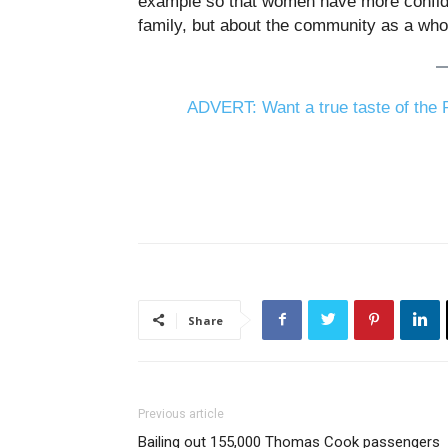
example so that women have more confiden
family, but about the community as a who
ADVERT: Want a true taste of the P
Share
Previous article
Bailing out 155,000 Thomas Cook passengers