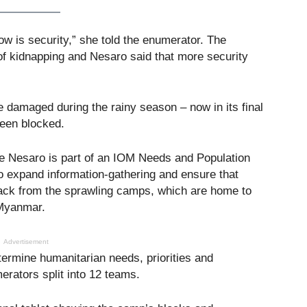
ow is security,” she told the enumerator. The
f kidnapping and Nesaro said that more security
 damaged during the rainy season – now in its final
een blocked.
ike Nesaro is part of an IOM Needs and Population
to expand information-gathering and ensure that
ack from the sprawling camps, which are home to
 Myanmar.
Advertisement
ermine humanitarian needs, priorities and
rators split into 12 teams.