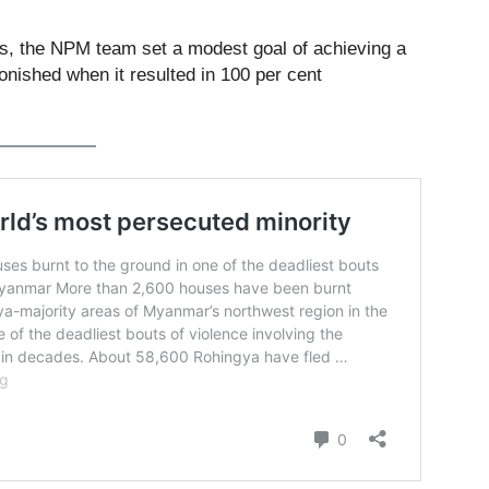
ons, the NPM team set a modest goal of achieving a
onished when it resulted in 100 per cent