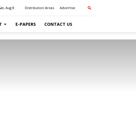
Sat, Aug 8
Distribution Areas
Advertise
T
E-PAPERS
CONTACT US