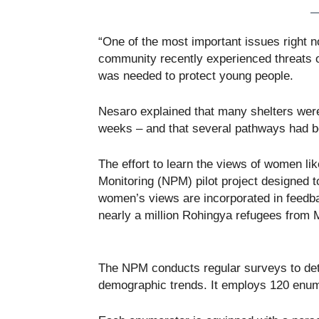
“One of the most important issues right n
community recently experienced threats o
was needed to protect young people.
Nesaro explained that many shelters were
weeks – and that several pathways had b
The effort to learn the views of women l
Monitoring (NPM) pilot project designed 
women’s views are incorporated in feedb
nearly a million Rohingya refugees from
The NPM conducts regular surveys to det
demographic trends. It employs 120 enume