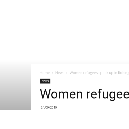
Home
News
Women refugees speak up in Rohin
News
Women refugee
24/09/2019