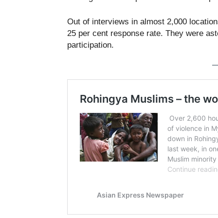
Out of interviews in almost 2,000 locati
25 per cent response rate. They were ast
participation.