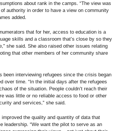
assumptions about rank in the camps. “The view was
 of authority in order to have a view on community
James added.
enumerators that for her, access to education is a
uage skills and a classroom that’s close by so they
,” she said. She also raised other issues relating
 noting that other members of her community share
been interviewing refugees since the crisis began
over time. “In the initial days after the refugees
haos of the situation. People couldn’t reach their
was little or no reliable access to food or other
urity and services,” she said.
improved the quality and quantity of data that
e leadership. “We want the pilot to serve as an