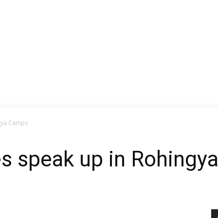
gya Camps
s speak up in Rohingy