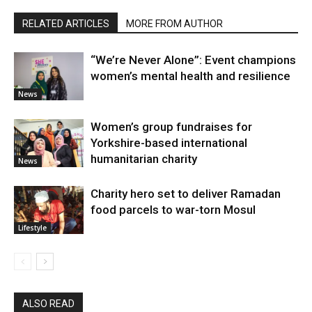
RELATED ARTICLES
MORE FROM AUTHOR
“We’re Never Alone”: Event champions
women’s mental health and resilience
News
Women’s group fundraises for
Yorkshire-based international
humanitarian charity
News
Charity hero set to deliver Ramadan
food parcels to war-torn Mosul
Lifestyle
ALSO READ