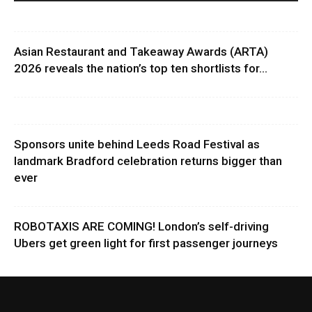
Asian Restaurant and Takeaway Awards (ARTA)
2026 reveals the nation’s top ten shortlists for...
Sponsors unite behind Leeds Road Festival as
landmark Bradford celebration returns bigger than
ever
ROBOTAXIS ARE COMING! London’s self-driving
Ubers get green light for first passenger journeys