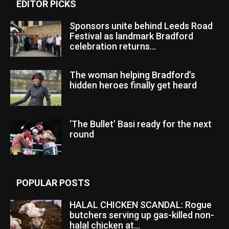
EDITOR PICKS
Sponsors unite behind Leeds Road
Festival as landmark Bradford
celebration returns...
The woman helping Bradford’s
hidden heroes finally get heard
‘The Bullet’ Basi ready for the next
round
POPULAR POSTS
HALAL CHICKEN SCANDAL: Rogue
butchers serving up gas-killed non-
halal chicken at...