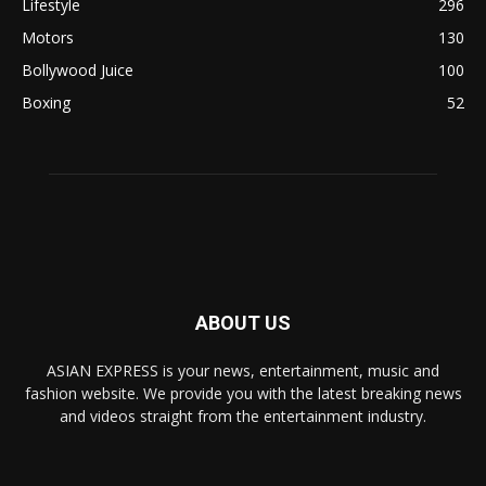
Lifestyle
296
Motors
130
Bollywood Juice
100
Boxing
52
ABOUT US
ASIAN EXPRESS is your news, entertainment, music and
fashion website. We provide you with the latest breaking news
and videos straight from the entertainment industry.