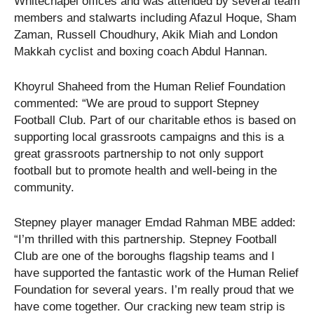
Whitechapel offices and was attended by several team
members and stalwarts including Afazul Hoque, Sham
Zaman, Russell Choudhury, Akik Miah and London
Makkah cyclist and boxing coach Abdul Hannan.
Khoyrul Shaheed from the Human Relief Foundation
commented: “We are proud to support Stepney
Football Club. Part of our charitable ethos is based on
supporting local grassroots campaigns and this is a
great grassroots partnership to not only support
football but to promote health and well-being in the
community.
Stepney player manager Emdad Rahman MBE added:
“I’m thrilled with this partnership. Stepney Football
Club are one of the boroughs flagship teams and I
have supported the fantastic work of the Human Relief
Foundation for several years. I’m really proud that we
have come together. Our cracking new team strip is