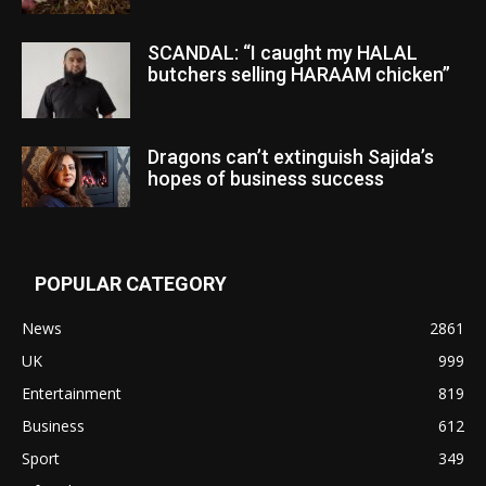
SCANDAL: “I caught my HALAL
butchers selling HARAAM chicken”
Dragons can’t extinguish Sajida’s
hopes of business success
POPULAR CATEGORY
News
2861
UK
999
Entertainment
819
Business
612
Sport
349