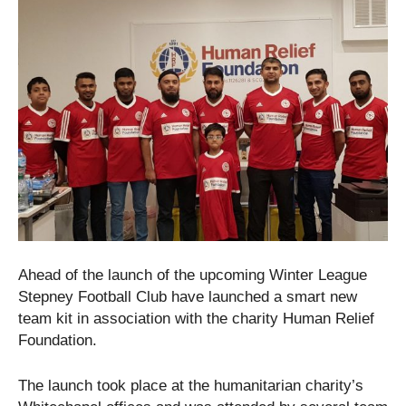
Ahead of the launch of the upcoming Winter League
Stepney Football Club have launched a smart new
team kit in association with the charity Human Relief
Foundation.
The launch took place at the humanitarian charity’s