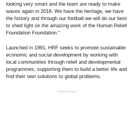
looking very smart and the team are ready to make
waves again in 2018. We have the heritage, we have
the history and through our football we will do our best
to shed light on the amazing work of the Human Relief
Foundation Foundation.”
Launched in 1991, HRF seeks to promote sustainable
economic and social development by working with
local communities through relief and developmental
programmes, supporting them to build a better life and
find their own solutions to global problems.
Advertisement