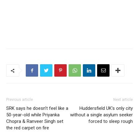
Previous article
Next article
SRK says he doesn’t feel like a
Huddersfield UK’s only city
50-year-old while Priyanka
without a single asylum seeker
Chopra & Ranveer Singh set
forced to sleep rough
the red carpet on fire