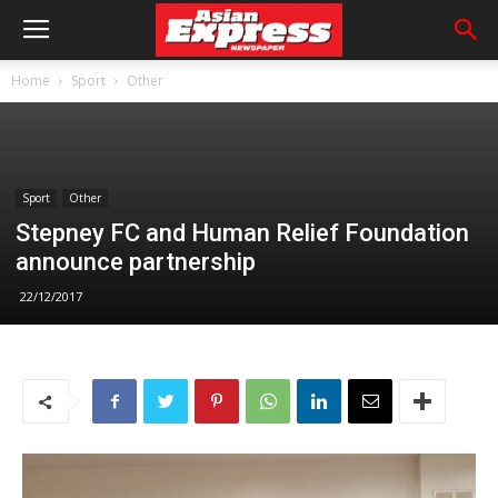
Home
Sport
Other
Sport
Other
Stepney FC and Human Relief Foundation
announce partnership
22/12/2017