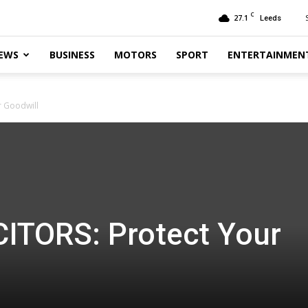
C
27.1
Leeds
EWS
BUSINESS
MOTORS
SPORT
ENTERTAINMEN
r Goodwill
ITORS: Protect Your