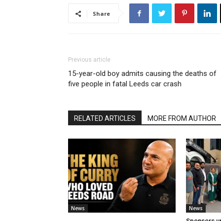
Share
Previous article
15-year-old boy admits causing the deaths of
five people in fatal Leeds car crash
RELATED ARTICLES
MORE FROM AUTHOR
News
News
Sponsors u