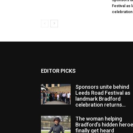
Festival as
celebration
EDITOR PICKS
Sponsors unite behind
Leeds Road Festival as
landmark Bradford
celebration returns...
The woman helping
Bradford’s hidden hero
finally get heard