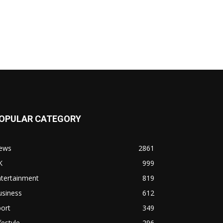
OPULAR CATEGORY
ews
2861
K
999
ntertainment
819
usiness
612
ort
349
festyle
296