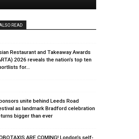
ALSO READ
sian Restaurant and Takeaway Awards
ARTA) 2026 reveals the nation’s top ten
ortlists for...
ponsors unite behind Leeds Road
estival as landmark Bradford celebration
eturns bigger than ever
OBOTAXIS ARE COMING! London’s self-