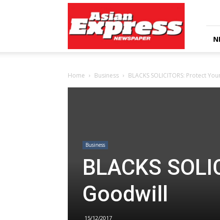
Asian
Express
Newspaper
N
Home
Business
BLACKS SOLICITORS: Protect You
Business
BLACKS SOLIC
Goodwill
15/12/2017