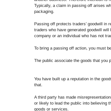
Typically, a claim in passing off arises
packaging.
Passing off protects traders’ goodwill in 
traders who have generated goodwill will b
company or an individual who has not trad
To bring a passing off action, you must b
The public associate the goods that you p
You have built up a reputation in the good
that.
A third party has made misrepresentations 
or likely to lead the public into believing
goods or services.