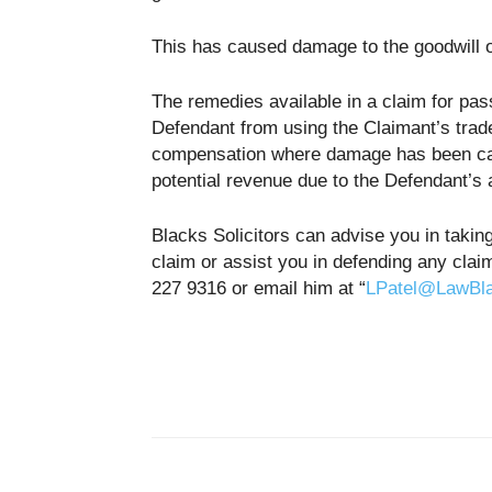
This has caused damage to the goodwill o
The remedies available in a claim for pass
Defendant from using the Claimant’s trad
compensation where damage has been caus
potential revenue due to the Defendant’s 
Blacks Solicitors can advise you in takin
claim or assist you in defending any clai
227 9316 or email him at “
LPatel@LawBl