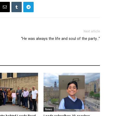
Next article
“He was always the life and soul of the party…”
News
nite behind Leeds Road
Leeds schoolboy, 10, reaches