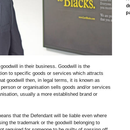
d
p
oodwill in their business. Goodwill is the
ation to specific goods or services which attracts
hat goodwill then, in legal terms, it is known as
 person or organisation sells goods and/or services
nisation, usually a more established brand or
h means that the Defendant will be liable even where
ing the trademark or the goodwill belonging to
ot required for someone to be guilty of passing off.