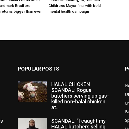
 landmark Bradford
Children’s Mayor final with bold
 returns bigger than ever
mental health campaign
POPULAR POSTS
P
HALAL CHICKEN
N
SCANDAL: Rogue
U
butchers serving up gas-
killed non-halal chicken
E
at...
B
Sp
es
SCANDAL: “I caught my
HALAL butchers selling
Li