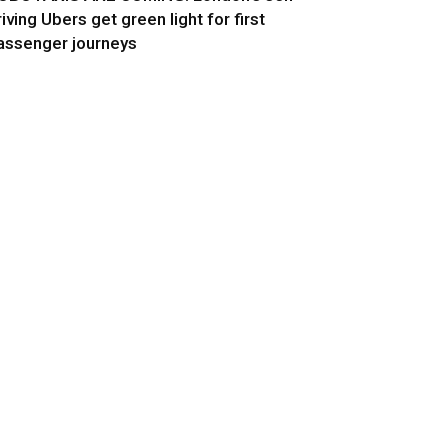
riving Ubers get green light for first
assenger journeys