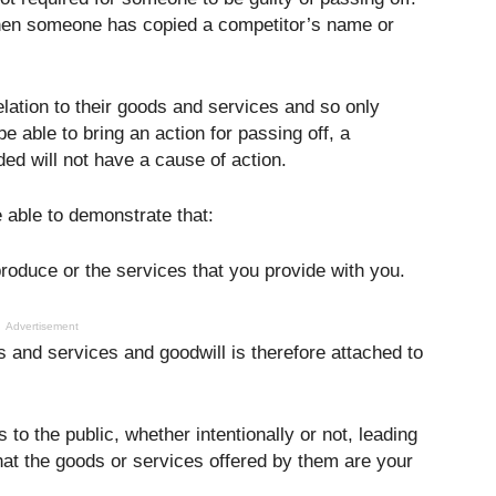
 when someone has copied a competitor’s name or
relation to their goods and services and so only
e able to bring an action for passing off, a
ed will not have a cause of action.
e able to demonstrate that:
roduce or the services that you provide with you.
Advertisement
s and services and goodwill is therefore attached to
to the public, whether intentionally or not, leading
 that the goods or services offered by them are your