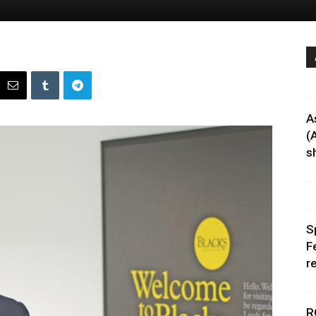
A
(
sh
S
F
r
R