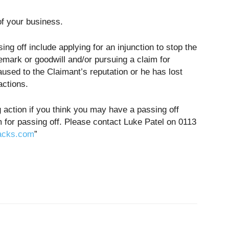
f your business.
ing off include applying for an injunction to stop the
emark or goodwill and/or pursuing a claim for
ed to the Claimant’s reputation or he has lost
actions.
g action if you think you may have a passing off
m for passing off. Please contact Luke Patel on 0113
acks.com
”