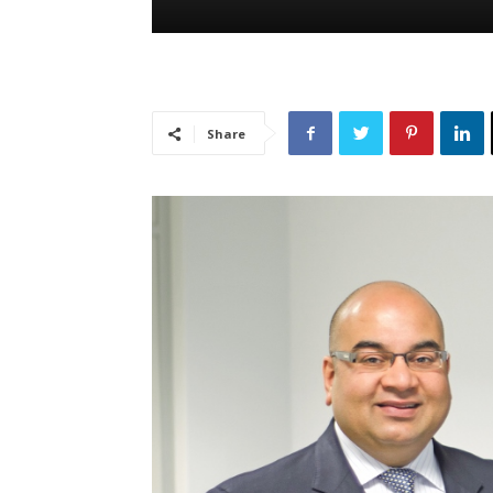
Share