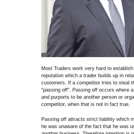
Most Traders work very hard to establish g
reputation which a trader builds up in rel
customers. If a competitor tries to steal t
“passing off”. Passing off occurs where a
and purports to be another person or orga
competitor, when that is not in fact true.
Passing off attracts strict liability whic
he was unaware of the fact that he was us
another business. Therefore intention is n