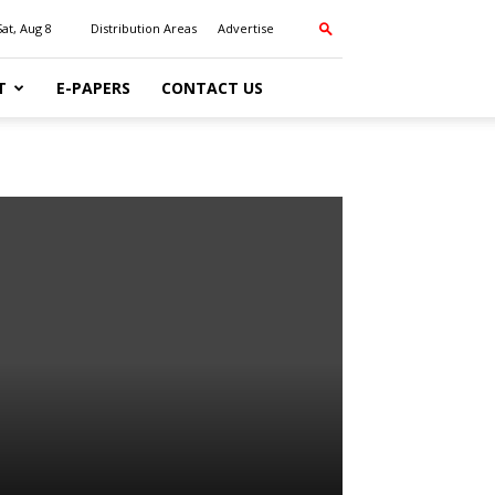
Sat, Aug 8
Distribution Areas
Advertise
T
E-PAPERS
CONTACT US