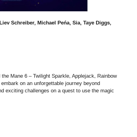
Liev Schreiber, Michael Peńa, Sia, Taye Diggs,
d the Mane 6 – Twilight Sparkle, Applejack, Rainbow
 – embark on an unforgettable journey beyond
d exciting challenges on a quest to use the magic