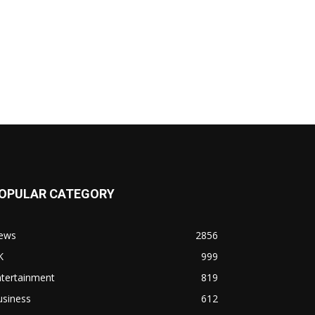
OPULAR CATEGORY
ews
2856
K
999
ntertainment
819
usiness
612