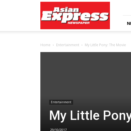
Asian
Express
Newspaper
N
Home
Entertainment
My Little Pony: The Movie
Entertainment
My Little Pon
29/10/2017