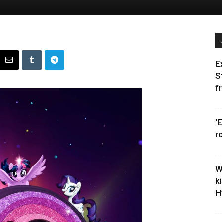
E
S
f
‘
r
W
k
H