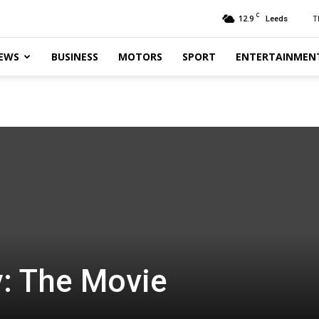
C
12.9
T
Leeds
EWS
BUSINESS
MOTORS
SPORT
ENTERTAINMEN
y: The Movie