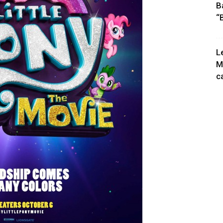
B
“
L
M
c