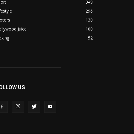
ort
349
festyle
296
otors
130
llywood Juice
100
oxing
52
OLLOW US