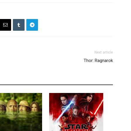
Next article
Thor: Ragnarok