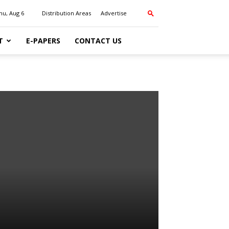
hu, Aug 6
Distribution Areas
Advertise
T
E-PAPERS
CONTACT US