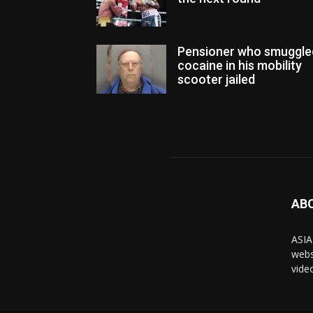
Pensioner who smuggle
cocaine in his mobility
scooter jailed
AB
ASIA
webs
vide