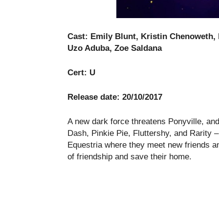
Cast: Emily Blunt, Kristin Chenoweth, 
Uzo Aduba, Zoe Saldana
Cert: U
Release date: 20/10/2017
A new dark force threatens Ponyville, an
Dash, Pinkie Pie, Fluttershy, and Rarity
Equestria where they meet new friends an
of friendship and save their home.