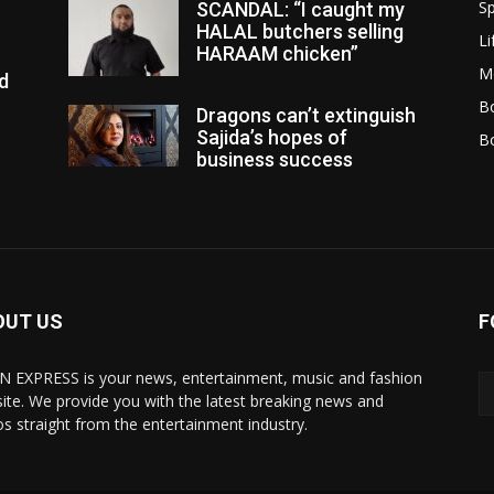
Sp
SCANDAL: “I caught my
HALAL butchers selling
Li
HARAAM chicken”
M
d
Bo
Dragons can’t extinguish
Sajida’s hopes of
B
business success
OUT US
F
N EXPRESS is your news, entertainment, music and fashion
ite. We provide you with the latest breaking news and
os straight from the entertainment industry.