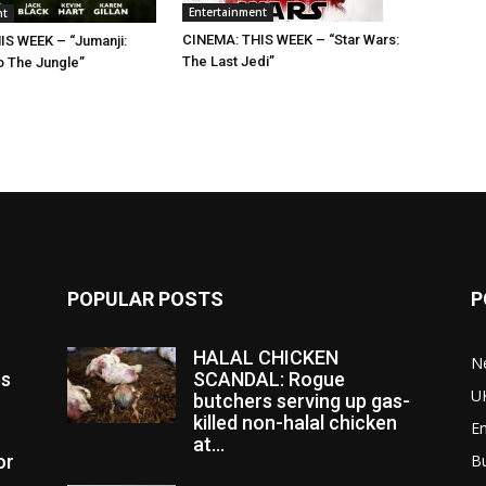
Entertainment
nt
CINEMA: THIS WEEK – “Star Wars:
IS WEEK – “Jumanji:
The Last Jedi”
 The Jungle”
POPULAR POSTS
P
HALAL CHICKEN
N
es
SCANDAL: Rogue
U
butchers serving up gas-
killed non-halal chicken
E
at...
or
B