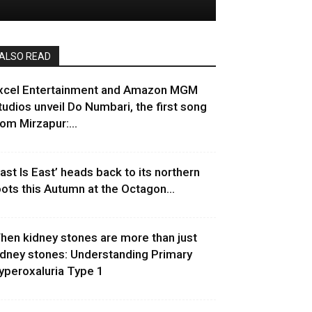
ALSO READ
xcel Entertainment and Amazon MGM
tudios unveil Do Numbari, the first song
rom Mirzapur:...
East Is East’ heads back to its northern
oots this Autumn at the Octagon...
hen kidney stones are more than just
idney stones: Understanding Primary
yperoxaluria Type 1