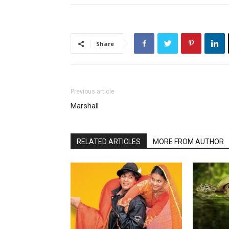
Share
Previous article
Marshall
RELATED ARTICLES
MORE FROM AUTHOR