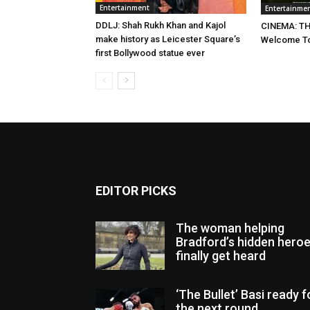
Entertainment
Entertainme
DDLJ: Shah Rukh Khan and Kajol
CINEMA: TH
make history as Leicester Square’s
Welcome To
first Bollywood statue ever
EDITOR PICKS
The woman helping
Bradford’s hidden hero
finally get heard
‘The Bullet’ Basi ready f
the next round