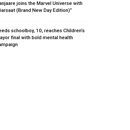
anjaare joins the Marvel Universe with
Barsaat (Brand New Day Edition)”
eeds schoolboy, 10, reaches Children’s
ayor final with bold mental health
ampaign