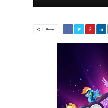
Share