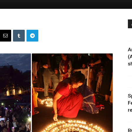
A
(
sh
S
F
r
R