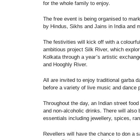
for the whole family to enjoy.
The free event is being organised to mark 
by Hindus, Sikhs and Jains in India and 
The festivities will kick off with a colourf
ambitious project Silk River, which expl
Kolkata through a year’s artistic excha
and Hooghly River.
All are invited to enjoy traditional garba
before a variety of live music and dance 
Throughout the day, an Indian street food 
and non-alcoholic drinks. There will also
essentials including jewellery, spices, ra
Revellers will have the chance to don a s