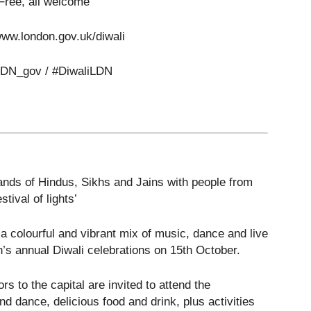
 Free, all welcome
www.london.gov.uk/diwali
LDN_gov / #DiwaliLDN
sands of Hindus, Sikhs and Jains with people from
tival of lights’
 a colourful and vibrant mix of music, dance and live
s annual Diwali celebrations on 15
th
October.
s to the capital are invited to attend the
nd dance, delicious food and drink, plus activities