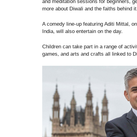
and meditation sessions for beginners, get
more about Diwali and the faiths behind it,
A comedy line-up featuring Aditi Mittal, 
India, will also entertain on the day.
Children can take part in a range of activit
games, and arts and crafts all linked to Di