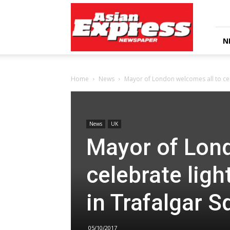
Asian
Express
Newspaper
N
Home
News
Mayor of London welcomes all to cele
News
UK
Mayor of Lond
celebrate ligh
in Trafalgar S
05/10/2017