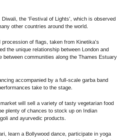
Diwali, the ‘Festival of Lights’, which is observed
many other countries around the world.
ul procession of flags, taken from Kinetika’s
ored the unique relationship between London and
nge between communities along the Thames Estuary
 dancing accompanied by a full-scale garba band
performances take to the stage.
market will sell a variety of tasty vegetarian food
 be plenty of chances to stock up on Indian
ngoli and ayurvedic products.
ari, learn a Bollywood dance, participate in yoga