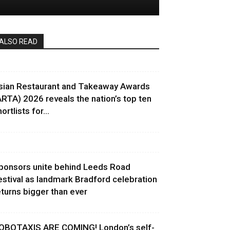
ALSO READ
sian Restaurant and Takeaway Awards
ARTA) 2026 reveals the nation’s top ten
ortlists for...
ponsors unite behind Leeds Road
estival as landmark Bradford celebration
eturns bigger than ever
OBOTAXIS ARE COMING! London’s self-