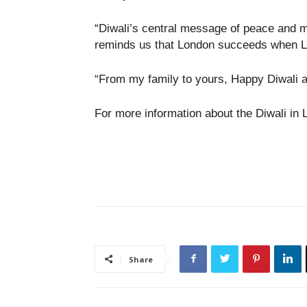
“Diwali’s central message of peace and mu
reminds us that London succeeds when Lo
“From my family to yours, Happy Diwali 
For more information about the Diwali in 
Share