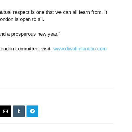
tual respect is one that we can all learn from. It
ndon is open to all.
and a prosperous new year.”
London committee, visit:
www.diwaliinlondon.com