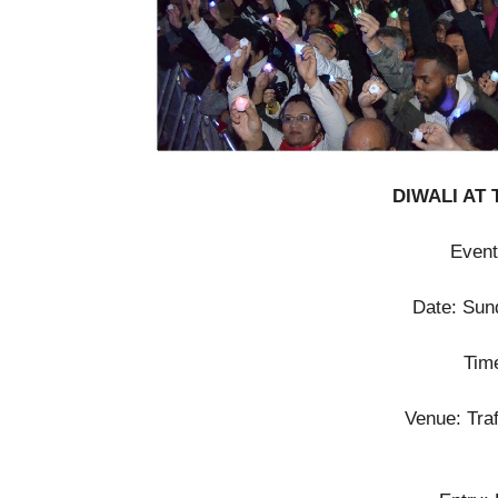
DIWALI AT
Event
Date: Sun
Tim
Venue: Tra