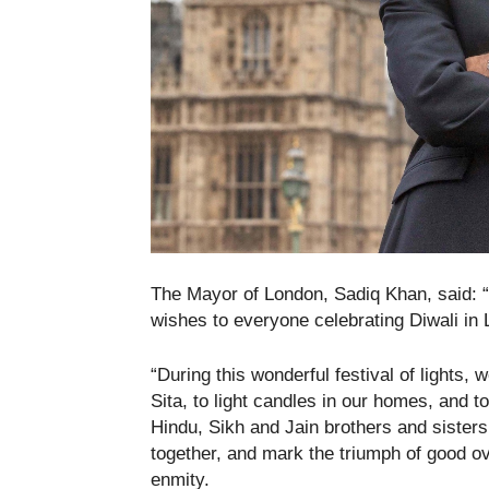
The Mayor of London, Sadiq Khan, said: 
wishes to everyone celebrating Diwali in
“During this wonderful festival of lights
Sita, to light candles in our homes, and t
Hindu, Sikh and Jain brothers and sisters.
together, and mark the triumph of good ov
enmity.