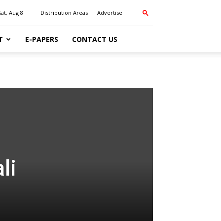
Sat, Aug 8
Distribution Areas
Advertise
T
E-PAPERS
CONTACT US
li