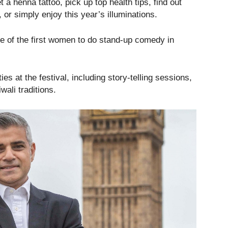
 a henna tattoo, pick up top health tips, find out
 or simply enjoy this year’s illuminations.
one of the first women to do stand-up comedy in
ies at the festival, including story-telling sessions,
wali traditions.