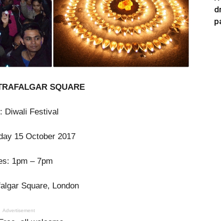
d
p
 TRAFALGAR SQUARE
: Diwali Festival
day 15 October 2017
es: 1pm – 7pm
falgar Square, London
Advertisement