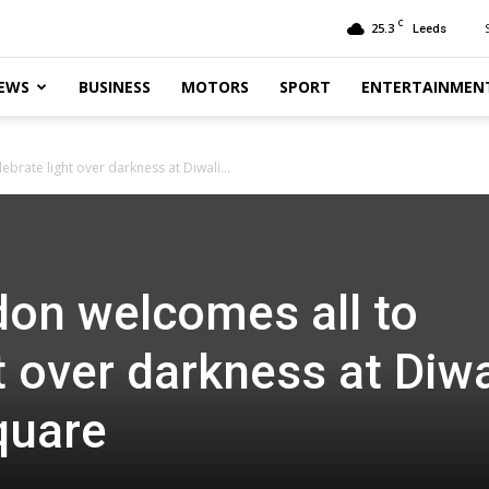
C
25.3
Leeds
EWS
BUSINESS
MOTORS
SPORT
ENTERTAINMEN
brate light over darkness at Diwali...
on welcomes all to
t over darkness at Diwa
quare