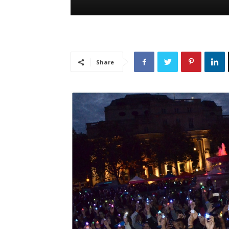
Share