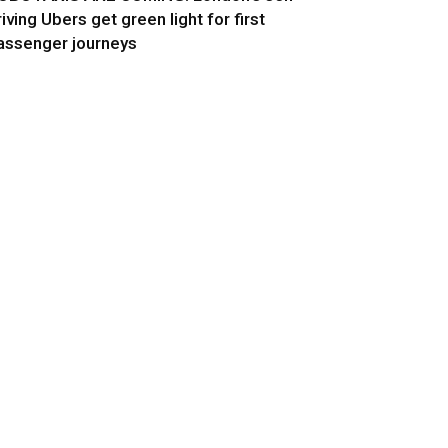
riving Ubers get green light for first
assenger journeys