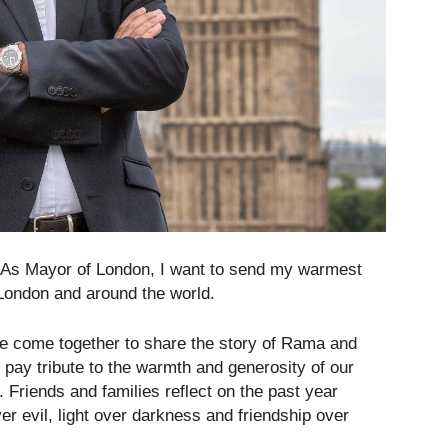
“As Mayor of London, I want to send my warmest
 London and around the world.
, we come together to share the story of Rama and
o pay tribute to the warmth and generosity of our
 Friends and families reflect on the past year
er evil, light over darkness and friendship over