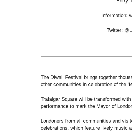
Entry:
Information: 
Twitter: @
The Diwali Festival brings together thou
other communities in celebration of the ‘fes
Trafalgar Square will be transformed with
performance to mark the Mayor of London’
Londoners from all communities and visitor
celebrations, which feature lively music a