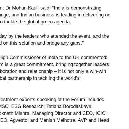
m, Dr Mohan Kaul, said: “India is demonstrating
nge, and Indian business is leading in delivering on
 to tackle the global green agenda.
ay by the leaders who attended the event, and the
d on this solution and bridge any gaps.”
igh Commissioner of India to the UK commented:
m is a great commitment, bringing together leaders
oration and relationship – it is not only a win-win
bal partnership in tackling the world’s
vestment experts speaking at the Forum included
MSCI ESG Research; Tatiana Boroditskaya,
oknath Mishra, Managing Director and CEO, ICICI
CEO, Agvesto; and Manish Malhotra, AVP and Head