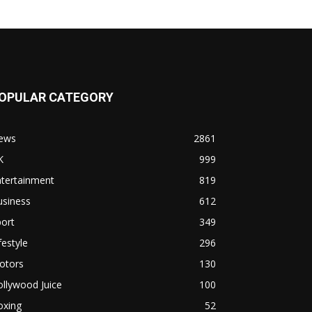
OPULAR CATEGORY
ews
2861
K
999
ntertainment
819
usiness
612
ort
349
festyle
296
otors
130
llywood Juice
100
oxing
52