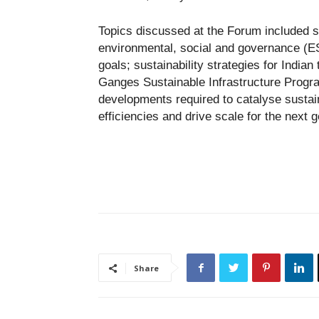
Topics discussed at the Forum included su
environmental, social and governance (ES
goals; sustainability strategies for Indian
Ganges Sustainable Infrastructure Progra
developments required to catalyse sustai
efficiencies and drive scale for the next g
Share