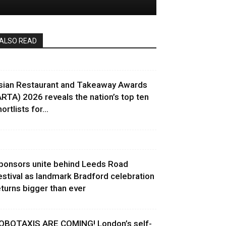
ALSO READ
sian Restaurant and Takeaway Awards
ARTA) 2026 reveals the nation’s top ten
ortlists for...
ponsors unite behind Leeds Road
estival as landmark Bradford celebration
eturns bigger than ever
OBOTAXIS ARE COMING! London’s self-