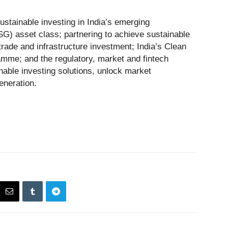
stainable investing in India’s emerging
G) asset class; partnering to achieve sustainable
 trade and infrastructure investment; India’s Clean
mme; and the regulatory, market and fintech
nable investing solutions, unlock market
eneration.