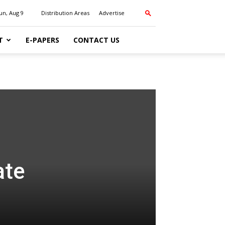
un, Aug 9
Distribution Areas
Advertise
T
E-PAPERS
CONTACT US
ate