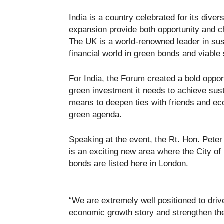
India is a country celebrated for its diver
expansion provide both opportunity and ch
The UK is a world-renowned leader in sus
financial world in green bonds and viable 
For India, the Forum created a bold opport
green investment it needs to achieve sus
means to deepen ties with friends and ec
green agenda.
Speaking at the event, the Rt. Hon. Peter
is an exciting new area where the City of 
bonds are listed here in London.
“We are extremely well positioned to driv
economic growth story and strengthen the 