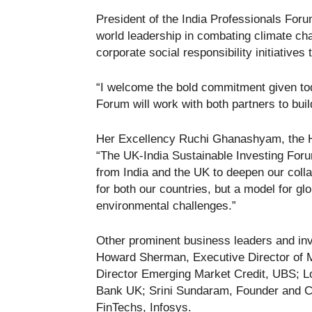
President of the India Professionals Foru
world leadership in combating climate cha
corporate social responsibility initiatives
“I welcome the bold commitment given tod
Forum will work with both partners to buil
Her Excellency Ruchi Ghanashyam, the H
“The UK-India Sustainable Investing Foru
from India and the UK to deepen our collab
for both our countries, but a model for glo
environmental challenges.”
Other prominent business leaders and in
Howard Sherman, Executive Director of 
Director Emerging Market Credit, UBS; L
Bank UK; Srini Sundaram, Founder and 
FinTechs, Infosys.