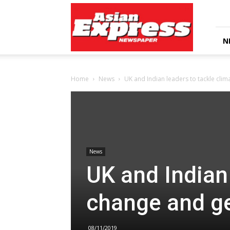
Asian
Express
Newspaper
N
Home
News
UK and Indian leaders to tackle cli
News
UK and Indian 
change and g
08/11/2019