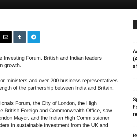
A
e Investing Forum, British and Indian leaders
(
en growth.
sh
or ministers and over 200 business representatives
ength of the partnership between India and Britain.
S
ionals Forum, the City of London, the High
F
he British Foreign and Commonwealth Office, saw
r
f London Mayor, and the Indian High Commissioner
eaders in sustainable investment from the UK and
R