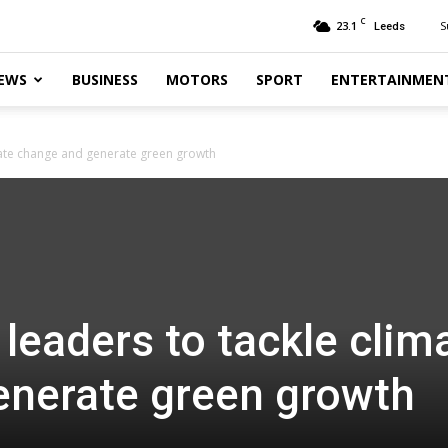
C
23.1
S
Leeds
EWS
BUSINESS
MOTORS
SPORT
ENTERTAINMEN
mate change and generate green growth
leaders to tackle clim
enerate green growth