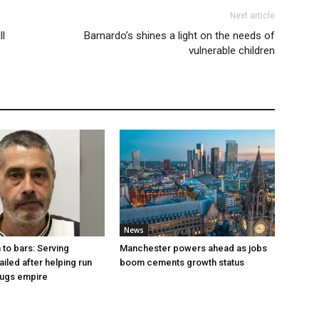
Next article
l
Barnardo’s shines a light on the needs of
vulnerable children
News
to bars: Serving
Manchester powers ahead as jobs
ailed after helping run
boom cements growth status
rugs empire