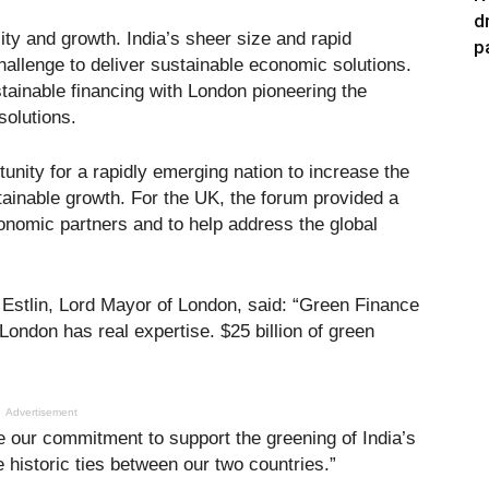
d
sity and growth. India’s sheer size and rapid
p
allenge to deliver sustainable economic solutions.
tainable financing with London pioneering the
solutions.
unity for a rapidly emerging nation to increase the
tainable growth. For the UK, the forum provided a
onomic partners and to help address the global
 Estlin, Lord Mayor of London, said: “Green Finance
London has real expertise. $25 billion of green
Advertisement
e our commitment to support the greening of India’s
historic ties between our two countries.”