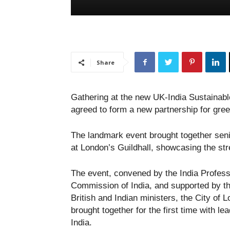
Share
Gathering at the new UK-India Sustainabl
agreed to form a new partnership for gre
The landmark event brought together seni
at London’s Guildhall, showcasing the str
The event, convened by the India Profess
Commission of India, and supported by t
British and Indian ministers, the City o
brought together for the first time with l
India.