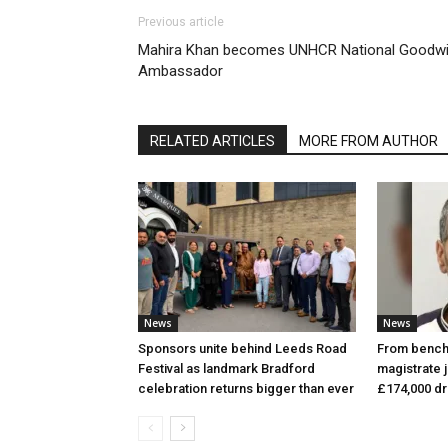
Previous article
Mahira Khan becomes UNHCR National Goodwil
Ambassador
RELATED ARTICLES
MORE FROM AUTHOR
News
News
Sponsors unite behind Leeds Road
From bench 
Festival as landmark Bradford
magistrate j
celebration returns bigger than ever
£174,000 d