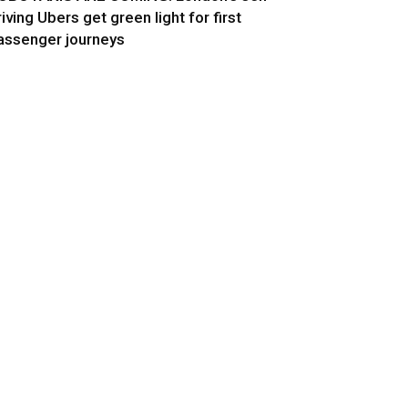
riving Ubers get green light for first
assenger journeys