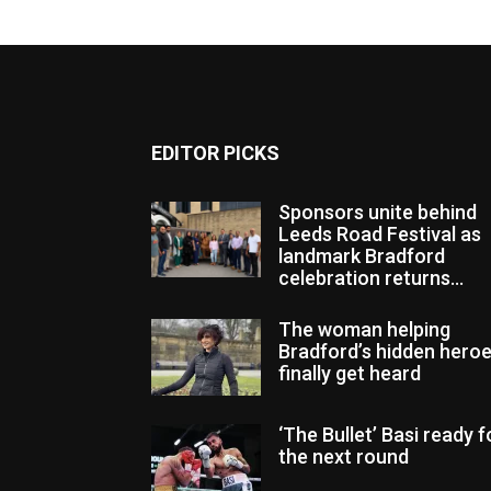
EDITOR PICKS
Sponsors unite behind
Leeds Road Festival as
landmark Bradford
celebration returns...
The woman helping
Bradford’s hidden hero
finally get heard
‘The Bullet’ Basi ready f
the next round