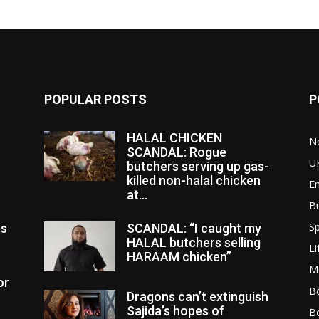
POPULAR POSTS
P
HALAL CHICKEN
N
SCANDAL: Rogue
U
butchers serving up gas-
killed non-halal chicken
E
at...
B
Sp
es
SCANDAL: “I caught my
HALAL butchers selling
Li
HARAAM chicken”
M
or
Bo
Dragons can’t extinguish
Sajida’s hopes of
B