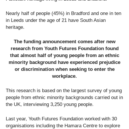
Nearly half of people (45%) in Bradford and one in ten
in Leeds under the age of 21 have South Asian
heritage.
The funding announcement comes after new
research from Youth Futures Foundation found
that almost half of young people from an ethnic
minority background have experienced prejudice
or discrimination when seeking to enter the
workplace.
This research is based on the largest survey of young
people from ethnic minority backgrounds carried out in
the UK, interviewing 3,250 young people.
Last year, Youth Futures Foundation worked with 30
organisations including the Hamara Centre to explore