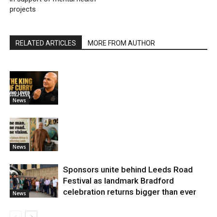
projects
RELATED ARTICLES
MORE FROM AUTHOR
News
News
Sponsors unite behind Leeds Road
Festival as landmark Bradford
celebration returns bigger than ever
News