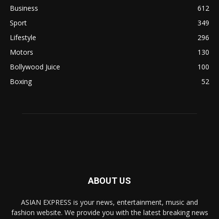
Business
612
Sport
349
Lifestyle
296
Motors
130
Bollywood Juice
100
Boxing
52
ABOUT US
ASIAN EXPRESS is your news, entertainment, music and
fashion website. We provide you with the latest breaking news