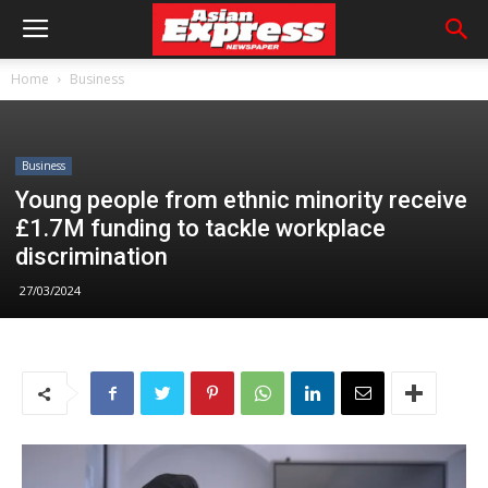
Home
Business
Business
Young people from ethnic minority receive
£1.7M funding to tackle workplace
discrimination
27/03/2024