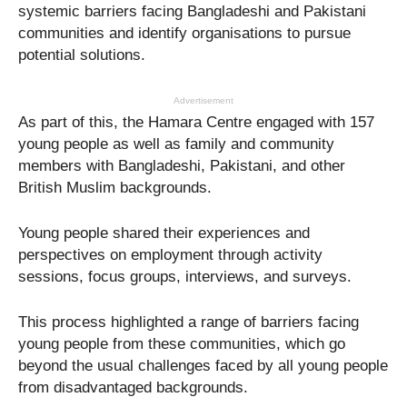
systemic barriers facing Bangladeshi and Pakistani
communities and identify organisations to pursue
potential solutions.
Advertisement
As part of this, the Hamara Centre engaged with 157
young people as well as family and community
members with Bangladeshi, Pakistani, and other
British Muslim backgrounds.
Young people shared their experiences and
perspectives on employment through activity
sessions, focus groups, interviews, and surveys.
This process highlighted a range of barriers facing
young people from these communities, which go
beyond the usual challenges faced by all young people
from disadvantaged backgrounds.