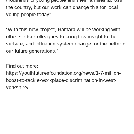
thousands of young people and their families across
the country, but our work can change this for local
young people today”.
“With this new project, Hamara will be working with
other sector colleagues to bring this insight to the
surface, and influence system change for the better of
our future generations.”
Find out more:
https://youthfuturesfoundation.org/news/1-7-million-
boost-to-tackle-workplace-discrimination-in-west-
yorkshire/