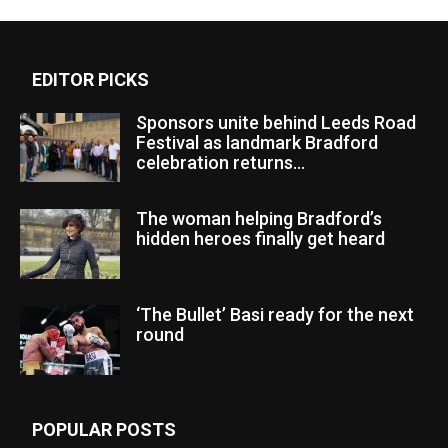
EDITOR PICKS
Sponsors unite behind Leeds Road
Festival as landmark Bradford
celebration returns...
The woman helping Bradford’s
hidden heroes finally get heard
‘The Bullet’ Basi ready for the next
round
POPULAR POSTS