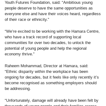
Youth Futures Foundation, said: “Ambitious young
people deserve to have the same opportunities as
everyone else and have their voices heard, regardless
of their race or ethnicity.”
“We’re excited to be working with the Hamara Centre,
who have a track record of supporting local
communities for over two decades, to unlock the
potential of young people and help the regional
economy thrive.”
Raheem Mohammad, Director at Hamara, said:
“Ethnic disparity within the workplace has been
ongoing for decades, but it feels like only recently it’s
become recognised as something employers should
be addressing.
“Unfortunately, damage will already have been felt by