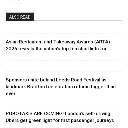
ALSO READ
Asian Restaurant and Takeaway Awards (ARTA)
2026 reveals the nation’s top ten shortlists for...
Sponsors unite behind Leeds Road Festival as
landmark Bradford celebration returns bigger than
ever
ROBOTAXIS ARE COMING! London’s self-driving
Ubers get green light for first passenger journeys