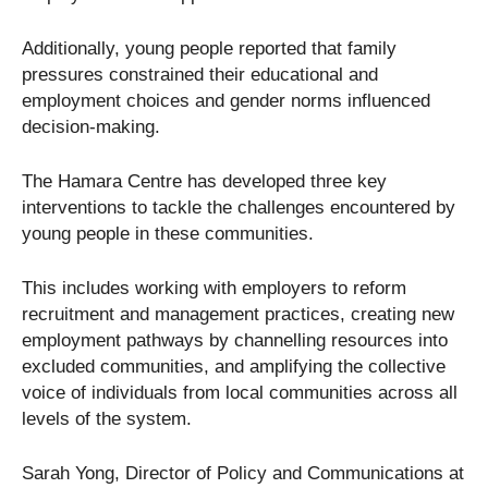
Additionally, young people reported that family
pressures constrained their educational and
employment choices and gender norms influenced
decision-making.
The Hamara Centre has developed three key
interventions to tackle the challenges encountered by
young people in these communities.
This includes working with employers to reform
recruitment and management practices, creating new
employment pathways by channelling resources into
excluded communities, and amplifying the collective
voice of individuals from local communities across all
levels of the system.
Sarah Yong, Director of Policy and Communications at