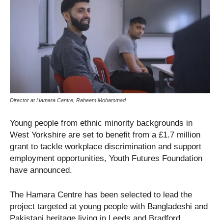
Director at Hamara Centre, Raheem Mohammad
Young people from ethnic minority backgrounds in
West Yorkshire are set to benefit from a £1.7 million
grant to tackle workplace discrimination and support
employment opportunities, Youth Futures Foundation
have announced.
The Hamara Centre has been selected to lead the
project targeted at young people with Bangladeshi and
Pakistani heritage living in Leeds and Bradford.