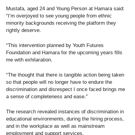
Mustafa, aged 24 and Young Person at Hamara said:
“I’m overjoyed to see young people from ethnic
minority backgrounds receiving the platform they
rightly deserve.
“This intervention planned by Youth Futures
Foundation and Hamara for the upcoming years fills
me with exhilaration.
“The thought that there is tangible action being taken
so that people will no longer have to endure the
discrimination and disrespect I once faced brings me
a sense of completeness and ease.”
The research revealed instances of discrimination in
educational environments, during the hiring process,
and in the workplace as well as mainstream
employment and support services.