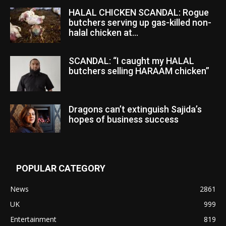
HALAL CHICKEN SCANDAL: Rogue
butchers serving up gas-killed non-
halal chicken at...
SCANDAL: “I caught my HALAL
butchers selling HARAAM chicken”
Dragons can’t extinguish Sajida’s
hopes of business success
POPULAR CATEGORY
News
2861
UK
999
Entertainment
819