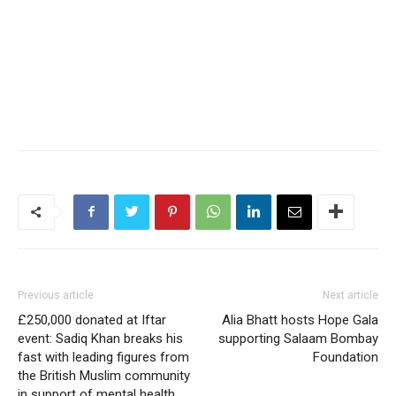
Previous article
Next article
£250,000 donated at Iftar
Alia Bhatt hosts Hope Gala
event: Sadiq Khan breaks his
supporting Salaam Bombay
fast with leading figures from
Foundation
the British Muslim community
in support of mental health