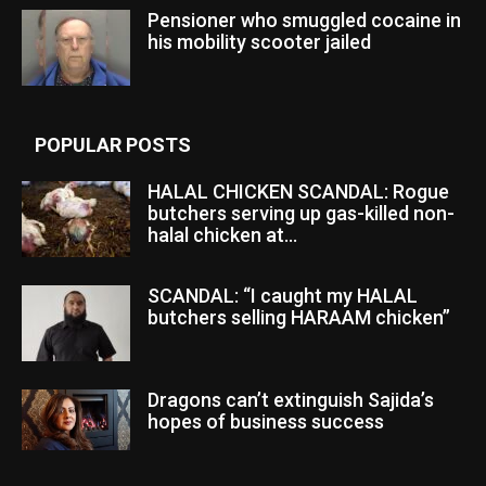
Pensioner who smuggled cocaine in
his mobility scooter jailed
POPULAR POSTS
HALAL CHICKEN SCANDAL: Rogue
butchers serving up gas-killed non-
halal chicken at...
SCANDAL: “I caught my HALAL
butchers selling HARAAM chicken”
Dragons can’t extinguish Sajida’s
hopes of business success