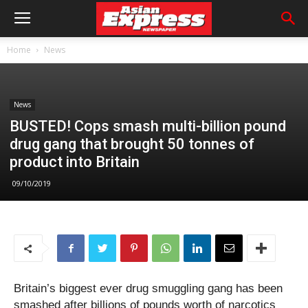
Home
News
News
BUSTED! Cops smash multi-billion pound
drug gang that brought 50 tonnes of
product into Britain
09/10/2019
Britain’s biggest ever drug smuggling gang has been
smashed after billions of pounds worth of narcotics