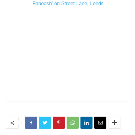
‘Fanoosh’ on Street Lane, Leeds