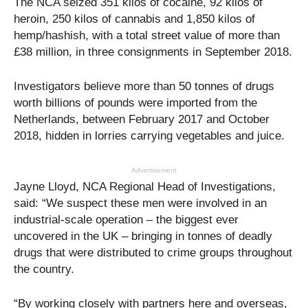
The NCA seized 351 kilos of cocaine, 92 kilos of
heroin, 250 kilos of cannabis and 1,850 kilos of
hemp/hashish, with a total street value of more than
£38 million, in three consignments in September 2018.
Investigators believe more than 50 tonnes of drugs
worth billions of pounds were imported from the
Netherlands, between February 2017 and October
2018, hidden in lorries carrying vegetables and juice.
Advertisement
Jayne Lloyd, NCA Regional Head of Investigations,
said: “We suspect these men were involved in an
industrial-scale operation – the biggest ever
uncovered in the UK – bringing in tonnes of deadly
drugs that were distributed to crime groups throughout
the country.
“By working closely with partners here and overseas,