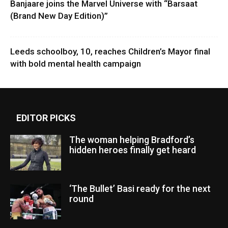
Banjaare joins the Marvel Universe with “Barsaat
(Brand New Day Edition)”
Leeds schoolboy, 10, reaches Children’s Mayor final
with bold mental health campaign
EDITOR PICKS
The woman helping Bradford’s
hidden heroes finally get heard
‘The Bullet’ Basi ready for the next
round