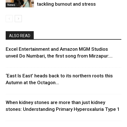
tackling burnout and stress
News
ALSO READ
Excel Entertainment and Amazon MGM Studios
unveil Do Numbari, the first song from Mirzapur:...
‘East Is East’ heads back to its northern roots this
Autumn at the Octagon...
When kidney stones are more than just kidney
stones: Understanding Primary Hyperoxaluria Type 1