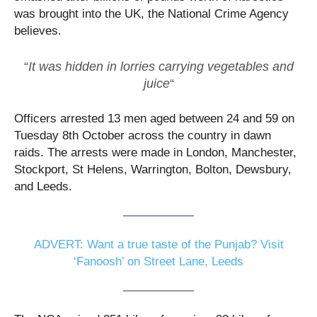
was brought into the UK, the National Crime Agency
believes.
“
It was hidden in lorries carrying vegetables and
juice
“
Officers arrested 13 men aged between 24 and 59 on
Tuesday 8th October across the country in dawn
raids. The arrests were made in London, Manchester,
Stockport, St Helens, Warrington, Bolton, Dewsbury,
and Leeds.
ADVERT: Want a true taste of the Punjab? Visit
‘Fanoosh’ on Street Lane, Leeds