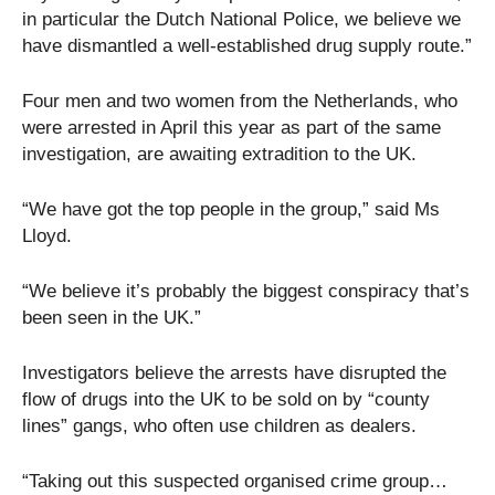
in particular the Dutch National Police, we believe we
have dismantled a well-established drug supply route.”
Four men and two women from the Netherlands, who
were arrested in April this year as part of the same
investigation, are awaiting extradition to the UK.
“We have got the top people in the group,” said Ms
Lloyd.
“We believe it’s probably the biggest conspiracy that’s
been seen in the UK.”
Investigators believe the arrests have disrupted the
flow of drugs into the UK to be sold on by “county
lines” gangs, who often use children as dealers.
“Taking out this suspected organised crime group…