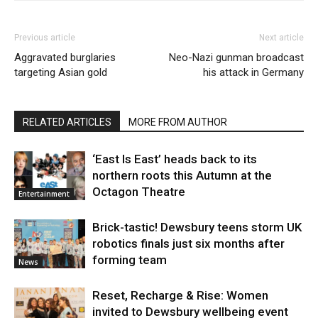
Previous article
Next article
Aggravated burglaries
Neo-Nazi gunman broadcast
targeting Asian gold
his attack in Germany
RELATED ARTICLES
MORE FROM AUTHOR
‘East Is East’ heads back to its
northern roots this Autumn at the
Octagon Theatre
Entertainment
Brick-tastic! Dewsbury teens storm UK
robotics finals just six months after
forming team
News
Reset, Recharge & Rise: Women
invited to Dewsbury wellbeing event