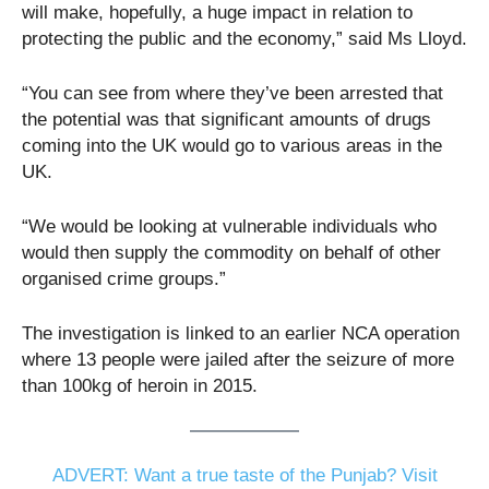
will make, hopefully, a huge impact in relation to
protecting the public and the economy,” said Ms Lloyd.
“You can see from where they’ve been arrested that
the potential was that significant amounts of drugs
coming into the UK would go to various areas in the
UK.
“We would be looking at vulnerable individuals who
would then supply the commodity on behalf of other
organised crime groups.”
The investigation is linked to an earlier NCA operation
where 13 people were jailed after the seizure of more
than 100kg of heroin in 2015.
ADVERT: Want a true taste of the Punjab? Visit