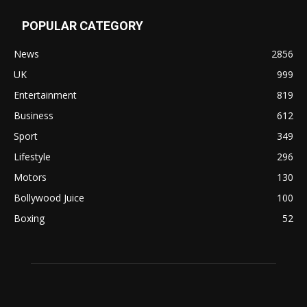
POPULAR CATEGORY
News
2856
UK
999
Entertainment
819
Business
612
Sport
349
Lifestyle
296
Motors
130
Bollywood Juice
100
Boxing
52