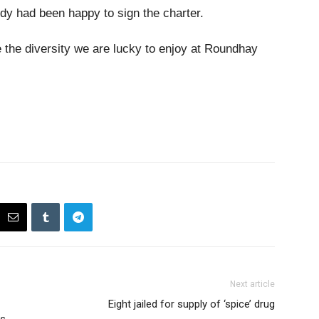
y had been happy to sign the charter.
te the diversity we are lucky to enjoy at Roundhay
Next article
Eight jailed for supply of ‘spice’ drug