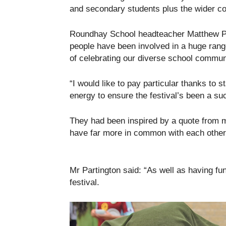
and secondary students plus the wider c
Roundhay School headteacher Matthew Par
people have been involved in a huge range
of celebrating our diverse school communi
“I would like to pay particular thanks to 
energy to ensure the festival’s been a su
They had been inspired by a quote from
have far more in common with each other t
Mr Partington said: “As well as having fu
festival.