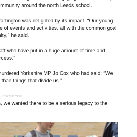
ommunity around the north Leeds school.
tington was delighted by its impact. “Our young
 of events and activities, all with the common goal
ty,” he said.
staff who have put in a huge amount of time and
ccess.”
 murdered Yorkshire MP Jo Cox who had said: “We
han things that divide us.”
Advertisement
n, we wanted there to be a serious legacy to the