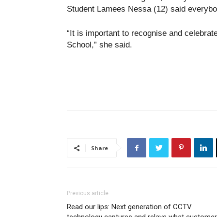
Student Lamees Nessa (12) said everybod
“It is important to recognise and celebra
School,” she said.
Share
Previous article
Read our lips: Next generation of CCTV