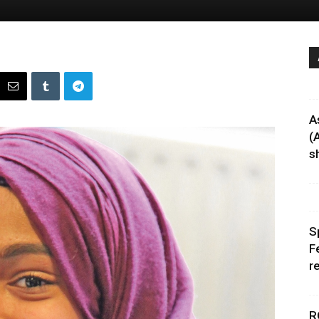
A
(
sh
S
F
r
R