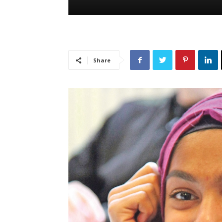
Share