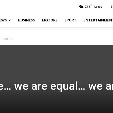
C
23.1
S
Leeds
EWS
BUSINESS
MOTORS
SPORT
ENTERTAINMEN
re united
e… we are equal… we a