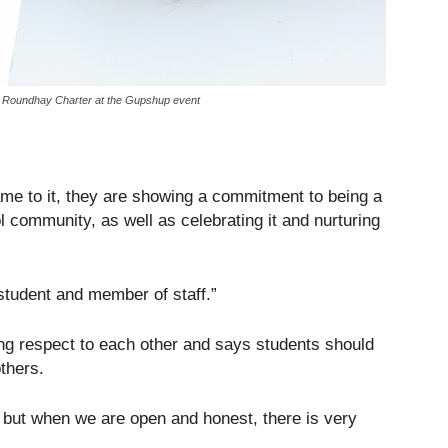
ve Roundhay Charter at the Gupshup event
name to it, they are showing a commitment to being a
 community, as well as celebrating it and nurturing
student and member of staff.”
ng respect to each other and says students should
others.
but when we are open and honest, there is very