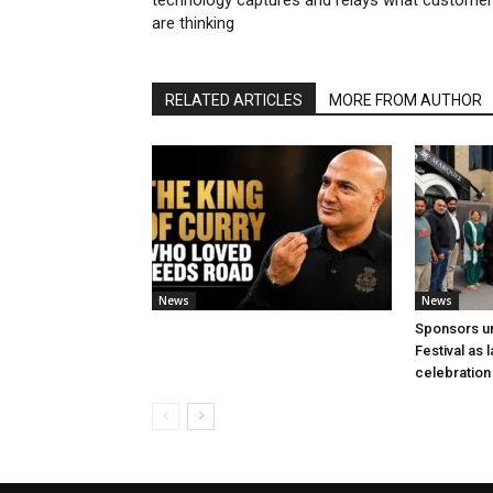
technology captures and relays what custome
are thinking
RELATED ARTICLES
MORE FROM AUTHOR
News
News
Sponsors u
Festival as
celebration