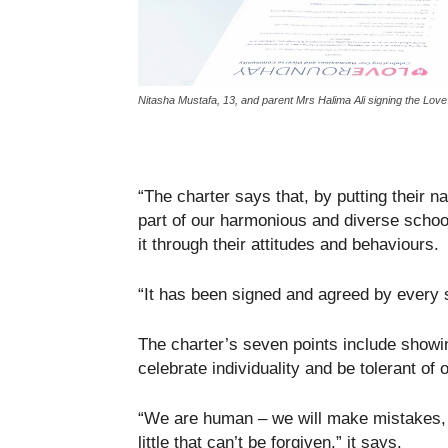
Nitasha Mustafa, 13, and parent Mrs Halima Ali signing the Lo
“The charter says that, by putting their 
part of our harmonious and diverse school
it through their attitudes and behaviours.
“It has been signed and agreed by every 
The charter’s seven points include showi
celebrate individuality and be tolerant of 
“We are human – we will make mistakes, 
little that can’t be forgiven,” it says.