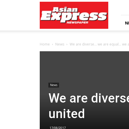
Asian
Express
Newspaper
N
Home
News
We are diverse… we are equal… we a
News
We are divers
united
17/08/2017