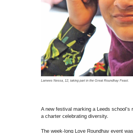
Lamees Nessa, 12, taking part in the Great Roundhay Feast.
A new festival marking a Leeds school’s r
a charter celebrating diversity.
The week-long Love Roundhay event was h