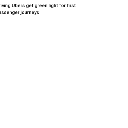
riving Ubers get green light for first
assenger journeys