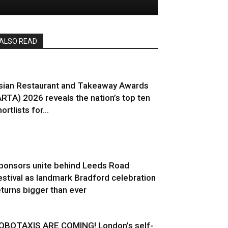
ALSO READ
sian Restaurant and Takeaway Awards
ARTA) 2026 reveals the nation’s top ten
ortlists for...
ponsors unite behind Leeds Road
estival as landmark Bradford celebration
eturns bigger than ever
OBOTAXIS ARE COMING! London’s self-