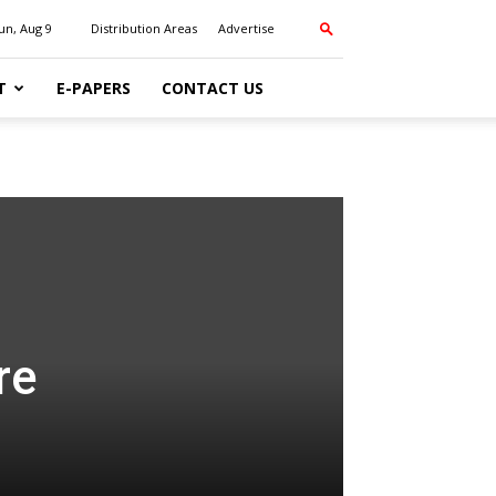
un, Aug 9
Distribution Areas
Advertise
T
E-PAPERS
CONTACT US
re