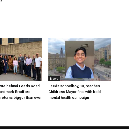
rs
News
nite behind Leeds Road
Leeds schoolboy, 10, reaches
 landmark Bradford
Children’s Mayor final with bold
 returns bigger than ever
mental health campaign