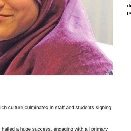
d
p
ich culture culminated in staff and students signing
ailed a huge success, engaging with all primary