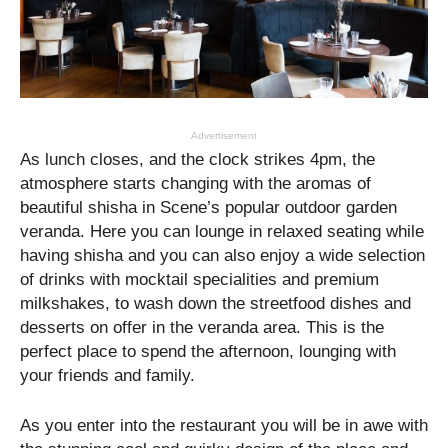
Advertisement
As lunch closes, and the clock strikes 4pm, the
atmosphere starts changing with the aromas of
beautiful shisha in Scene’s popular outdoor garden
veranda. Here you can lounge in relaxed seating while
having shisha and you can also enjoy a wide selection
of drinks with mocktail specialities and premium
milkshakes, to wash down the streetfood dishes and
desserts on offer in the veranda area. This is the
perfect place to spend the afternoon, lounging with
your friends and family.
As you enter into the restaurant you will be in awe with