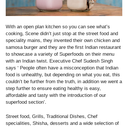
With an open plan kitchen so you can see what’s
cooking, Scene didn’t just stop at the street food and
speciality mains, they invented their own chicken and
samosa burger and they are the first Indian restaurant
to showcase a variety of Superfoods on their menu
with an Indian twist. Executive Chef Sudesh Singh
says ‘ People often have a misconception that Indian
food is unhealthy, but depending on what you eat, this
couldn’t be further from the truth, in addition we went a
step further to ensure eating healthy is easy,
affordable and tasty with the introduction of our
superfood section’.
Street food, Grills, Traditional Dishes, Chef
specialities, Shisha, desserts and a wide selection of