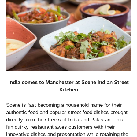
India comes to Manchester at Scene Indian Street
Kitchen
Scene is fast becoming a household name for their
authentic food and popular street food dishes brought
directly from the streets of India and Pakistan. This
fun quirky restaurant awes customers with their
innovative dishes and presentation while retaining the