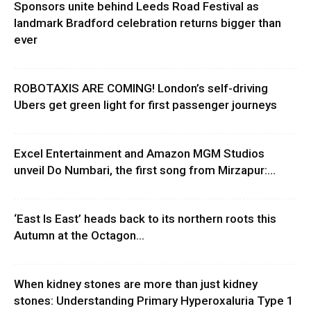
Sponsors unite behind Leeds Road Festival as
landmark Bradford celebration returns bigger than
ever
ROBOTAXIS ARE COMING! London’s self-driving
Ubers get green light for first passenger journeys
Excel Entertainment and Amazon MGM Studios
unveil Do Numbari, the first song from Mirzapur:...
‘East Is East’ heads back to its northern roots this
Autumn at the Octagon...
When kidney stones are more than just kidney
stones: Understanding Primary Hyperoxaluria Type 1