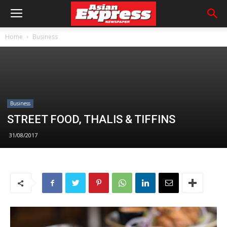
Home
Business
Business
STREET FOOD, THALIS & TIFFINS
31/08/2017