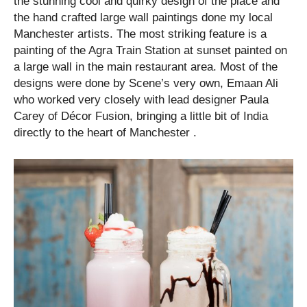
the stunning cool and quirky design of the place and
the hand crafted large wall paintings done my local
Manchester artists. The most striking feature is a
painting of the Agra Train Station at sunset painted on
a large wall in the main restaurant area. Most of the
designs were done by Scene’s very own, Emaan Ali
who worked very closely with lead designer Paula
Carey of Décor Fusion, bringing a little bit of India
directly to the heart of Manchester .