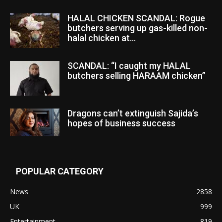
HALAL CHICKEN SCANDAL: Rogue
butchers serving up gas-killed non-
halal chicken at...
SCANDAL: “I caught my HALAL
butchers selling HARAAM chicken”
Dragons can’t extinguish Sajida’s
hopes of business success
POPULAR CATEGORY
News
2858
UK
999
Entertainment
819