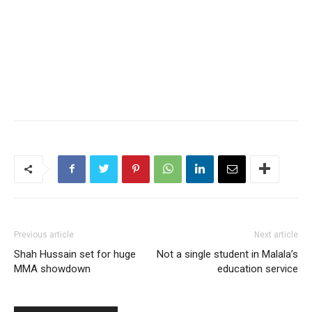
Previous article
Next article
Shah Hussain set for huge
Not a single student in Malala’s
MMA showdown
education service