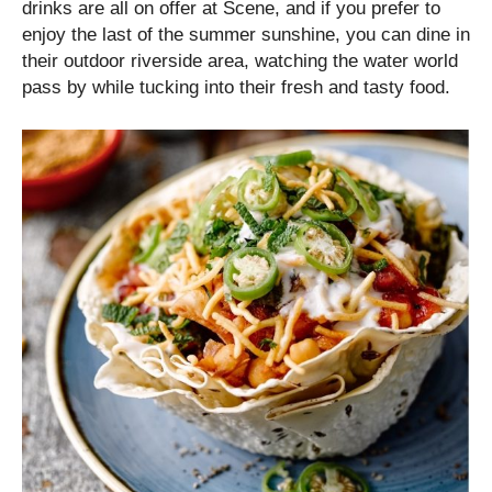
drinks are all on offer at Scene, and if you prefer to
enjoy the last of the summer sunshine, you can dine in
their outdoor riverside area, watching the water world
pass by while tucking into their fresh and tasty food.