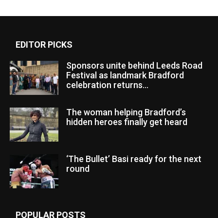
EDITOR PICKS
Sponsors unite behind Leeds Road
Festival as landmark Bradford
celebration returns...
The woman helping Bradford’s
hidden heroes finally get heard
‘The Bullet’ Basi ready for the next
round
POPULAR POSTS