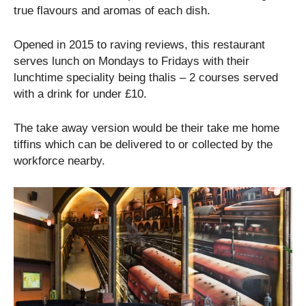
true flavours and aromas of each dish.
Opened in 2015 to raving reviews, this restaurant
serves lunch on Mondays to Fridays with their
lunchtime speciality being thalis – 2 courses served
with a drink for under £10.
The take away version would be their take me home
tiffins which can be delivered to or collected by the
workforce nearby.