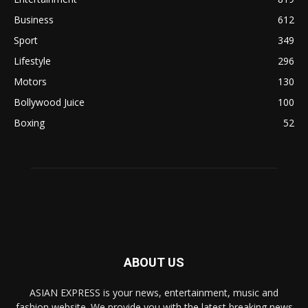
Business
612
Sport
349
Lifestyle
296
Motors
130
Bollywood Juice
100
Boxing
52
ABOUT US
ASIAN EXPRESS is your news, entertainment, music and
fashion website. We provide you with the latest breaking news