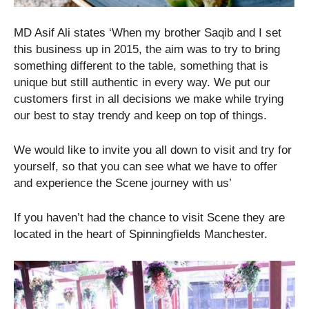
MD Asif Ali states ‘When my brother Saqib and I set
this business up in 2015, the aim was to try to bring
something different to the table, something that is
unique but still authentic in every way. We put our
customers first in all decisions we make while trying
our best to stay trendy and keep on top of things.
We would like to invite you all down to visit and try for
yourself, so that you can see what we have to offer
and experience the Scene journey with us’
If you haven’t had the chance to visit Scene they are
located in the heart of Spinningfields Manchester.