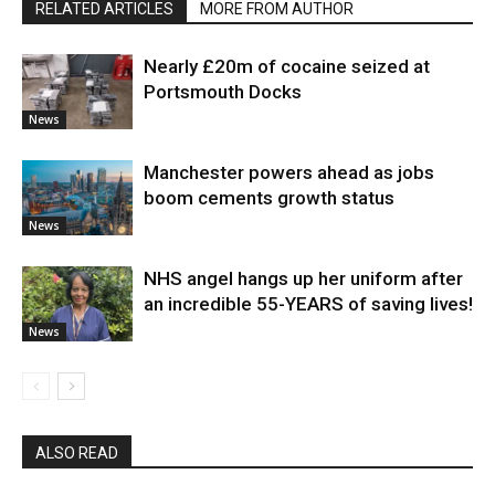
RELATED ARTICLES
MORE FROM AUTHOR
Nearly £20m of cocaine seized at
Portsmouth Docks
News
Manchester powers ahead as jobs
boom cements growth status
News
NHS angel hangs up her uniform after
an incredible 55-YEARS of saving lives!
News
ALSO READ