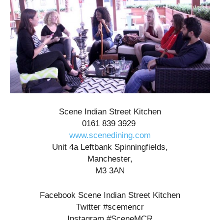
Scene Indian Street Kitchen
0161 839 3929
www.scenedining.com
Unit 4a Leftbank Spinningfields,
Manchester,
M3 3AN
Facebook Scene Indian Street Kitchen
Twitter #scemencr
Instagram #SceneMCR