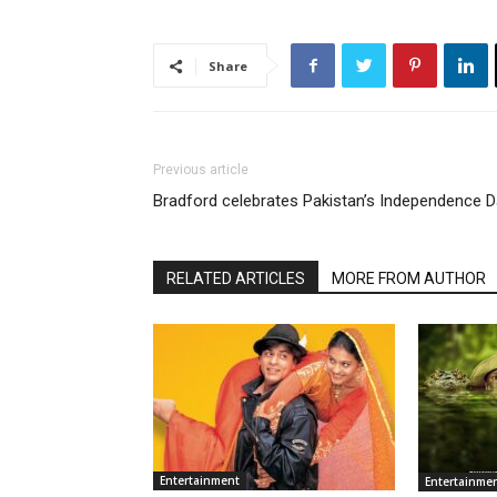
Share
Previous article
Bradford celebrates Pakistan’s Independence 
RELATED ARTICLES
MORE FROM AUTHOR
Entertainment
Entertainme