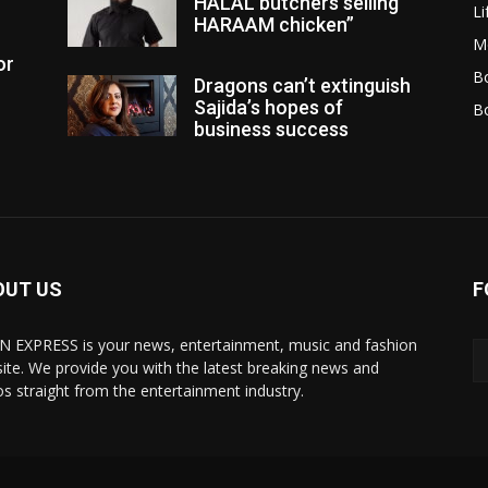
HALAL butchers selling
Li
HARAAM chicken”
M
or
Bo
Dragons can’t extinguish
Sajida’s hopes of
B
business success
OUT US
F
N EXPRESS is your news, entertainment, music and fashion
ite. We provide you with the latest breaking news and
os straight from the entertainment industry.