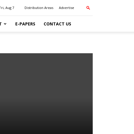
Fri, Aug 7
Distribution Areas
Advertise
T
E-PAPERS
CONTACT US