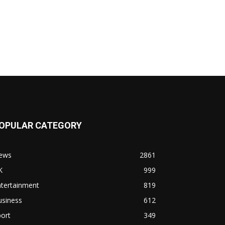
OPULAR CATEGORY
ews
2861
K
999
ntertainment
819
usiness
612
ort
349