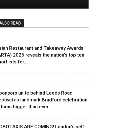
ALSO READ
sian Restaurant and Takeaway Awards
ARTA) 2026 reveals the nation’s top ten
ortlists for...
ponsors unite behind Leeds Road
estival as landmark Bradford celebration
eturns bigger than ever
OBOTAXIS ARE COMING! London’s self-