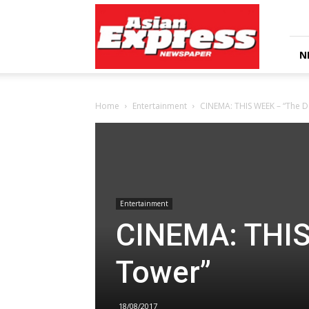
Asian
Express
Newspaper
N
Home
Entertainment
CINEMA: THIS WEEK – “The D
Entertainment
CINEMA: THIS
Tower”
18/08/2017