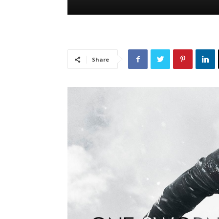
Share