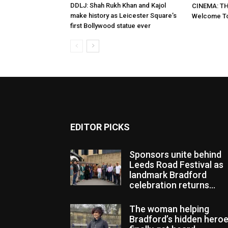
DDLJ: Shah Rukh Khan and Kajol
CINEMA: TH
make history as Leicester Square’s
Welcome To
first Bollywood statue ever
EDITOR PICKS
Sponsors unite behind
Leeds Road Festival as
landmark Bradford
celebration returns...
The woman helping
Bradford’s hidden hero