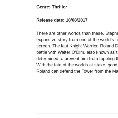
Genre:
Thriller
Release date: 18/08/2017
There are other worlds than these. Steph
expansive story from one of the world’s m
screen. The last Knight Warrior, Roland D
battle with Walter O’Dim, also known as
determined to prevent him from toppling t
With the fate of the worlds at stake, good a
Roland can defend the Tower from the Ma