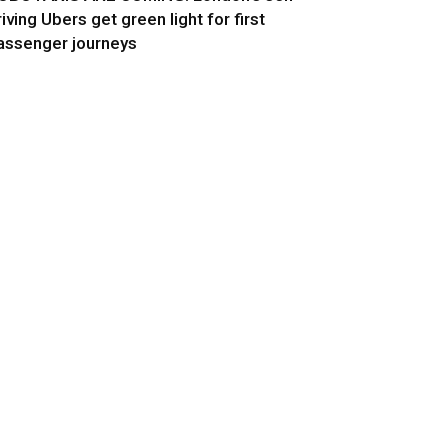
riving Ubers get green light for first
assenger journeys