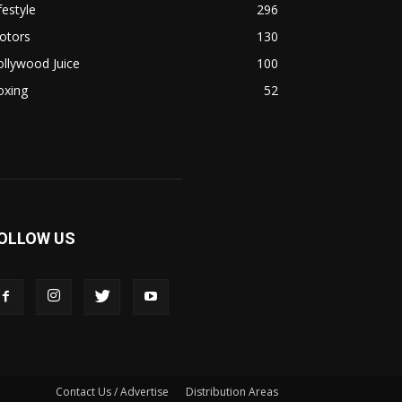
festyle
296
otors
130
llywood Juice
100
oxing
52
OLLOW US
Contact Us / Advertise
Distribution Areas