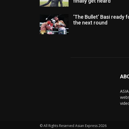
finally get heard
‘The Bullet’ Basi ready f
the next round
AB
ASIA
webs
vide
© All Rights Reserved Asian Express 2026