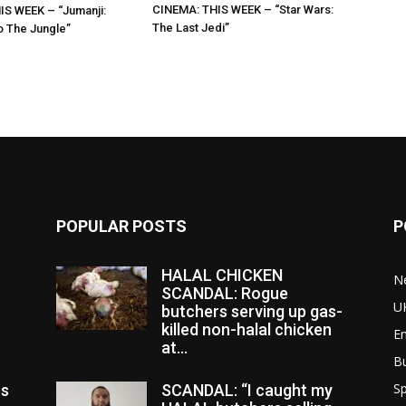
CINEMA: THIS WEEK – “Star Wars:
IS WEEK – “Jumanji:
The Last Jedi”
 The Jungle”
POPULAR POSTS
P
HALAL CHICKEN
N
SCANDAL: Rogue
U
butchers serving up gas-
killed non-halal chicken
E
at...
B
Sp
es
SCANDAL: “I caught my