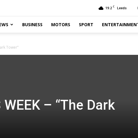
C
19.2
Leeds
EWS
BUSINESS
MOTORS
SPORT
ENTERTAINMEN
ark Tower”
 WEEK – “The Dark