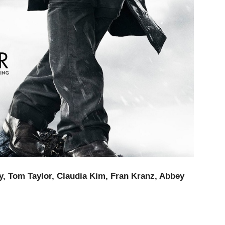
, Tom Taylor, Claudia Kim, Fran Kranz, Abbey