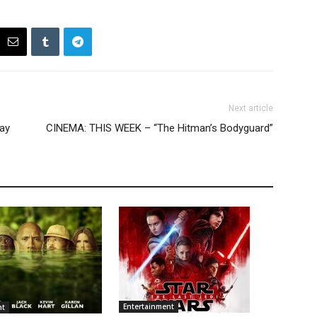
Next article
Day
CINEMA: THIS WEEK – “The Hitman’s Bodyguard”
Entertainment
nt