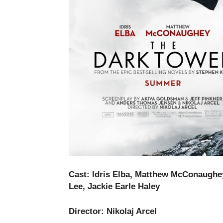
Cast:
Idris Elba, Matthew McConaughey
Lee, Jackie Earle Haley
Director:
Nikolaj Arcel