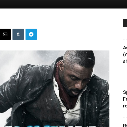
A
(
sh
S
F
r
R