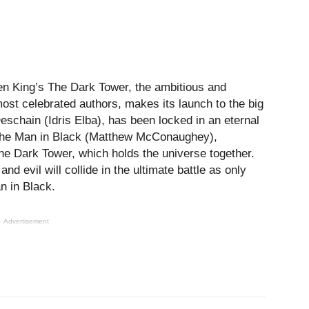
en King’s The Dark Tower, the ambitious and
ost celebrated authors, makes its launch to the big
eschain (Idris Elba), has been locked in an eternal
 the Man in Black (Matthew McConaughey),
he Dark Tower, which holds the universe together.
nd evil will collide in the ultimate battle as only
n in Black.
Advertisement