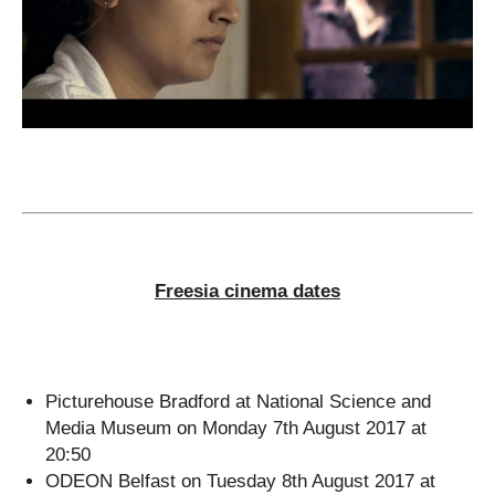
Freesia cinema dates
Picturehouse Bradford at National Science and
Media Museum on Monday 7th August 2017 at
20:50
ODEON Belfast on Tuesday 8th August 2017 at