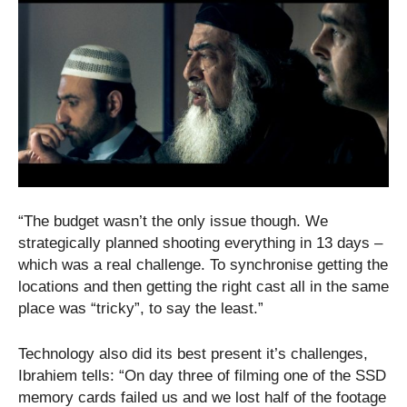
“The budget wasn’t the only issue though. We
strategically planned shooting everything in 13 days –
which was a real challenge. To synchronise getting the
locations and then getting the right cast all in the same
place was “tricky”, to say the least.”
Technology also did its best present it’s challenges,
Ibrahiem tells: “On day three of filming one of the SSD
memory cards failed us and we lost half of the footage