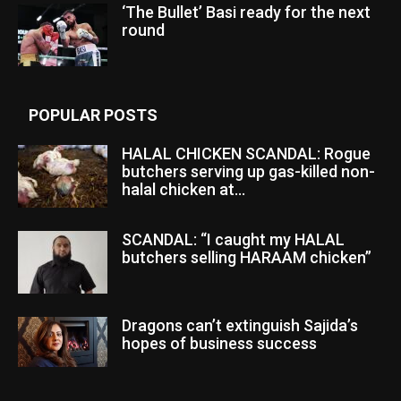
‘The Bullet’ Basi ready for the next
round
POPULAR POSTS
HALAL CHICKEN SCANDAL: Rogue
butchers serving up gas-killed non-
halal chicken at...
SCANDAL: “I caught my HALAL
butchers selling HARAAM chicken”
Dragons can’t extinguish Sajida’s
hopes of business success