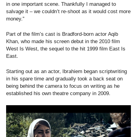
in one important scene. Thankfully I managed to
salvage it – we couldn’t re-shoot as it would cost more
money.”
Part of the film’s cast is Bradford-born actor Aqib
Khan, who made his screen debut in the 2010 film
West Is West, the sequel to the hit 1999 film East Is
East.
Starting out as an actor, Ibrahiem began scriptwriting
in his spare time and gradually took a back seat on
being behind the camera to focus on writing as he
established his own theatre company in 2009.