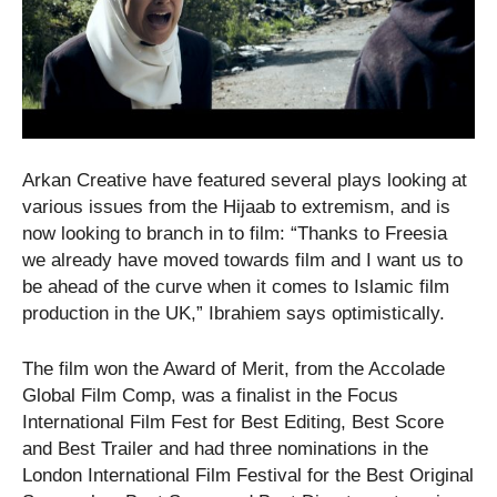
Arkan Creative have featured several plays looking at
various issues from the Hijaab to extremism, and is
now looking to branch in to film: “Thanks to Freesia
we already have moved towards film and I want us to
be ahead of the curve when it comes to Islamic film
production in the UK,” Ibrahiem says optimistically.
The film won the Award of Merit, from the Accolade
Global Film Comp, was a finalist in the Focus
International Film Fest for Best Editing, Best Score
and Best Trailer and had three nominations in the
London International Film Festival for the Best Original