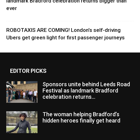
landmark Bradford celebration returns bigger than
ever
ROBOTAXIS ARE COMING! London’s self-driving
Ubers get green light for first passenger journeys
EDITOR PICKS
Sponsors unite behind Leeds Road
Festival as landmark Bradford
celebration returns...
The woman helping Bradford’s
hidden heroes finally get heard