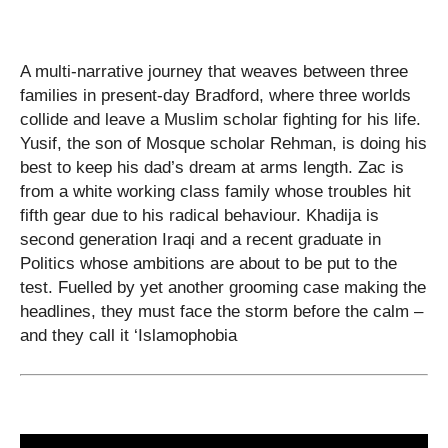
A multi-narrative journey that weaves between three
families in present-day Bradford, where three worlds
collide and leave a Muslim scholar fighting for his life.
Yusif, the son of Mosque scholar Rehman, is doing his
best to keep his dad’s dream at arms length. Zac is
from a white working class family whose troubles hit
fifth gear due to his radical behaviour. Khadija is
second generation Iraqi and a recent graduate in
Politics whose ambitions are about to be put to the
test. Fuelled by yet another grooming case making the
headlines, they must face the storm before the calm –
and they call it ‘Islamophobia