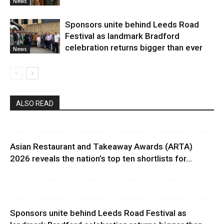
News
Sponsors unite behind Leeds Road
Festival as landmark Bradford
celebration returns bigger than ever
News
ALSO READ
Asian Restaurant and Takeaway Awards (ARTA)
2026 reveals the nation’s top ten shortlists for...
Sponsors unite behind Leeds Road Festival as