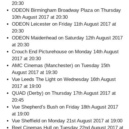
20:30
ODEON Birmingham Broadway Plaza on Thursday
10th August 2017 at 20:30
ODEON Leicester on Friday 11th August 2017 at
20:30
ODEON Maidenhead on Saturday 12th August 2017
at 20:30
Crouch End Picturehouse on Monday 14th August
2017 at 20:30
AMC Cinemas (Manchester) on Tuesday 15th
August 2017 at 19:30
Vue Leeds The Light on Wednesday 16th August
2017 at 19:00
QUAD (Derby) on Thursday 17th August 2017 at
20:45
Vue Shepherd’s Bush on Friday 18th August 2017
at 19:00
Vue Sheffield on Monday 21st August 2017 at 19:00
Reel Cinemas Hull on Tuesday 22nd August 2017 at