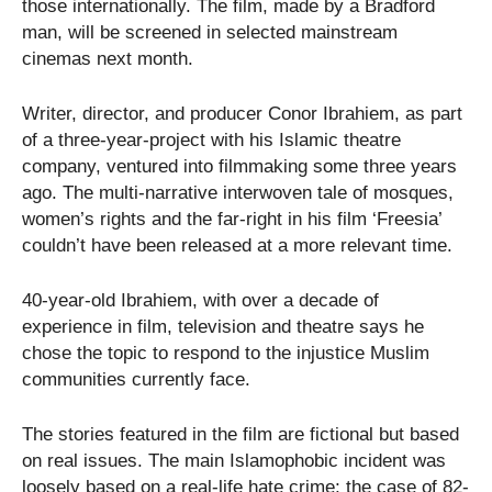
those internationally. The film, made by a Bradford
man, will be screened in selected mainstream
cinemas next month.
Writer, director, and producer Conor Ibrahiem, as part
of a three-year-project with his Islamic theatre
company, ventured into filmmaking some three years
ago. The multi-narrative interwoven tale of mosques,
women’s rights and the far-right in his film ‘Freesia’
couldn’t have been released at a more relevant time.
40-year-old Ibrahiem, with over a decade of
experience in film, television and theatre says he
chose the topic to respond to the injustice Muslim
communities currently face.
The stories featured in the film are fictional but based
on real issues. The main Islamophobic incident was
loosely based on a real-life hate crime; the case of 82-