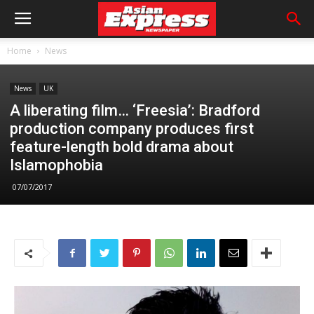
Home
News
News
UK
A liberating film… ‘Freesia’: Bradford
production company produces first
feature-length bold drama about
Islamophobia
07/07/2017