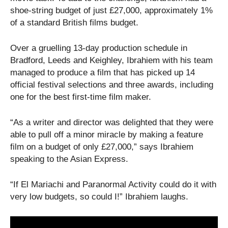
shoe-string budget of just
£27,000, approximately 1%
of a standard British films budget.
Over a gruelling 13-day production schedule in
Bradford, Leeds and Keighley, Ibrahiem with his team
managed to produce a film that has picked up 14
official festival selections and three awards, including
one for the best first-time film maker.
“As a writer and director was delighted that they were
able to pull off a minor miracle by making a feature
film on a budget of only £27,000,” says Ibrahiem
speaking to the Asian Express.
“If El Mariachi and Paranormal Activity could do it with
very low budgets, so could I!” Ibrahiem laughs.