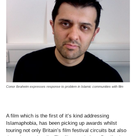
Conor Ibraheim expresses response to problem in Islamic communities with film
A film which is the first of it’s kind addressing
Islamaphobia, has been picking up awards whilst
touring not only Britain’s film festival circuits but also