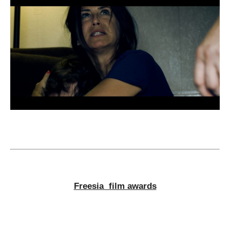
Freesia film awards