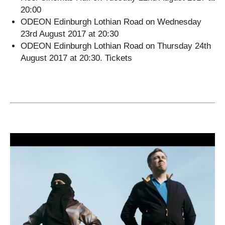
20:00
ODEON Edinburgh Lothian Road on Wednesday
23rd August 2017 at 20:30
ODEON Edinburgh Lothian Road on Thursday 24th
August 2017 at 20:30. Tickets