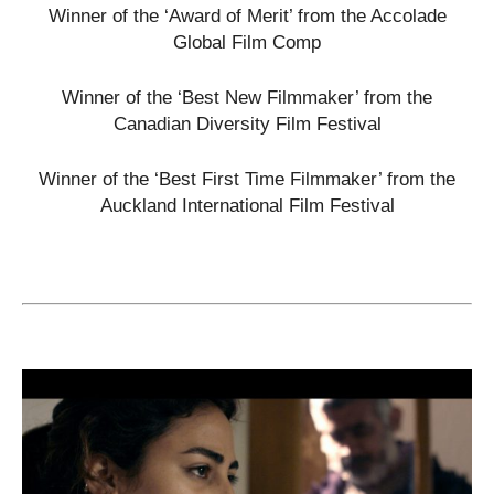
Winner of the ‘Award of Merit’ from the Accolade
Global Film Comp
Winner of the ‘Best New Filmmaker’ from the
Canadian Diversity Film Festival
Winner of the ‘Best First Time Filmmaker’ from the
Auckland International Film Festival