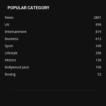
POPULAR CATEGORY
News
2861
UK
999
Entertainment
819
Business
612
Sport
349
Lifestyle
296
Motors
130
Bollywood Juice
100
Boxing
52