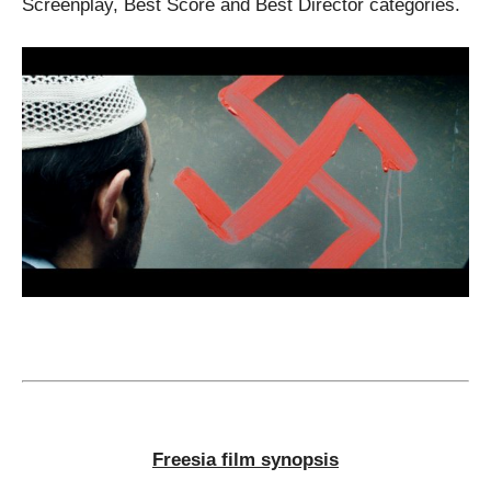
Screenplay, Best Score and Best Director categories.
Freesia film synopsis