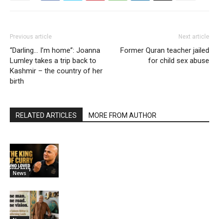
Previous article
Next article
“Darling… I’m home”: Joanna
Former Quran teacher jailed
Lumley takes a trip back to
for child sex abuse
Kashmir – the country of her
birth
RELATED ARTICLES
MORE FROM AUTHOR
News