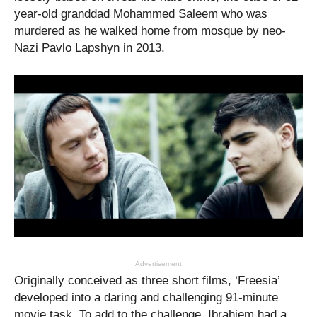
year-old granddad Mohammed Saleem who was
murdered as he walked home from mosque by neo-
Nazi Pavlo Lapshyn in 2013.
Advertisement
Originally conceived as three short films, ‘Freesia’
developed into a daring and challenging
91-minute
movie
task. To add to the challenge, Ibrahiem had a