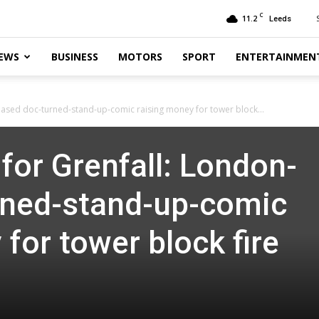
C
11.2
Leeds
EWS
BUSINESS
MOTORS
SPORT
ENTERTAINMEN
based doc-turned-stand-up-comic raising money for tower block...
for Grenfall: London-
rned-stand-up-comic
for tower block fire