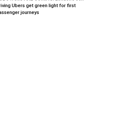
riving Ubers get green light for first
assenger journeys