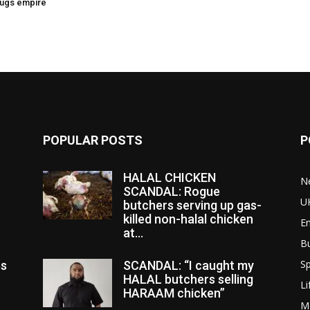
rugs empire
POPULAR POSTS
P
HALAL CHICKEN
N
SCANDAL: Rogue
U
butchers serving up gas-
killed non-halal chicken
E
at...
B
Sp
es
SCANDAL: “I caught my
HALAL butchers selling
Li
HARAAM chicken”
M