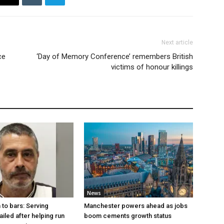
Next article
ce
‘Day of Memory Conference’ remembers British
victims of honour killings
News
to bars: Serving
Manchester powers ahead as jobs
ailed after helping run
boom cements growth status