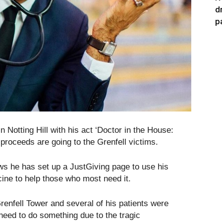
d
p
Notting Hill with his act ‘Doctor in the House:
e proceeds are going to the Grenfell victims.
s he has set up a JustGiving page to use his
ine to help those who most need it.
Grenfell Tower and several of his patients were
need to do something due to the tragic