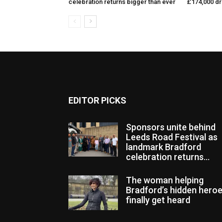
celebration returns bigger than ever
£174,000 d
EDITOR PICKS
Sponsors unite behind
Leeds Road Festival as
landmark Bradford
celebration returns...
The woman helping
Bradford’s hidden hero
finally get heard