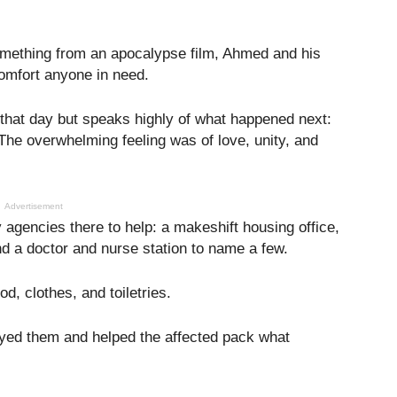
omething from an apocalypse film, Ahmed and his
comfort anyone in need.
 that day but speaks highly of what happened next:
. The overwhelming feeling was of love, unity, and
Advertisement
 agencies there to help: a makeshift housing office,
nd a doctor and nurse station to name a few.
od, clothes, and toiletries.
ayed them and helped the affected pack what