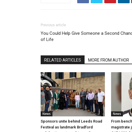
Previous article
You Could Help Give Someone a Second Chan
of Life
RELATED ARTICLES
MORE FROM AUTHOR
News
News
Sponsors unite behind Leeds Road
From bench 
Festival as landmark Bradford
magistrate j