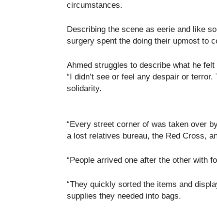
circumstances.
Describing the scene as eerie and like s
surgery spent the doing their upmost to 
Ahmed struggles to describe what he felt
“I didn’t see or feel any despair or terror
solidarity.
“Every street corner of was taken over by
a lost relatives bureau, the Red Cross, a
“People arrived one after the other with fo
“They quickly sorted the items and displ
supplies they needed into bags.