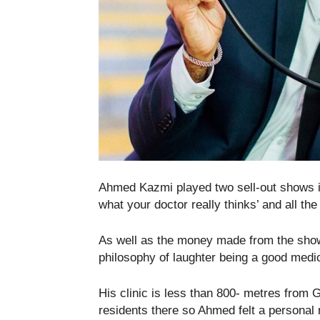
Ahmed Kazmi played two sell-out shows in 
what your doctor really thinks’ and all th
As well as the money made from the show
philosophy of laughter being a good medic
His clinic is less than 800- metres from 
residents there so Ahmed felt a personal 