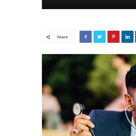
Share