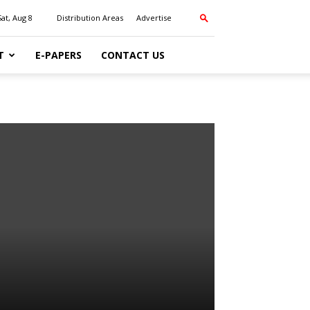
Sat, Aug 8
Distribution Areas
Advertise
T
E-PAPERS
CONTACT US