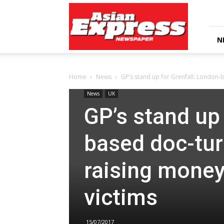
Asian
Express
Newspaper
N
Home
News
GP’s stand up for Grenfall: London-
News
UK
GP’s stand up 
based doc-tu
raising money 
victims
15/07/2017