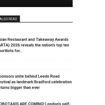
ALSO READ
sian Restaurant and Takeaway Awards
ARTA) 2026 reveals the nation’s top ten
ortlists for...
ponsors unite behind Leeds Road
estival as landmark Bradford celebration
eturns bigger than ever
OBOTAXIS ARE COMING! London’s self-