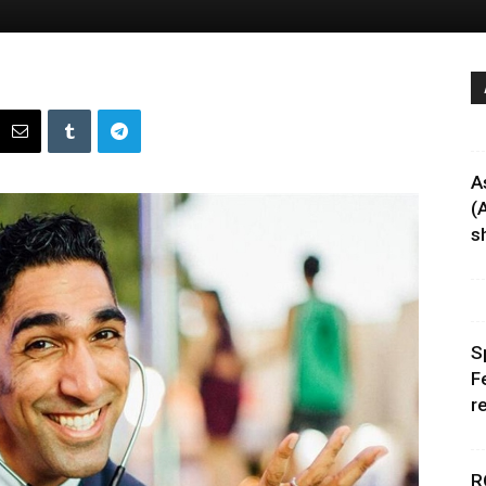
A
(
sh
S
F
r
R