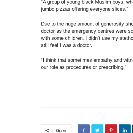
“A group of young black Muslim boys, wh
jumbo pizzas offering everyone slices.”
Due to the huge amount of generosity sho
doctor as the emergency centres were so w
with some children. I didn’t use my stetho
still feel I was a doctor.
“I think that sometimes empathy and witn
our role as procedures or prescribing.”
Share