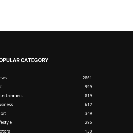
OPULAR CATEGORY
ews
2861
K
999
ntertainment
819
usiness
612
ort
349
festyle
296
otors
130