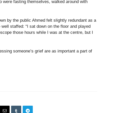
o were fasting themselves, walked around with
wn by the public Ahmed felt slightly redundant as a
ell staffed: “I sat down on the floor and played
scope those hours while I was at the centre, but I
essing someone’s grief are as important a part of