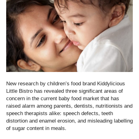
New research by children’s food brand Kiddylicious
Little Bistro has revealed three significant areas of
concern in the current baby food market that has
raised alarm among parents, dentists, nutritionists and
speech therapists alike: speech defects, teeth
distortion and enamel erosion, and misleading labelling
of sugar content in meals.