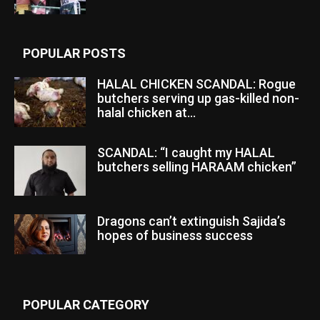
POPULAR POSTS
HALAL CHICKEN SCANDAL: Rogue
butchers serving up gas-killed non-
halal chicken at...
SCANDAL: “I caught my HALAL
butchers selling HARAAM chicken”
Dragons can’t extinguish Sajida’s
hopes of business success
POPULAR CATEGORY