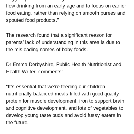
flow drinking from an early age and to focus on earlier
food eating, rather than relying on smooth purees and
spouted food products.”
The research found that a significant reason for
parents’ lack of understanding in this area is due to
the misleading names of baby foods.
Dr Emma Derbyshire, Public Health Nutritionist and
Health Writer, comments:
“It’s essential that we’re feeding our children
nutritionally balanced meals filled with good quality
protein for muscle development, iron to support brain
and cognitive development, and lots of vegetables to
develop young taste buds and avoid fussy eaters in
the future.