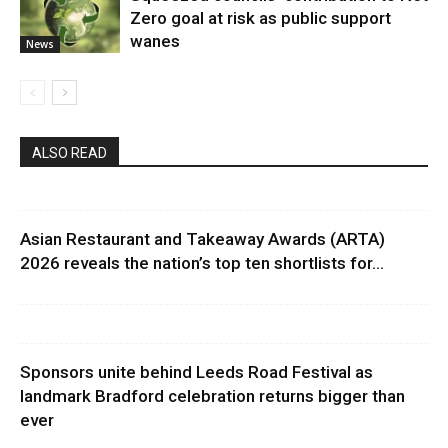
Zero goal at risk as public support
wanes
News
ALSO READ
Asian Restaurant and Takeaway Awards (ARTA)
2026 reveals the nation’s top ten shortlists for...
Sponsors unite behind Leeds Road Festival as
landmark Bradford celebration returns bigger than
ever