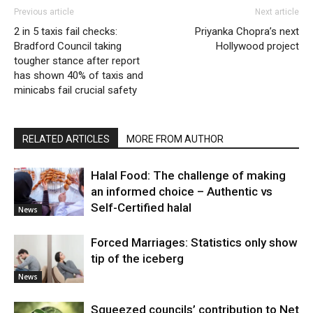
Previous article
Next article
2 in 5 taxis fail checks:
Priyanka Chopra’s next
Bradford Council taking
Hollywood project
tougher stance after report
has shown 40% of taxis and
minicabs fail crucial safety
RELATED ARTICLES
MORE FROM AUTHOR
Halal Food: The challenge of making
an informed choice – Authentic vs
Self-Certified halal
News
Forced Marriages: Statistics only show
tip of the iceberg
News
Squeezed councils’ contribution to Net