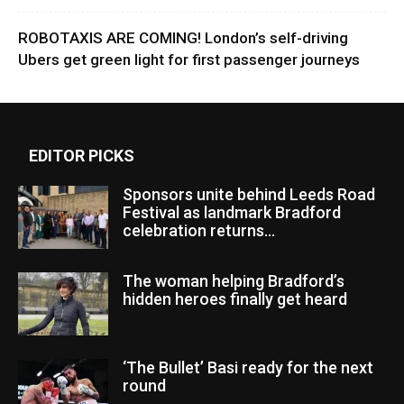
ROBOTAXIS ARE COMING! London’s self-driving
Ubers get green light for first passenger journeys
EDITOR PICKS
Sponsors unite behind Leeds Road
Festival as landmark Bradford
celebration returns...
The woman helping Bradford’s
hidden heroes finally get heard
‘The Bullet’ Basi ready for the next
round