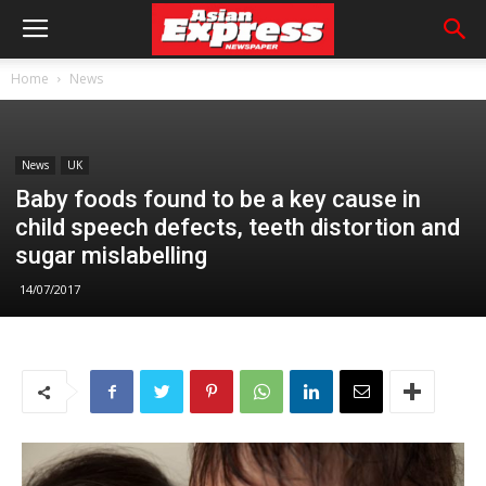
Home
News
News
UK
Baby foods found to be a key cause in
child speech defects, teeth distortion and
sugar mislabelling
14/07/2017