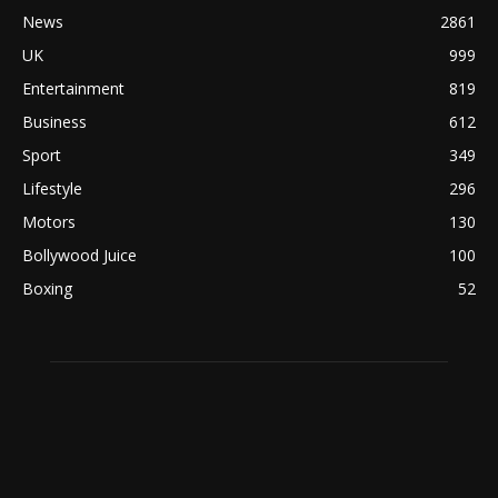
News
2861
UK
999
Entertainment
819
Business
612
Sport
349
Lifestyle
296
Motors
130
Bollywood Juice
100
Boxing
52