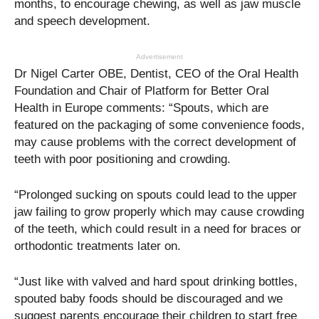
months, to encourage chewing, as well as jaw muscle
and speech development.
Advertisement
Dr Nigel Carter OBE, Dentist, CEO of the Oral Health
Foundation and Chair of Platform for Better Oral
Health in Europe comments: “Spouts, which are
featured on the packaging of some convenience foods,
may cause problems with the correct development of
teeth with poor positioning and crowding.
“Prolonged sucking on spouts could lead to the upper
jaw failing to grow properly which may cause crowding
of the teeth, which could result in a need for braces or
orthodontic treatments later on.
“Just like with valved and hard spout drinking bottles,
spouted baby foods should be discouraged and we
suggest parents encourage their children to start free