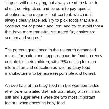
“It goes without saying, but always read the label to
check serving sizes and be sure to pay special
attention to the sugar or fruit content, which isn’t
always clearly labelled. Try to pick foods that are a
good source of protein and iron, and try to avoid those
that have more trans-fat, saturated fat, cholesterol,
sodium and sugars.”
The parents questioned in the research demanded
more information and support about the food currently
on sale for their children, with 75% calling for more
information and education as well as baby food
manufacturers to be more responsible and honest.
An overhaul of the baby food market was demanded
after parents stated that nutrition, along with minimal
salt and sugar levels were the two most important
factors when choosing baby food.