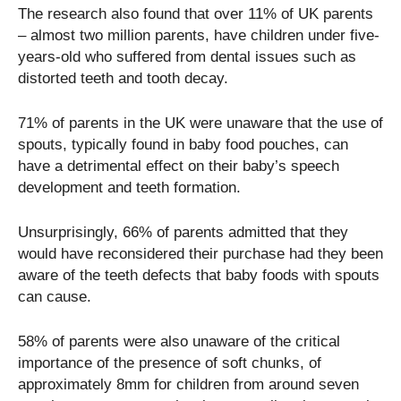
The research also found that over 11% of UK parents
– almost two million parents, have children under five-
years-old who suffered from dental issues such as
distorted teeth and tooth decay.
71% of parents in the UK were unaware that the use of
spouts, typically found in baby food pouches, can
have a detrimental effect on their baby’s speech
development and teeth formation.
Unsurprisingly, 66% of parents admitted that they
would have reconsidered their purchase had they been
aware of the teeth defects that baby foods with spouts
can cause.
58% of parents were also unaware of the critical
importance of the presence of soft chunks, of
approximately 8mm for children from around seven