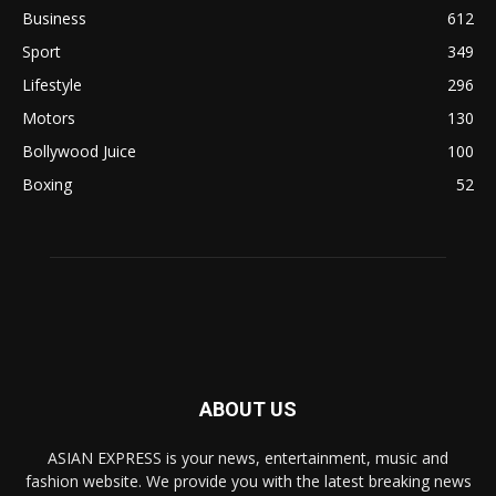
Business
612
Sport
349
Lifestyle
296
Motors
130
Bollywood Juice
100
Boxing
52
ABOUT US
ASIAN EXPRESS is your news, entertainment, music and
fashion website. We provide you with the latest breaking news