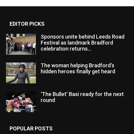
EDITOR PICKS
Sponsors unite behind Leeds Road
Festival as landmark Bradford
celebration returns...
The woman helping Bradford’s
hidden heroes finally get heard
‘The Bullet’ Basi ready for the next
round
POPULAR POSTS