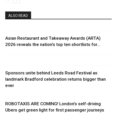
ALSO READ
Asian Restaurant and Takeaway Awards (ARTA)
2026 reveals the nation’s top ten shortlists for...
Sponsors unite behind Leeds Road Festival as
landmark Bradford celebration returns bigger than
ever
ROBOTAXIS ARE COMING! London’s self-driving
Ubers get green light for first passenger journeys