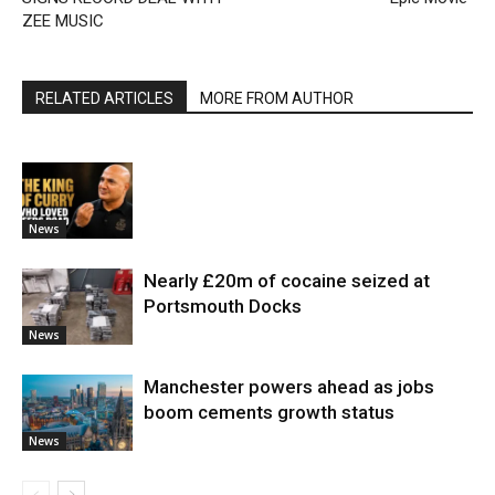
ZEE MUSIC
RELATED ARTICLES
MORE FROM AUTHOR
News
Nearly £20m of cocaine seized at
Portsmouth Docks
News
Manchester powers ahead as jobs
boom cements growth status
News