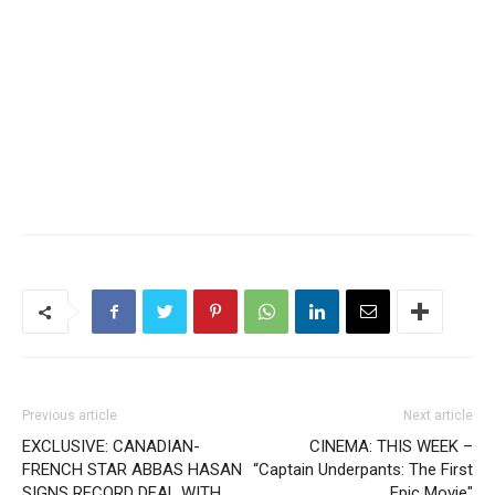
Previous article
Next article
EXCLUSIVE: CANADIAN-
CINEMA: THIS WEEK –
FRENCH STAR ABBAS HASAN
“Captain Underpants: The First
SIGNS RECORD DEAL WITH
Epic Movie″