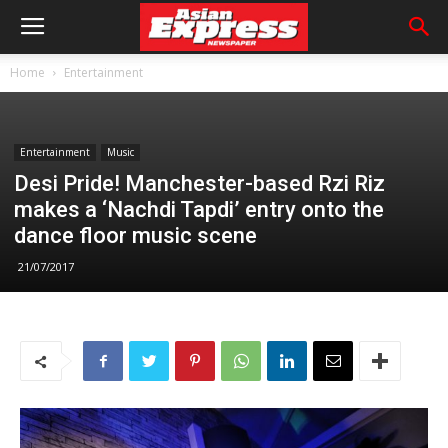
Home
Entertainment
Entertainment
Music
Desi Pride! Manchester-based Rzi Riz
makes a ‘Nachdi Tapdi’ entry onto the
dance floor music scene
21/07/2017