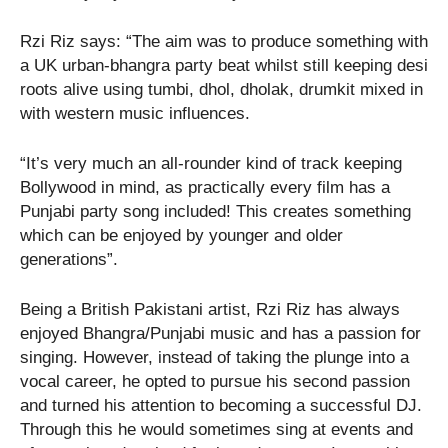
Rzi Riz says: “The aim was to produce something with
a UK urban-bhangra party beat whilst still keeping desi
roots alive using tumbi, dhol, dholak, drumkit mixed in
with western music influences.
“It’s very much an all-rounder kind of track keeping
Bollywood in mind, as practically every film has a
Punjabi party song included! This creates something
which can be enjoyed by younger and older
generations”.
Being a British Pakistani artist, Rzi Riz has always
enjoyed Bhangra/Punjabi music and has a passion for
singing. However, instead of taking the plunge into a
vocal career, he opted to pursue his second passion
and turned his attention to becoming a successful DJ.
Through this he would sometimes sing at events and