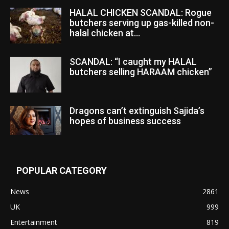
HALAL CHICKEN SCANDAL: Rogue
butchers serving up gas-killed non-
halal chicken at...
SCANDAL: “I caught my HALAL
butchers selling HARAAM chicken”
Dragons can’t extinguish Sajida’s
hopes of business success
POPULAR CATEGORY
News
2861
UK
999
Entertainment
819