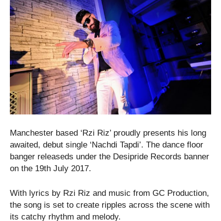
Manchester based ‘Rzi Riz’ proudly presents his long
awaited, debut single ‘Nachdi Tapdi’. The dance floor
banger releaseds under the Desipride Records banner
on the 19th July 2017.
With lyrics by Rzi Riz and music from GC Production,
the song is set to create ripples across the scene with
its catchy rhythm and melody.