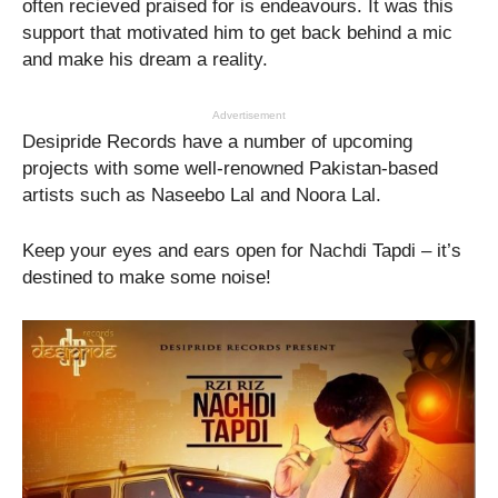
often recieved praised for is endeavours. It was this
support that motivated him to get back behind a mic
and make his dream a reality.
Advertisement
Desipride Records have a number of upcoming
projects with some well-renowned Pakistan-based
artists such as Naseebo Lal and Noora Lal.
Keep your eyes and ears open for Nachdi Tapdi – it’s
destined to make some noise!