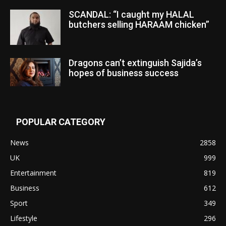
SCANDAL: “I caught my HALAL
butchers selling HARAAM chicken”
Dragons can’t extinguish Sajida’s
hopes of business success
POPULAR CATEGORY
News
2858
UK
999
Entertainment
819
Business
612
Sport
349
Lifestyle
296