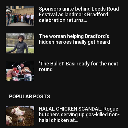
Sponsors unite behind Leeds Road
Festival as landmark Bradford
celebration returns...
The woman helping Bradford’s
hidden heroes finally get heard
‘The Bullet’ Basi ready for the next
round
POPULAR POSTS
HALAL CHICKEN SCANDAL: Rogue
butchers serving up gas-killed non-
halal chicken at...