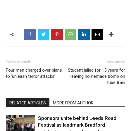
Previous article
Next article
Four men charged over plans
Student jailed for 15 years for
to ‘unleash terror attacks’
leaving homemade bomb on
tube train
RELATED ARTICLES
MORE FROM AUTHOR
Sponsors unite behind Leeds Road
Festival as landmark Bradford