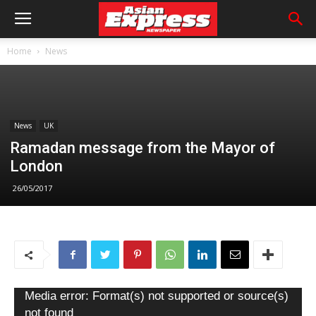
Home
News
News
UK
Ramadan message from the Mayor of
London
26/05/2017
Video
Media error: Format(s) not supported or source(s)
Player
not found