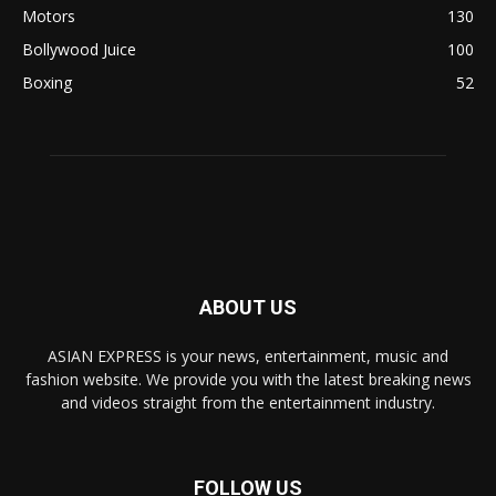
Motors
130
Bollywood Juice
100
Boxing
52
ABOUT US
ASIAN EXPRESS is your news, entertainment, music and
fashion website. We provide you with the latest breaking news
and videos straight from the entertainment industry.
FOLLOW US