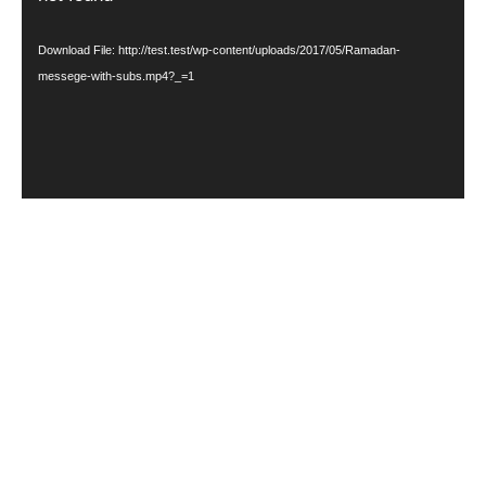
Download File: http://test.test/wp-content/uploads/2017/05/Ramadan-
messege-with-subs.mp4?_=1