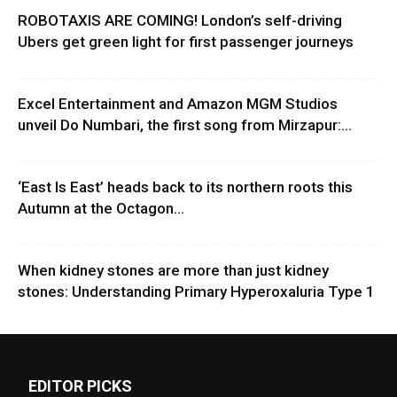
ROBOTAXIS ARE COMING! London’s self-driving
Ubers get green light for first passenger journeys
Excel Entertainment and Amazon MGM Studios
unveil Do Numbari, the first song from Mirzapur:...
‘East Is East’ heads back to its northern roots this
Autumn at the Octagon...
When kidney stones are more than just kidney
stones: Understanding Primary Hyperoxaluria Type 1
EDITOR PICKS