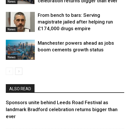
celebration returns bigger than ever
News
From bench to bars: Serving
magistrate jailed after helping run
£174,000 drugs empire
News
Manchester powers ahead as jobs
boom cements growth status
News
ALSO READ
Sponsors unite behind Leeds Road Festival as
landmark Bradford celebration returns bigger than
ever