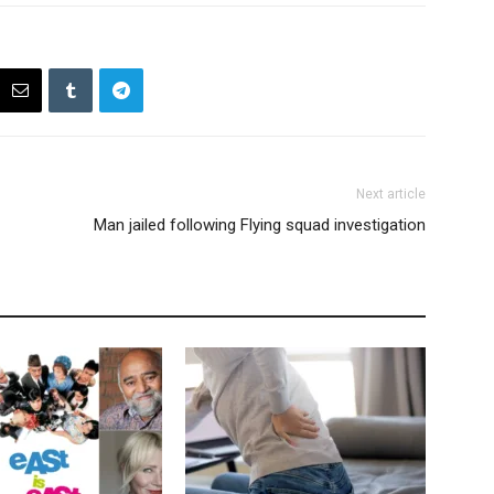
Next article
Man jailed following Flying squad investigation