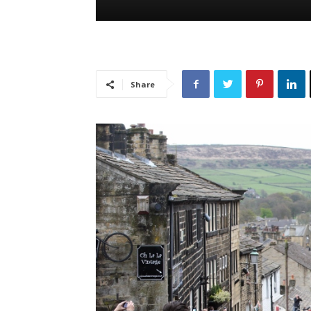
Share