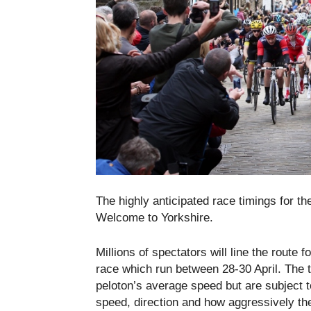
The highly anticipated race timings for t
Welcome to Yorkshire.
Millions of spectators will line the rout
race which run between
28-30 April
. The 
peloton’s average speed but are subject 
speed, direction and how aggressively the