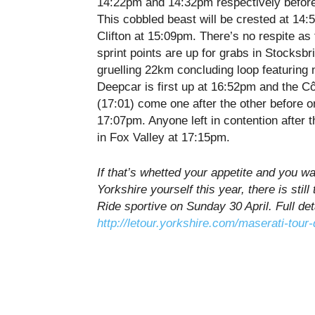
14:22pm and 14:32pm
respectively befor
This cobbled beast will be crested at
14:
Clifton at
15:09pm
. There’s no respite as
sprint points are up for grabs in Stocksbr
gruelling 22km concluding loop featuring 
Deepcar is first up at
16:52pm
and the Cô
(
17:01
) come one after the other before 
17:07pm
. Anyone left in contention after t
in Fox Valley at
17:15pm
.
If that’s whetted your appetite and you wan
Yorkshire yourself this year, there is stil
Ride sportive on Sunday 30 April. Full det
http://letour.yorkshire.com/maserati-tour-