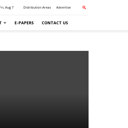
Fri, Aug 7
Distribution Areas
Advertise
T
E-PAPERS
CONTACT US