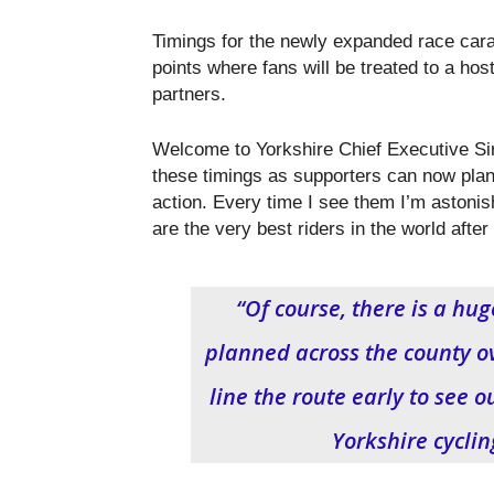
Timings for the newly expanded race carav
points where fans will be treated to a hos
partners.
Welcome to Yorkshire Chief Executive Sir 
these timings as supporters can now pla
action. Every time I see them I’m astonis
are the very best riders in the world after 
“Of course, there is a h
planned across the county ov
line the route early to see o
Yorkshire cycli