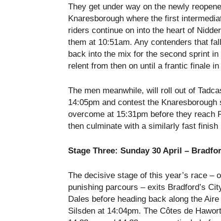
They get under way on the newly reopene
Knaresborough where the first intermediat
riders continue on into the heart of Nidd
them at
10:51am
. Any contenders that fal
back into the mix for the second sprint i
relent from then on until a frantic finale 
The men meanwhile, will roll out of Tadca
14:05pm
and contest the Knaresborough s
overcome at
15:31pm
before they reach R
then culminate with a similarly fast finish
Stage Three:
Sunday 30 April
– Bradford
The decisive stage of this year’s race – o
punishing parcours – exits Bradford’s Cit
Dales before heading back along the Aire V
Silsden at
14:04pm
. The Côtes de Hawort