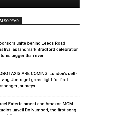
ALSO READ
ponsors unite behind Leeds Road
estival as landmark Bradford celebration
eturns bigger than ever
OBOTAXIS ARE COMING! London’s self-
riving Ubers get green light for first
assenger journeys
xcel Entertainment and Amazon MGM
tudios unveil Do Numbari, the first song