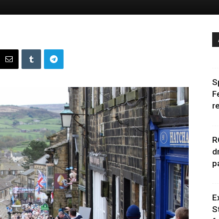
S
F
r
R
d
p
E
S