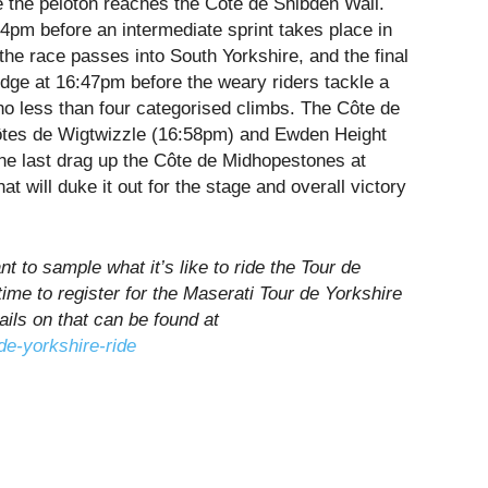
e the peloton reaches the Côte de Shibden Wall.
54pm
before an intermediate sprint takes place in
 the race passes into South Yorkshire, and the final
idge at
16:47pm
before the weary riders tackle a
no less than four categorised climbs. The Côte de
tes de Wigtwizzle (
16:58pm
) and Ewden Height
one last drag up the Côte de Midhopestones at
hat will duke it out for the stage and overall victory
t to sample what it’s like to ride the Tour de
l time to register for the Maserati Tour de Yorkshire
ails on that can be found at
de-yorkshire-ride