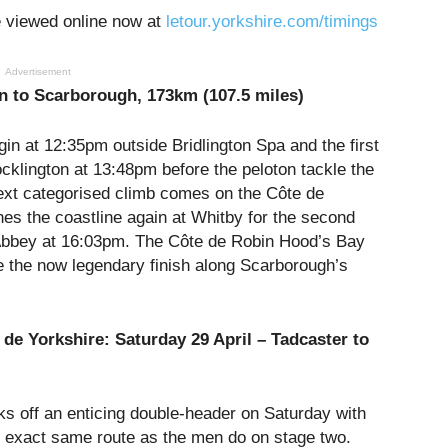
e viewed online now at
letour.yorkshire.com/timings
Advertisement
n to Scarborough, 173km (107.5 miles)
gin at
12:35pm
outside Bridlington Spa and the first
ocklington at
13:48pm
before the peloton tackle the
ext categorised climb comes on the Côte de
hes the coastline again at Whitby for the second
 Abbey at
16:03pm
. The Côte de Robin Hood’s Bay
 the now legendary finish along Scarborough’s
 de Yorkshire:
Saturday 29 April
– Tadcaster to
s off an enticing double-header
on Saturday
with
he exact same route as the men do on stage two.