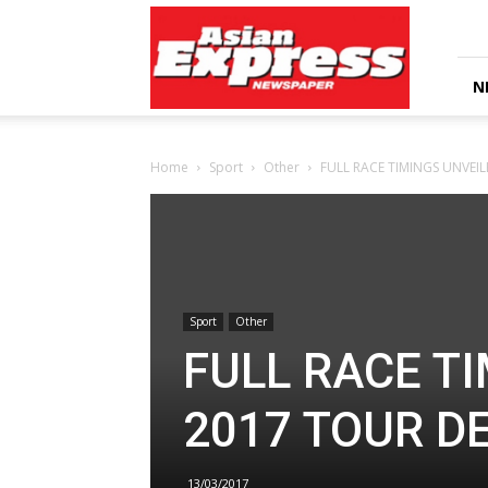
Asian
Express
Newspaper
N
Home
Sport
Other
FULL RACE TIMINGS UNVEI
Sport
Other
FULL RACE T
2017 TOUR D
13/03/2017