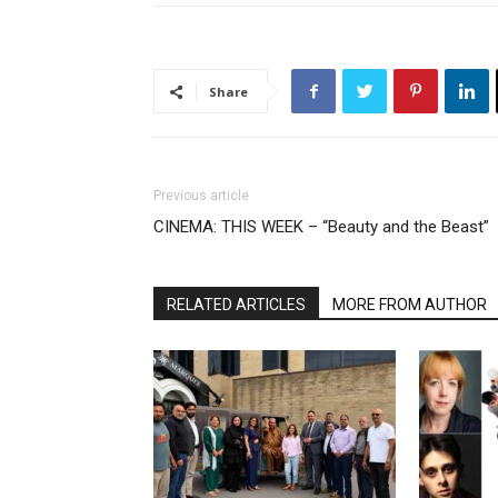
Share
Previous article
CINEMA: THIS WEEK – “Beauty and the Beast”
RELATED ARTICLES
MORE FROM AUTHOR