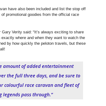
an have also been included and list the stop off
t of promotional goodies from the official race
Gary Verity said: “It’s always exciting to share
n exactly where and when they want to watch the
hed by how quickly the peloton travels, but these
all!
uge amount of added entertainment
er the full three days, and be sure to
ur colourful race caravan and fleet of
ng legends pass through.”