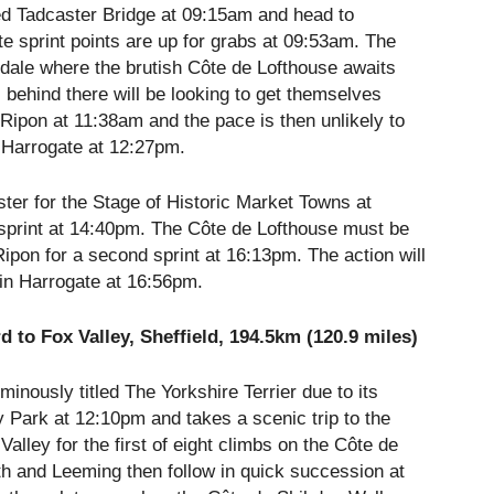
d Tadcaster Bridge at
09:15am
and head to
e sprint points are up for grabs at
09:53am
. The
erdale where the brutish Côte de Lofthouse awaits
l behind there will be looking to get themselves
n Ripon at
11:38am
and the pace is then unlikely to
in Harrogate at
12:27pm
.
ster for the Stage of Historic Market Towns at
print at
14:40pm
. The Côte de Lofthouse must be
ipon for a second sprint at
16:13pm
. The action will
 in Harrogate at
16:56pm
.
 to Fox Valley, Sheffield, 194.5km (120.9 miles)
minously titled The Yorkshire Terrier due to its
y Park at
12:10pm
and takes a scenic trip to the
alley for the first of eight climbs on the Côte de
h and Leeming then follow in quick succession at