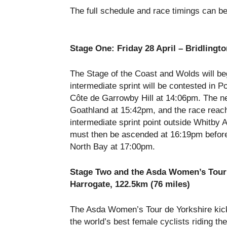
The full schedule and race timings can b
Stage One:
Friday 28 April
– Bridlingto
The Stage of the Coast and Wolds will be
intermediate sprint will be contested in P
Côte de Garrowby Hill at
14:06pm
. The n
Goathland at
15:42pm
, and the race reac
intermediate sprint point outside Whitby
must then be ascended at
16:19pm
before
North Bay at
17:00pm
.
Stage Two and the Asda Women’s Tour
Harrogate, 122.5km (76 miles)
The Asda Women’s Tour de Yorkshire kick
the world’s best female cyclists riding t