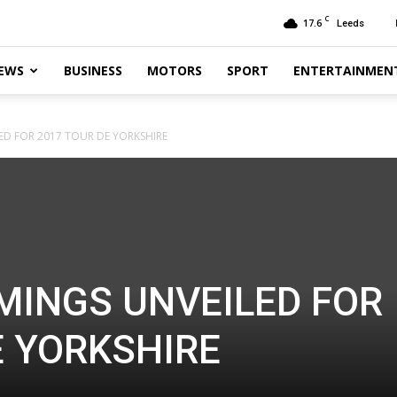
C
17.6
Leeds
EWS
BUSINESS
MOTORS
SPORT
ENTERTAINMEN
LED FOR 2017 TOUR DE YORKSHIRE
IMINGS UNVEILED FOR
E YORKSHIRE