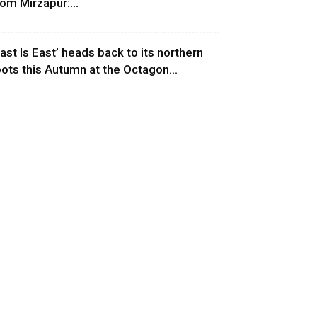
rom Mirzapur:...
East Is East’ heads back to its northern
oots this Autumn at the Octagon...