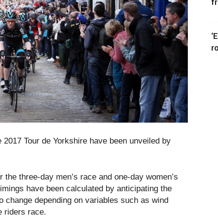
f
‘
r
he 2017 Tour de Yorkshire have been unveiled by
e for the three-day men’s race and one-day women’s
timings have been calculated by anticipating the
to change depending on variables such as wind
 riders race.