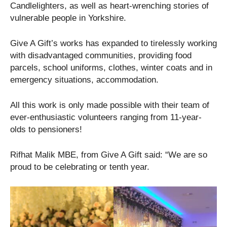
Candlelighters, as well as heart-wrenching stories of
vulnerable people in Yorkshire.
Give A Gift’s works has expanded to tirelessly working
with disadvantaged communities, providing food
parcels, school uniforms, clothes, winter coats and in
emergency situations, accommodation.
All this work is only made possible with their team of
ever-enthusiastic volunteers ranging from 11-year-
olds to pensioners!
Rifhat Malik MBE, from Give A Gift said: “We are so
proud to be celebrating or tenth year.