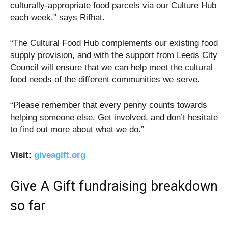
culturally-appropriate food parcels via our Culture Hub
each week,” says Rifhat.
“The Cultural Food Hub complements our existing food
supply provision, and with the support from Leeds City
Council will ensure that we can help meet the cultural
food needs of the different communities we serve.
“Please remember that every penny counts towards
helping someone else. Get involved, and don’t hesitate
to find out more about what we do.”
Visit:
giveagift.org
Give A Gift fundraising breakdown
so far