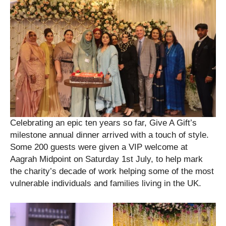
Celebrating an epic ten years so far, Give A Gift’s
milestone annual dinner arrived with a touch of style.
Some 200 guests were given a VIP welcome at
Aagrah Midpoint on Saturday 1st July, to help mark
the charity’s decade of work helping some of the most
vulnerable individuals and families living in the UK.