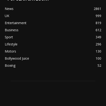
News
2861
UK
999
Entertainment
819
Business
612
Sport
349
Lifestyle
296
Motors
130
Bollywood Juice
100
Boxing
52