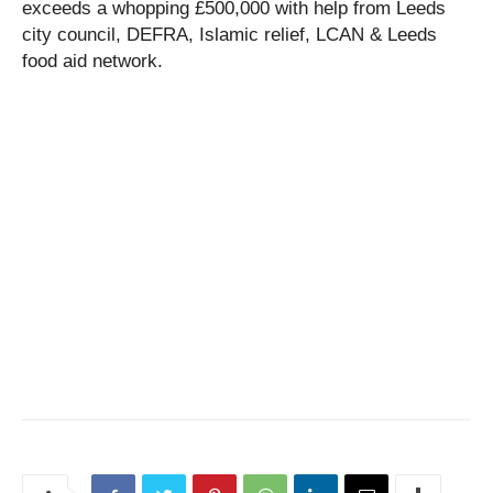
exceeds a whopping £500,000 with help from Leeds
city council, DEFRA, Islamic relief, LCAN & Leeds
food aid network.