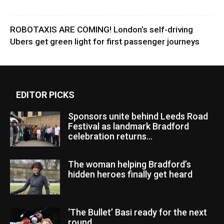
ROBOTAXIS ARE COMING! London’s self-driving
Ubers get green light for first passenger journeys
EDITOR PICKS
Sponsors unite behind Leeds Road
Festival as landmark Bradford
celebration returns...
The woman helping Bradford’s
hidden heroes finally get heard
‘The Bullet’ Basi ready for the next
round