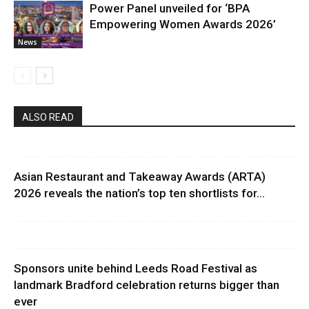
Power Panel unveiled for ‘BPA
Empowering Women Awards 2026’
News
ALSO READ
Asian Restaurant and Takeaway Awards (ARTA)
2026 reveals the nation’s top ten shortlists for...
Sponsors unite behind Leeds Road Festival as
landmark Bradford celebration returns bigger than
ever