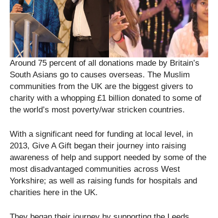
Around 75 percent of all donations made by Britain’s
South Asians go to causes overseas. The Muslim
communities from the UK are the biggest givers to
charity with a whopping £1 billion donated to some of
the world’s most poverty/war stricken countries.
With a significant need for funding at local level, in
2013, Give A Gift began their journey into raising
awareness of help and support needed by some of the
most disadvantaged communities across West
Yorkshire; as well as raising funds for hospitals and
charities here in the UK.
They began their journey by supporting the Leeds