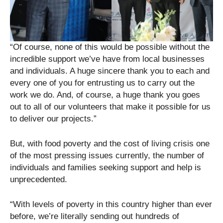
“Of course, none of this would be possible without the
incredible support we’ve have from local businesses
and individuals. A huge sincere thank you to each and
every one of you for entrusting us to carry out the
work we do. And, of course, a huge thank you goes
out to all of our volunteers that make it possible for us
to deliver our projects.”
But, with food poverty and the cost of living crisis one
of the most pressing issues currently, the number of
individuals and families seeking support and help is
unprecedented.
“With levels of poverty in this country higher than ever
before, we’re literally sending out hundreds of