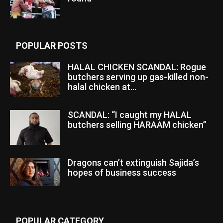
POPULAR POSTS
HALAL CHICKEN SCANDAL: Rogue
butchers serving up gas-killed non-
halal chicken at...
SCANDAL: “I caught my HALAL
butchers selling HARAAM chicken”
Dragons can’t extinguish Sajida’s
hopes of business success
POPULAR CATEGORY