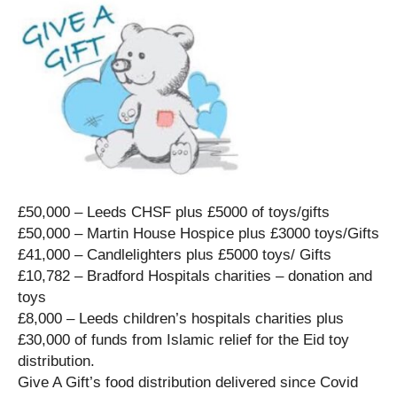
£50,000 – Leeds CHSF plus £5000 of toys/gifts
£50,000 – Martin House Hospice plus £3000 toys/Gifts
£41,000 – Candlelighters plus £5000 toys/ Gifts
£10,782 – Bradford Hospitals charities – donation and
toys
£8,000 – Leeds children’s hospitals charities plus
£30,000 of funds from Islamic relief for the Eid toy
distribution.
Give A Gift’s food distribution delivered since Covid