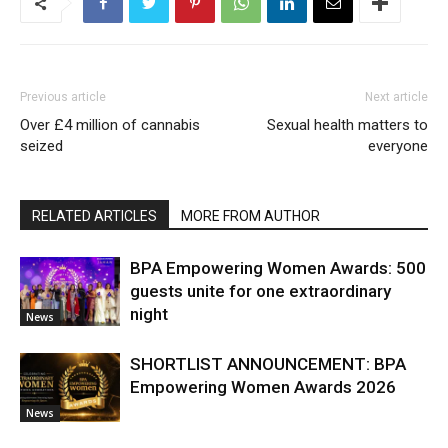
Previous article
Next article
Over £4 million of cannabis
Sexual health matters to
seized
everyone
RELATED ARTICLES
MORE FROM AUTHOR
BPA Empowering Women Awards: 500
guests unite for one extraordinary
night
News
SHORTLIST ANNOUNCEMENT: BPA
Empowering Women Awards 2026
News