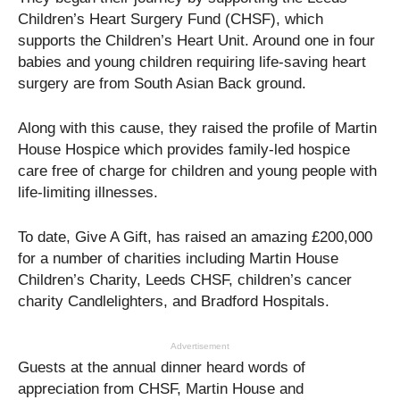
Children’s Heart Surgery Fund (CHSF), which
supports the Children’s Heart Unit. Around one in four
babies and young children requiring life-saving heart
surgery are from South Asian Back ground.
Along with this cause, they raised the profile of Martin
House Hospice which provides family-led hospice
care free of charge for children and young people with
life-limiting illnesses.
To date, Give A Gift, has raised an amazing £200,000
for a number of charities including Martin House
Children’s Charity, Leeds CHSF, children’s cancer
charity Candlelighters, and Bradford Hospitals.
Advertisement
Guests at the annual dinner heard words of
appreciation from CHSF, Martin House and