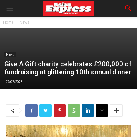
Home
News
News
Give A Gift charity celebrates £200,000 of
fundraising at glittering 10th annual dinner
07/07/2023