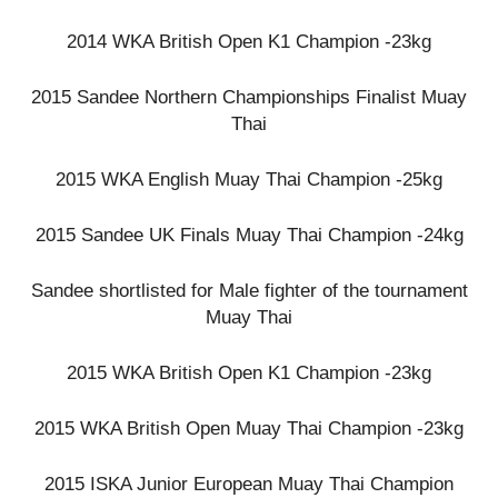
2014 WKA British Open K1 Champion -23kg
2015 Sandee Northern Championships Finalist Muay
Thai
2015 WKA English Muay Thai Champion -25kg
2015 Sandee UK Finals Muay Thai Champion -24kg
Sandee shortlisted for Male fighter of the tournament
Muay Thai
2015 WKA British Open K1 Champion -23kg
2015 WKA British Open Muay Thai Champion -23kg
2015 ISKA Junior European Muay Thai Champion