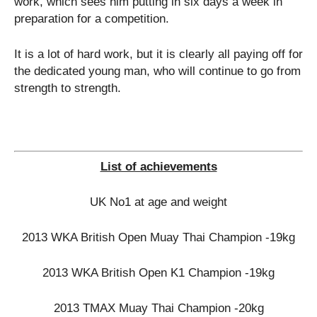
work, which sees him putting in six days a week in
preparation for a competition.
It is a lot of hard work, but it is clearly all paying off for
the dedicated young man, who will continue to go from
strength to strength.
List of achievements
UK No1 at age and weight
2013 WKA British Open Muay Thai Champion -19kg
2013 WKA British Open K1 Champion -19kg
2013 TMAX Muay Thai Champion -20kg