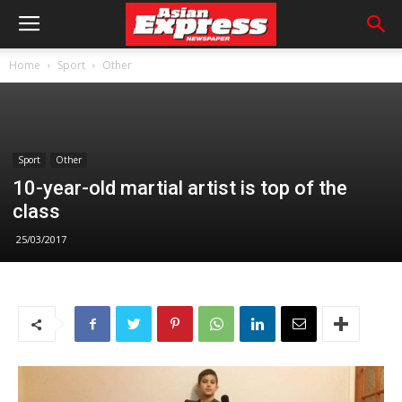
Home
Sport
Other
Sport
Other
10-year-old martial artist is top of the
class
25/03/2017