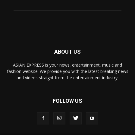
ABOUT US
ASIAN EXPRESS is your news, entertainment, music and
fashion website. We provide you with the latest breaking news
and videos straight from the entertainment industry.
FOLLOW US