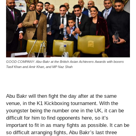
GOOD COMPANY: Abu-Bakr at the British Asian Achievers Awards with boxers
Tasif Khan and Amir Khan, and MP Naz Shah
Abu Bakr will then fight the day after at the same
venue, in the K1 Kickboxing tournament. With the
youngster being the number one in the UK, it can be
difficult for him to find opponents here, so it’s
important to fit in as many fights as possible. It can be
so difficult arranging fights, Abu Bakr’s last three