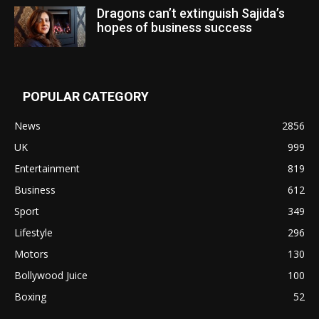
Dragons can’t extinguish Sajida’s
hopes of business success
POPULAR CATEGORY
News
2856
UK
999
Entertainment
819
Business
612
Sport
349
Lifestyle
296
Motors
130
Bollywood Juice
100
Boxing
52