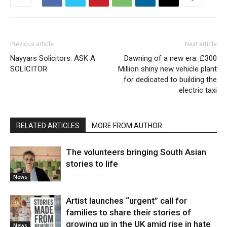
Previous article
Next article
Nayyars Solicitors: ASK A
Dawning of a new era: £300
SOLICITOR
Million shiny new vehicle plant
for dedicated to building the
electric taxi
RELATED ARTICLES
MORE FROM AUTHOR
The volunteers bringing South Asian
stories to life
News
Artist launches “urgent” call for
families to share their stories of
growing up in the UK amid rise in hate
News