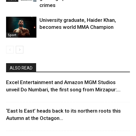
crimes
University graduate, Haider Khan,
becomes world MMA Champion
Sport
ALSO READ
Excel Entertainment and Amazon MGM Studios
unveil Do Numbari, the first song from Mirzapur:...
‘East Is East’ heads back to its northern roots this
Autumn at the Octagon...