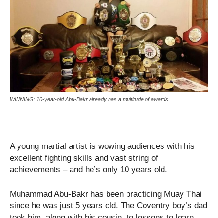
WINNING: 10-year-old Abu-Bakr already has a multitude of awards
A young martial artist is wowing audiences with his
excellent fighting skills and vast string of
achievements – and he’s only 10 years old.
Muhammad Abu-Bakr has been practicing Muay Thai
since he was just 5 years old. The Coventry boy’s dad
took him, along with his cousin, to lessons to learn