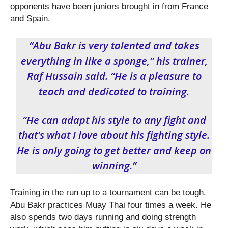
opponents have been juniors brought in from France
and Spain.
“Abu Bakr is very talented and takes
everything in like a sponge,” his trainer,
Raf Hussain said. “He is a pleasure to
teach and dedicated to training.
“He can adapt his style to any fight and
that’s what I love about his fighting style.
He is only going to get better and keep on
winning.”
Training in the run up to a tournament can be tough.
Abu Bakr practices Muay Thai four times a week. He
also spends two days running and doing strength