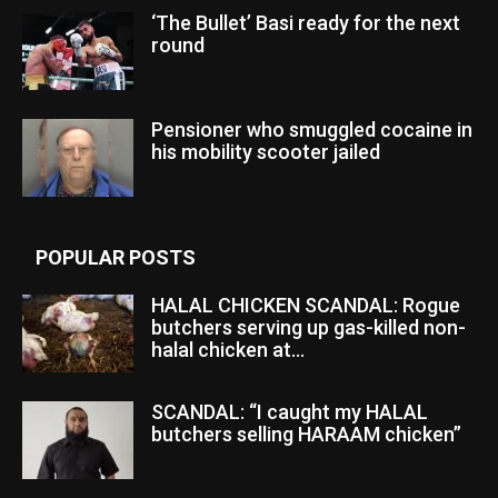
‘The Bullet’ Basi ready for the next
round
Pensioner who smuggled cocaine in
his mobility scooter jailed
POPULAR POSTS
HALAL CHICKEN SCANDAL: Rogue
butchers serving up gas-killed non-
halal chicken at...
SCANDAL: “I caught my HALAL
butchers selling HARAAM chicken”