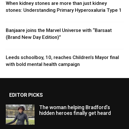
When kidney stones are more than just kidney
stones: Understanding Primary Hyperoxaluria Type 1
Banjaare joins the Marvel Universe with “Barsaat
(Brand New Day Edition)”
Leeds schoolboy, 10, reaches Children’s Mayor final
with bold mental health campaign
EDITOR PICKS
The woman helping Bradford’s
hidden heroes finally get heard