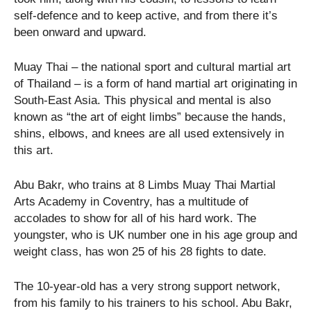
self-defence and to keep active, and from there it’s
been onward and upward.
Muay Thai – the national sport and cultural martial art
of Thailand – is a form of hand martial art originating in
South-East Asia. This physical and mental is also
known as “the art of eight limbs” because the hands,
shins, elbows, and knees are all used extensively in
this art.
Abu Bakr, who trains at 8 Limbs Muay Thai Martial
Arts Academy in Coventry, has a multitude of
accolades to show for all of his hard work. The
youngster, who is UK number one in his age group and
weight class, has won 25 of his 28 fights to date.
The 10-year-old has a very strong support network,
from his family to his trainers to his school. Abu Bakr,