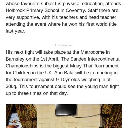
whose favourite subject is physical education, attends
Holbrook Primary School in Coventry. Staff there are
very supportive, with his teachers and head teacher
attending the event where he won his first world title
last year.
Advertisement
His next fight will take place at the Metrodome in
Barnsley on the 1st April. The Sandee Intercontinental
Championships is the biggest Muay Thai Tournament
for Children in the UK. Abu Bakr will be competing in
the tournament against 9-10yr olds weighing in at
30kg. This tournament could see the young man fight
up to three times on that day.