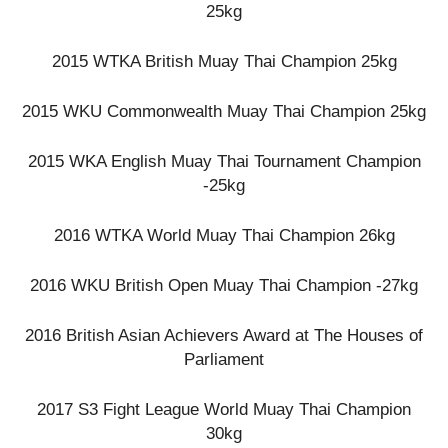
25kg
2015 WTKA British Muay Thai Champion 25kg
2015 WKU Commonwealth Muay Thai Champion 25kg
2015 WKA English Muay Thai Tournament Champion
-25kg
2016 WTKA World Muay Thai Champion 26kg
2016 WKU British Open Muay Thai Champion -27kg
2016 British Asian Achievers Award at The Houses of
Parliament
2017 S3 Fight League World Muay Thai Champion
30kg