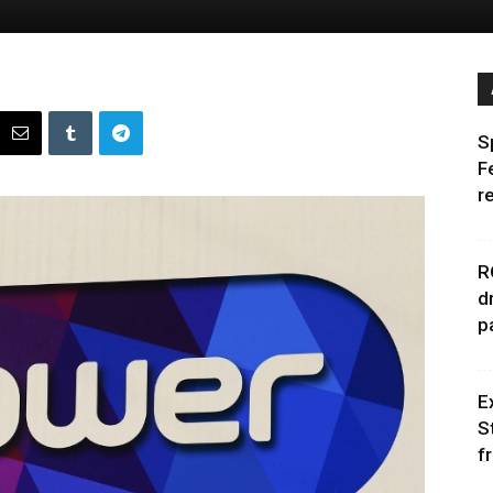
S
F
r
R
d
p
E
S
f