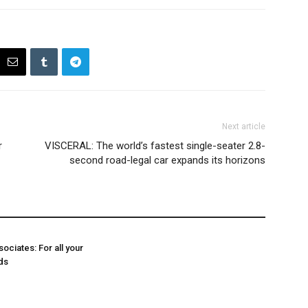
Next article
r
VISCERAL: The world’s fastest single-seater 2.8-
second road-legal car expands its horizons
ociates: For all your
ds