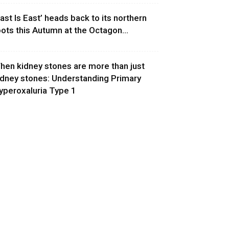
East Is East’ heads back to its northern
oots this Autumn at the Octagon...
hen kidney stones are more than just
idney stones: Understanding Primary
yperoxaluria Type 1