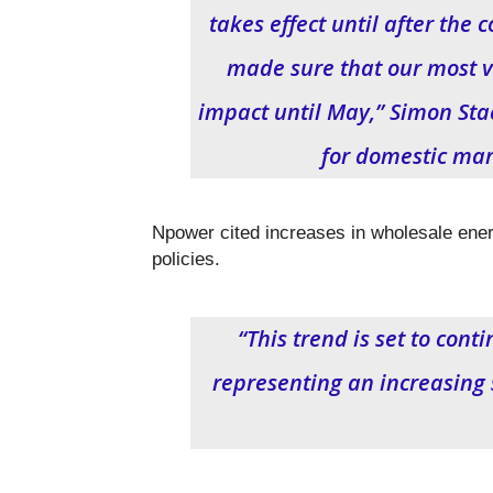
takes effect until after the 
made sure that our most v
impact until May,” Simon Sta
for domestic mar
Npower cited increases in wholesale ener
policies.
“This trend is set to cont
representing an increasing sh