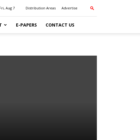
Fri, Aug 7
Distribution Areas
Advertise
T
E-PAPERS
CONTACT US