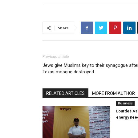
Share
Previous article
Jews give Muslims key to their synagogue afte
Texas mosque destroyed
RELATED ARTICLES
MORE FROM AUTHOR
Business
Lourdes Ass
energy nee