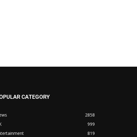
OPULAR CATEGORY
ews
2858
K
999
ntertainment
819