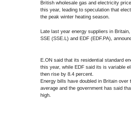
British wholesale gas and electricity pric
this year, leading to speculation that elect
the peak winter heating season.
Late last year energy suppliers in Brita
SSE (SSE.L) and EDF (EDF.PA), announced
E.ON said that its residential standard en
this year, while EDF said its is variable e
then rise by 8.4 percent.
Energy bills have doubled in Britain over
average and the government has said that i
high.