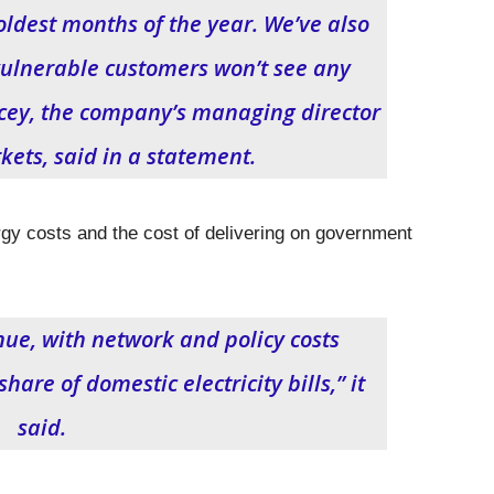
coldest months of the year. We’ve also
ulnerable customers won’t see any
cey, the company’s managing director
kets, said in a statement.
gy costs and the cost of delivering on government
inue, with network and policy costs
are of domestic electricity bills,” it
said.