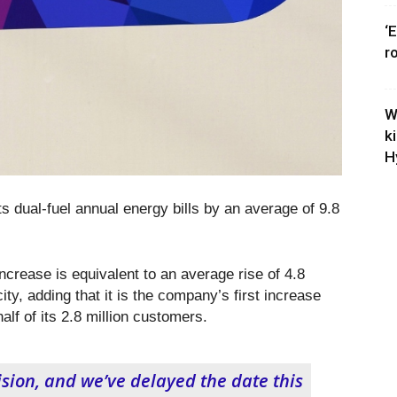
‘
r
W
k
H
its dual-fuel annual energy bills by an average of 9.8
crease is equivalent to an average rise of 4.8
ity, adding that it is the company’s first increase
alf of its 2.8 million customers.
cision, and we’ve delayed the date this