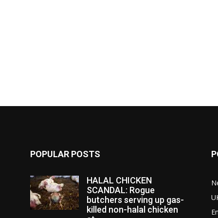
POPULAR POSTS
P
HALAL CHICKEN
N
SCANDAL: Rogue
U
butchers serving up gas-
killed non-halal chicken
E