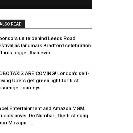
ALSO READ
ponsors unite behind Leeds Road
estival as landmark Bradford celebration
eturns bigger than ever
OBOTAXIS ARE COMING! London’s self-
riving Ubers get green light for first
assenger journeys
xcel Entertainment and Amazon MGM
tudios unveil Do Numbari, the first song
rom Mirzapur:...