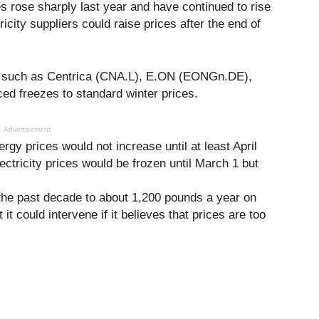
es rose sharply last year and have continued to rise
ricity suppliers could raise prices after the end of
in, such as Centrica (CNA.L), E.ON (EONGn.DE),
 freezes to standard winter prices.
Advertisement
ergy prices would not increase until at least April
lectricity prices would be frozen until March 1 but
 the past decade to about 1,200 pounds a year on
t could intervene if it believes that prices are too