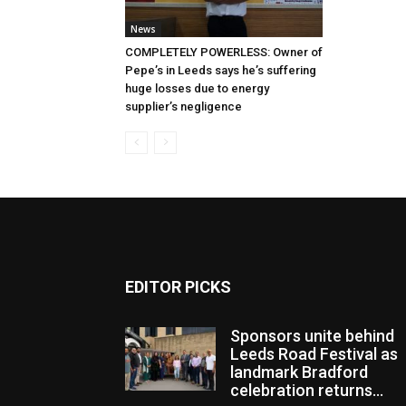
News
COMPLETELY POWERLESS: Owner of
Pepe’s in Leeds says he’s suffering
huge losses due to energy
supplier’s negligence
EDITOR PICKS
Sponsors unite behind
Leeds Road Festival as
landmark Bradford
celebration returns...