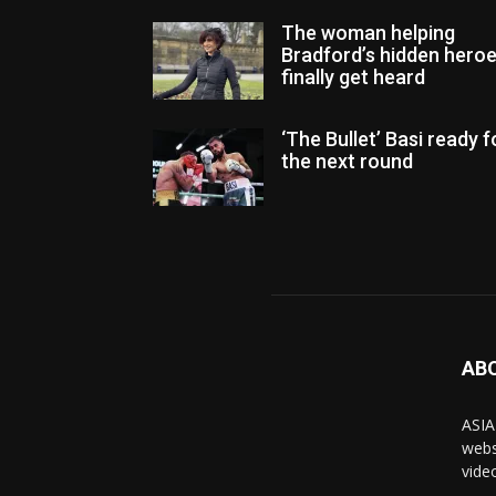
The woman helping
Bradford’s hidden hero
finally get heard
‘The Bullet’ Basi ready f
the next round
AB
ASIA
webs
vide