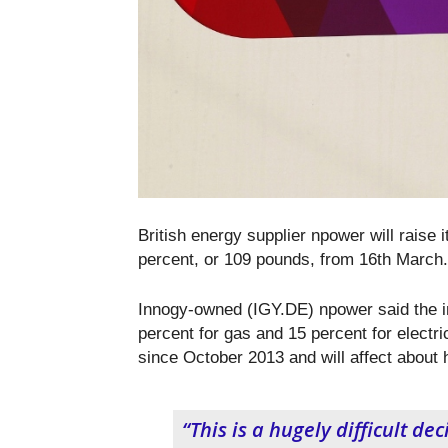
British energy supplier npower will raise 
percent, or 109 pounds, from 16
th
March.
Innogy-owned (IGY.DE) npower said the in
percent for gas and 15 percent for electric
since October 2013 and will affect about h
“This is a hugely difficult de