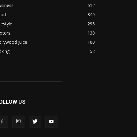
usiness
612
ort
349
festyle
296
otors
130
llywood Juice
100
oxing
52
OLLOW US