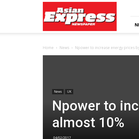
Asian
Express
Newspaper
N
Home
News
Npower to increase energy prices 
News
UK
Npower to inc
almost 10%
04/02/2017