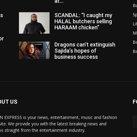
at...
B
Sp
es
SCANDAL: “I caught my
HALAL butchers selling
Li
HARAAM chicken”
M
or
Bo
Dragons can’t extinguish
Sajida’s hopes of
B
business success
OUT US
F
N EXPRESS is your news, entertainment, music and fashion
ite. We provide you with the latest breaking news and
os straight from the entertainment industry.