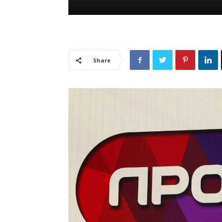
Share