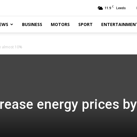
C
11.9
Leeds
EWS
BUSINESS
MOTORS
SPORT
ENTERTAINMEN
by almost 10%
rease energy prices by