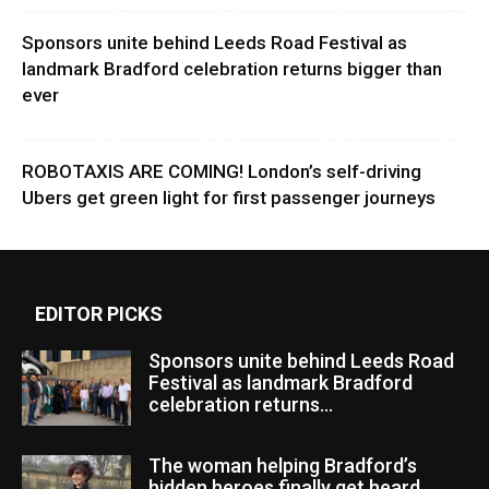
Sponsors unite behind Leeds Road Festival as
landmark Bradford celebration returns bigger than
ever
ROBOTAXIS ARE COMING! London’s self-driving
Ubers get green light for first passenger journeys
EDITOR PICKS
Sponsors unite behind Leeds Road
Festival as landmark Bradford
celebration returns...
The woman helping Bradford’s
hidden heroes finally get heard