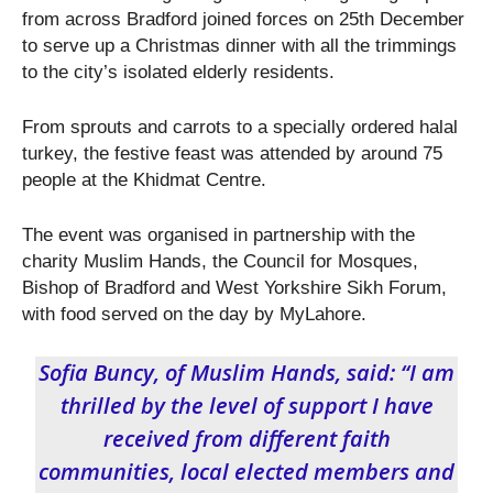
from across Bradford joined forces on 25
th
December
to serve up a Christmas dinner with all the trimmings
to the city’s isolated elderly residents.
From sprouts and carrots to a specially ordered halal
turkey, the festive feast was attended by around 75
people at the Khidmat Centre.
The event was organised in partnership with the
charity Muslim Hands, the Council for Mosques,
Bishop of Bradford and West Yorkshire Sikh Forum,
with food served on the day by MyLahore.
Sofia Buncy, of Muslim Hands, said: “I am
thrilled by the level of support I have
received from different faith
communities, local elected members and