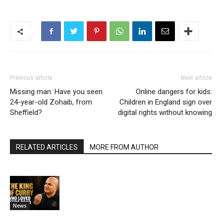
Previous article
Next article
Missing man: Have you seen
Online dangers for kids:
24-year-old Zohaib, from
Children in England sign over
Sheffield?
digital rights without knowing
RELATED ARTICLES
MORE FROM AUTHOR
News