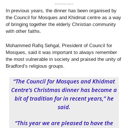
Advertisement
In previous years, the dinner has been organised by
the Council for Mosques and Khidmat centre as a way
of bringing together the elderly Christian community
with other faiths.
Mohammed Rafiq Sehgal, President of Council for
Mosques, said it was important to always remember
the most vulnerable in society and praised the unity of
Bradford’s religious groups.
“The Council for Mosques and Khidmat
Centre’s Christmas dinner has become a
bit of tradition for in recent years,” he
said.
“This year we are pleased to have the