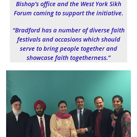
Bishop’s office and the West York Sikh
Forum coming to support the initiative.
“Bradford has a number of diverse faith
festivals and occasions which should
serve to bring people together and
showcase faith togetherness.”