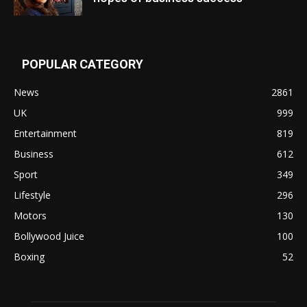
POPULAR CATEGORY
News
2861
UK
999
Entertainment
819
Business
612
Sport
349
Lifestyle
296
Motors
130
Bollywood Juice
100
Boxing
52