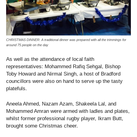
CHRISTMAS DINNER: A traditional dinner was prepared with all the trimmings for
around 75 people on the day
As well as the attendance of local faith
representatives: Mohammed Rafiq Sehgal, Bishop
Toby Howard and Nirmal Singh, a host of Bradford
councillors were also on hand to serve up the tasty
platefuls.
Aneela Ahmed, Nazam Azam, Shakeela Lal, and
Mohammed Amran were armed with ladles and plates,
whilst former professional rugby player, Ikram Butt,
brought some Christmas cheer.