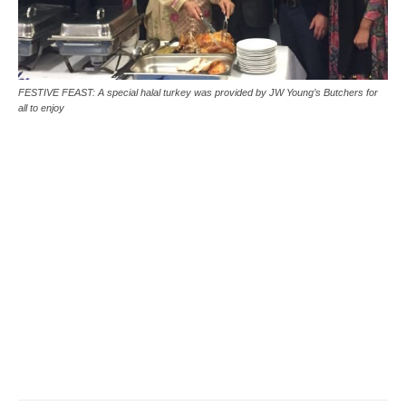
FESTIVE FEAST: A special halal turkey was provided by JW Young’s Butchers for
all to enjoy