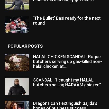
‘The Bullet’ Basi ready for the next
round
POPULAR POSTS
HALAL CHICKEN SCANDAL: Rogue
butchers serving up gas-killed non-
halal chicken at...
SCANDAL: “I caught my HALAL
butchers selling HARAAM chicken”
Dragons can’t extinguish Sajida’s
hopes of business success