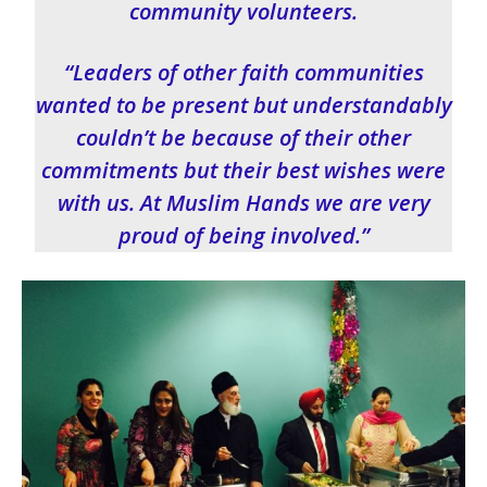
community volunteers.
“Leaders of other faith communities
wanted to be present but understandably
couldn’t be because of their other
commitments but their best wishes were
with us. At Muslim Hands we are very
proud of being involved.”