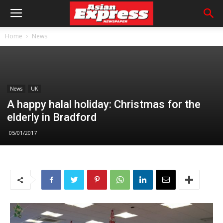
Home
News
News
UK
A happy halal holiday: Christmas for the
elderly in Bradford
05/01/2017