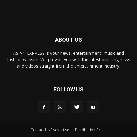
ABOUT US
ASIAN EXPRESS is your news, entertainment, music and
fashion website. We provide you with the latest breaking news
and videos straight from the entertainment industry.
FOLLOW US
Contact Us / Advertise
Distribution Areas