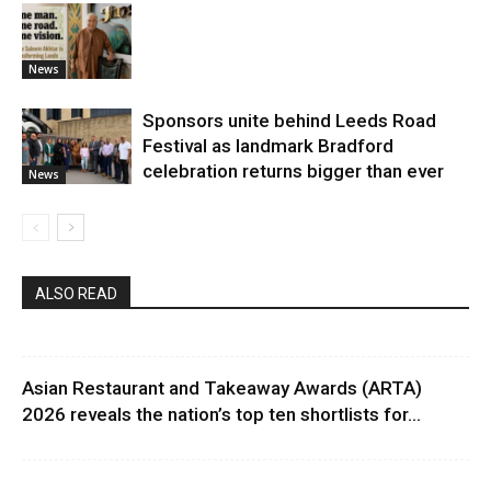
News
Sponsors unite behind Leeds Road
Festival as landmark Bradford
celebration returns bigger than ever
News
ALSO READ
Asian Restaurant and Takeaway Awards (ARTA)
2026 reveals the nation’s top ten shortlists for...