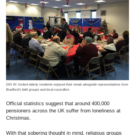
DIG IN: Invited elderly residents enjoyed their meals alongside representatives from
Bradford’s faith groups and local councillors
Official statistics suggest that around 400,000
pensioners across the UK suffer from loneliness at
Christmas.
With that sobering thought in mind, religious groups