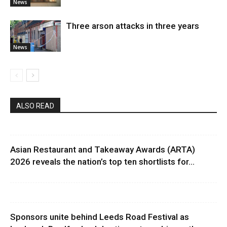
News
Three arson attacks in three years
News
ALSO READ
Asian Restaurant and Takeaway Awards (ARTA)
2026 reveals the nation’s top ten shortlists for...
Sponsors unite behind Leeds Road Festival as