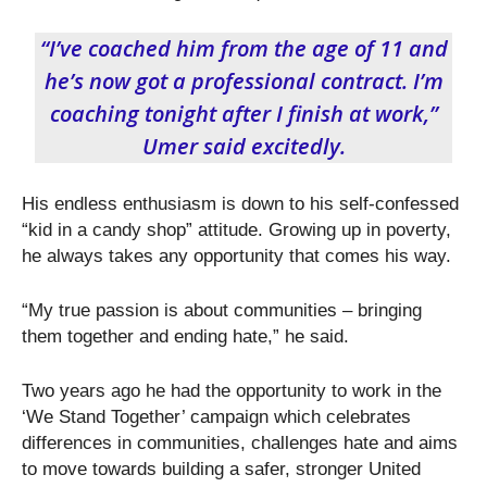
“I’ve coached him from the age of 11 and
he’s now got a professional contract. I’m
coaching tonight after I finish at work,”
Umer said excitedly.
His endless enthusiasm is down to his self-confessed
“kid in a candy shop” attitude. Growing up in poverty,
he always takes any opportunity that comes his way.
“My true passion is about communities – bringing
them together and ending hate,” he said.
Two years ago he had the opportunity to work in the
‘We Stand Together’ campaign which celebrates
differences in communities, challenges hate and aims
to move towards building a safer, stronger United