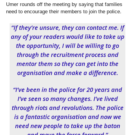
Umer rounds off the meeting by saying that families
need to encourage their members to join the police.
“If they’re unsure, they can contact me. If
any of your readers would like to take up
the opportunity, I will be willing to go
through the recruitment process and
mentor them so they can get into the
organisation and make a difference.
“I’ve been in the police for 20 years and
I’ve seen so many changes. I’ve lived
through riots and revolutions. The police
is a fantastic organisation and now we
need new people to take up the baton
and move the force forward.”