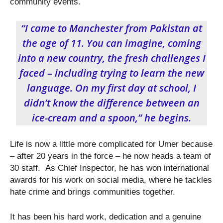
community events.
“I came to Manchester from Pakistan at
the age of 11. You can imagine, coming
into a new country, the fresh challenges I
faced – including trying to learn the new
language. On my first day at school, I
didn’t know the difference between an
ice-cream and a spoon,” he begins.
Life is now a little more complicated for Umer because
– after 20 years in the force – he now heads a team of
30 staff. As Chief Inspector, he has won international
awards for his work on social media, where he tackles
hate crime and brings communities together.
It has been his hard work, dedication and a genuine