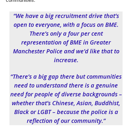
communities.
“We have a big recruitment drive that’s
open to everyone, with a focus on BME.
There’s only a four per cent
representation of BME in Greater
Manchester Police and we’d like that to
increase.
“There’s a big gap there but communities
need to understand there is a genuine
need for people of diverse backgrounds –
whether that’s Chinese, Asian, Buddhist,
Black or LGBT – because the police is a
reflection of our community.”