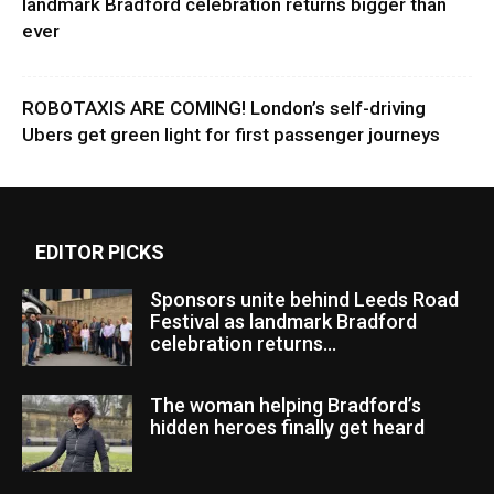
landmark Bradford celebration returns bigger than
ever
ROBOTAXIS ARE COMING! London’s self-driving
Ubers get green light for first passenger journeys
EDITOR PICKS
Sponsors unite behind Leeds Road
Festival as landmark Bradford
celebration returns...
The woman helping Bradford’s
hidden heroes finally get heard