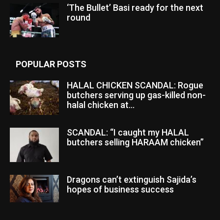
‘The Bullet’ Basi ready for the next
round
POPULAR POSTS
HALAL CHICKEN SCANDAL: Rogue
butchers serving up gas-killed non-
halal chicken at...
SCANDAL: “I caught my HALAL
butchers selling HARAAM chicken”
Dragons can’t extinguish Sajida’s
hopes of business success