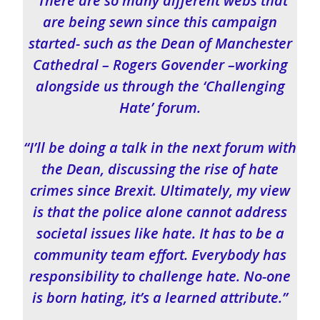
“There are so many different webs that
are being sewn since this campaign
started- such as the Dean of Manchester
Cathedral – Rogers Govender –working
alongside us through the ‘Challenging
Hate’ forum.
“I’ll be doing a talk in the next forum with
the Dean, discussing the rise of hate
crimes since Brexit. Ultimately, my view
is that the police alone cannot address
societal issues like hate. It has to be a
community team effort. Everybody has
responsibility to challenge hate. No-one
is born hating, it’s a learned attribute.”