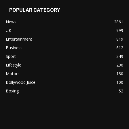
POPULAR CATEGORY
News
2861
UK
999
Entertainment
819
Business
612
Sport
349
Lifestyle
296
Motors
130
Bollywood Juice
100
Boxing
52