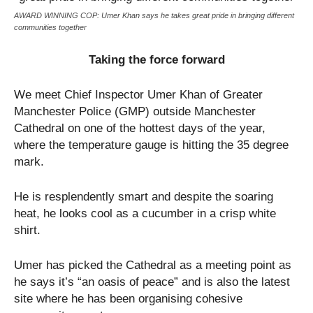
AWARD WINNING COP: Umer Khan says he takes great pride in bringing different
communities together
Taking the force forward
We meet Chief Inspector Umer Khan of Greater
Manchester Police (GMP) outside Manchester
Cathedral on one of the hottest days of the year,
where the temperature gauge is hitting the 35 degree
mark.
He is resplendently smart and despite the soaring
heat, he looks cool as a cucumber in a crisp white
shirt.
Umer has picked the Cathedral as a meeting point as
he says it’s “an oasis of peace” and is also the latest
site where he has been organising cohesive