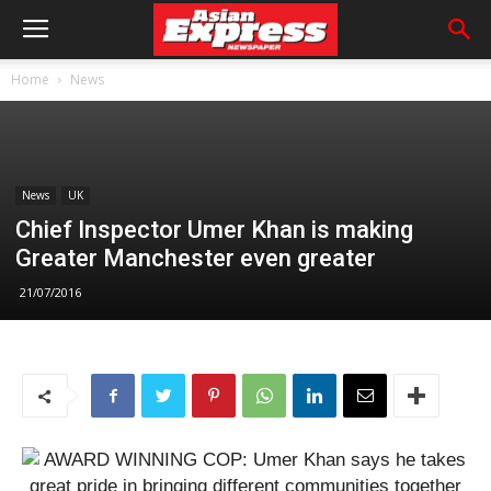
Home
News
News
UK
Chief Inspector Umer Khan is making
Greater Manchester even greater
21/07/2016