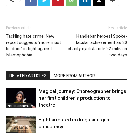
Previous article
Next article
Tackling hate crime: New
Handlebar heroes! Spoke-
report suggests ‘more must
tacular achievement as 20
be done’ in fight against
charity cyclists ride 92 miles in
Islamophobia
two days
RELATED ARTICLES
MORE FROM AUTHOR
Magical journey: Choreographer brings
her first children’s production to
theatre
Entertainment
Eight arrested in drugs and gun
conspiracy