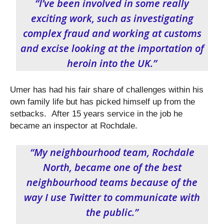
“I’ve been involved in some really
exciting work, such as investigating
complex fraud and working at customs
and excise looking at the importation of
heroin into the UK.”
Umer has had his fair share of challenges within his
own family life but has picked himself up from the
setbacks. After 15 years service in the job he
became an inspector at Rochdale.
“My neighbourhood team, Rochdale
North, became one of the best
neighbourhood teams because of the
way I use Twitter to communicate with
the public.”