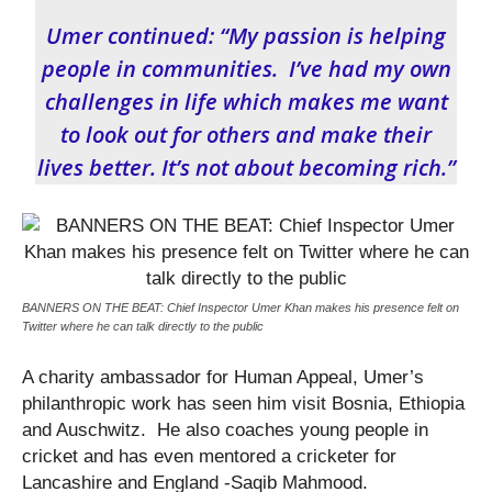
Umer continued: “My passion is helping
people in communities. I’ve had my own
challenges in life which makes me want
to look out for others and make their
lives better. It’s not about becoming rich.”
BANNERS ON THE BEAT: Chief Inspector Umer Khan makes his presence felt on
Twitter where he can talk directly to the public
A charity ambassador for Human Appeal, Umer’s
philanthropic work has seen him visit Bosnia, Ethiopia
and Auschwitz. He also coaches young people in
cricket and has even mentored a cricketer for
Lancashire and England -Saqib Mahmood.