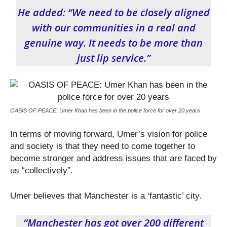
He added: “We need to be closely aligned
with our communities in a real and
genuine way. It needs to be more than
just lip service.”
OASIS OF PEACE: Umer Khan has been in the police force for over 20 years
In terms of moving forward, Umer’s vision for police
and society is that they need to come together to
become stronger and address issues that are faced by
us “collectively”.
Umer believes that Manchester is a ‘fantastic’ city.
“Manchester has got over 200 different