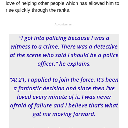
love of helping other people which has allowed him to
rise quickly through the ranks.
Advertisement
“I got into policing because I was a
witness to a crime. There was a detective
at the scene who said I should be a police
officer,” he explains.
“At 21, I applied to join the force. It’s been
a fantastic decision and since then I’ve
loved every minute of it. I was never
afraid of failure and I believe that’s what
got me moving forward.