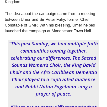
Kingdom.
The idea about the campaign came from a meeting
between Umer and Sir Peter Fahy, former Chief
Constable of GMP. With his blessing, Umer helped
launched the campaign at Manchester Town Hall.
“This past Sunday, we had multiple faith
communities coming together,
celebrating our differences. The Sacred
Sounds Women’s Choir, the King David
Choir and the Afro-Caribbean Dementia
Choir played to a captivated audience
and Rabbi Natan Fagelman sang a
prayer of peace.