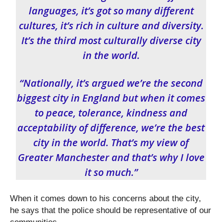
languages, it’s got so many different
cultures, it’s rich in culture and diversity.
It’s the third most culturally diverse city
in the world.
“Nationally, it’s argued we’re the second
biggest city in England but when it comes
to peace, tolerance, kindness and
acceptability of difference, we’re the best
city in the world. That’s my view of
Greater Manchester and that’s why I love
it so much.”
When it comes down to his concerns about the city,
he says that the police should be representative of our