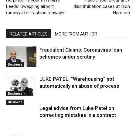
Leeds: Swapping airport
discrimination cases at Ison
runways for fashion runways!
Harrison
RELATED ARTICLES
MORE FROM AUTHOR
Fraudulent Claims: Coronavirus loan
schemes under scrutiny
Business
LUKE PATEL: “Warehousing” not
automatically an abuse of process
Business
Business
Legal advice from Luke Patel on
correcting mistakes in a contract