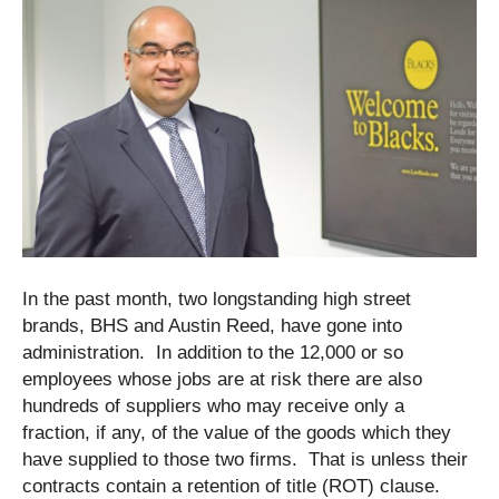
In the past month, two longstanding high street
brands, BHS and Austin Reed, have gone into
administration. In addition to the 12,000 or so
employees whose jobs are at risk there are also
hundreds of suppliers who may receive only a
fraction, if any, of the value of the goods which they
have supplied to those two firms. That is unless their
contracts contain a retention of title (ROT) clause.