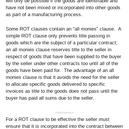
will only be possible if the goods are identifiable and
have not been mixed or incorporated into other goods
as part of a manufacturing process.
Some ROT clauses contain an “all monies” clause. A
simple ROT clause only prevents title passing in
goods which are the subject of a particular contract;
an all monies clause reserves title to the seller in
respect of goods that have been supplied to the buyer
by the seller under other contracts too until all of the
goods have been paid for. The advantage of an all
monies clause is that it avoids the need for the seller
to allocate specific goods delivered to specific
invoices as title to the goods does not pass until the
buyer has paid all sums due to the seller.
Advertisement
For a ROT clause to be effective the seller must
ensure that it is incorporated into the contract between