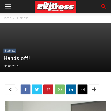
Home
Business
Business
Hands off!
31/05/2016