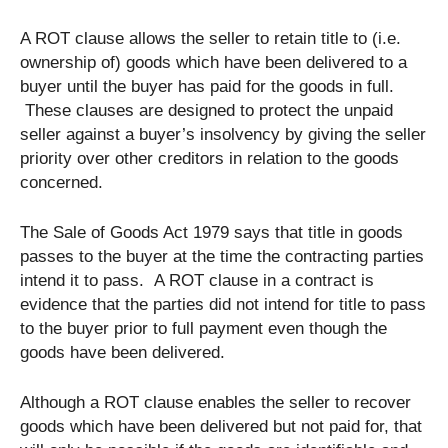
A ROT clause allows the seller to retain title to (i.e.
ownership of) goods which have been delivered to a
buyer until the buyer has paid for the goods in full.
These clauses are designed to protect the unpaid
seller against a buyer’s insolvency by giving the seller
priority over other creditors in relation to the goods
concerned.
The Sale of Goods Act 1979 says that title in goods
passes to the buyer at the time the contracting parties
intend it to pass. A ROT clause in a contract is
evidence that the parties did not intend for title to pass
to the buyer prior to full payment even though the
goods have been delivered.
Although a ROT clause enables the seller to recover
goods which have been delivered but not paid for, that