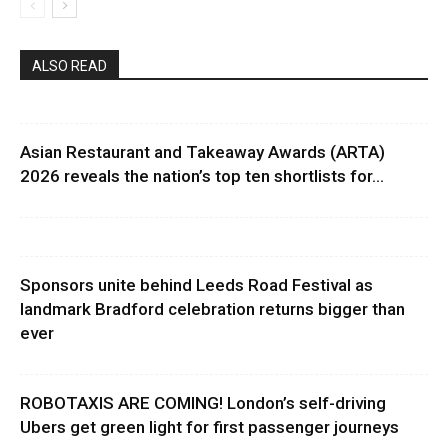
ALSO READ
Asian Restaurant and Takeaway Awards (ARTA)
2026 reveals the nation’s top ten shortlists for...
Sponsors unite behind Leeds Road Festival as
landmark Bradford celebration returns bigger than
ever
ROBOTAXIS ARE COMING! London’s self-driving
Ubers get green light for first passenger journeys