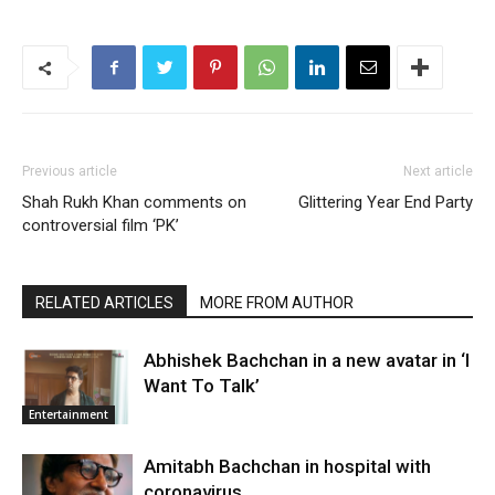
Previous article
Next article
Shah Rukh Khan comments on
Glittering Year End Party
controversial film ‘PK’
RELATED ARTICLES
MORE FROM AUTHOR
Abhishek Bachchan in a new avatar in ‘I
Want To Talk’
Entertainment
Amitabh Bachchan in hospital with
coronavirus