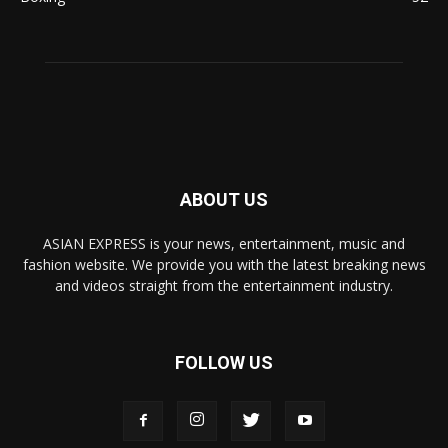
ABOUT US
ASIAN EXPRESS is your news, entertainment, music and
fashion website. We provide you with the latest breaking news
and videos straight from the entertainment industry.
FOLLOW US