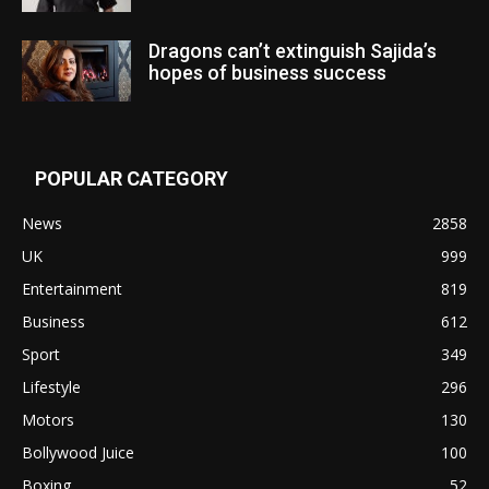
Dragons can’t extinguish Sajida’s
hopes of business success
POPULAR CATEGORY
News
2858
UK
999
Entertainment
819
Business
612
Sport
349
Lifestyle
296
Motors
130
Bollywood Juice
100
Boxing
52