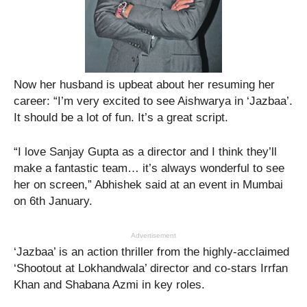
Now her husband is upbeat about her resuming her
career: “I’m very excited to see Aishwarya in ‘Jazbaa’.
It should be a lot of fun. It’s a great script.
“I love Sanjay Gupta as a director and I think they’ll
make a fantastic team… it’s always wonderful to see
her on screen,” Abhishek said at an event in Mumbai
on 6th January.
Advertisement
‘Jazbaa’ is an action thriller from the highly-acclaimed
‘Shootout at Lokhandwala’ director and co-stars Irrfan
Khan and Shabana Azmi in key roles.