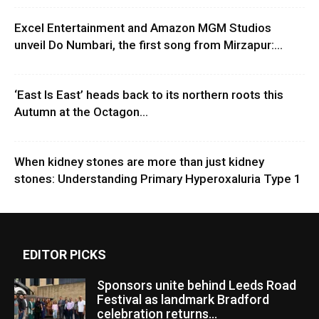
Excel Entertainment and Amazon MGM Studios
unveil Do Numbari, the first song from Mirzapur:...
‘East Is East’ heads back to its northern roots this
Autumn at the Octagon...
When kidney stones are more than just kidney
stones: Understanding Primary Hyperoxaluria Type 1
EDITOR PICKS
Sponsors unite behind Leeds Road
Festival as landmark Bradford
celebration returns...