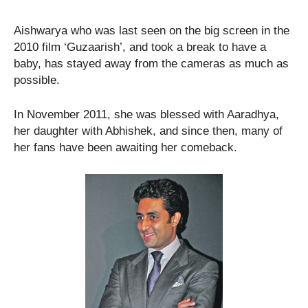
Aishwarya who was last seen on the big screen in the
2010 film ‘Guzaarish’, and took a break to have a
baby, has stayed away from the cameras as much as
possible.
In November 2011, she was blessed with Aaradhya,
her daughter with Abhishek, and since then, many of
her fans have been awaiting her comeback.