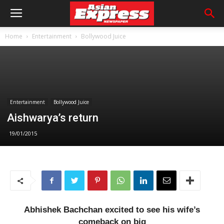
Home
Entertainment
Bollywood Juice
Entertainment
Bollywood Juice
Aishwarya’s return
19/01/2015
Abhishek Bachchan excited to see his wife’s
comeback on big