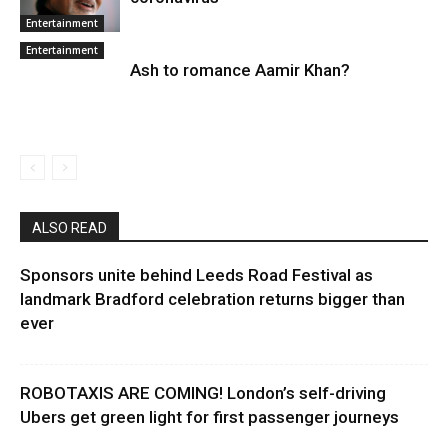
Entertainment
Entertainment
Ash to romance Aamir Khan?
ALSO READ
Sponsors unite behind Leeds Road Festival as
landmark Bradford celebration returns bigger than
ever
ROBOTAXIS ARE COMING! London’s self-driving
Ubers get green light for first passenger journeys