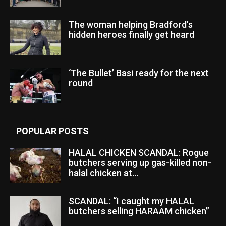
The woman helping Bradford’s
hidden heroes finally get heard
‘The Bullet’ Basi ready for the next
round
POPULAR POSTS
HALAL CHICKEN SCANDAL: Rogue
butchers serving up gas-killed non-
halal chicken at...
SCANDAL: “I caught my HALAL
butchers selling HARAAM chicken”