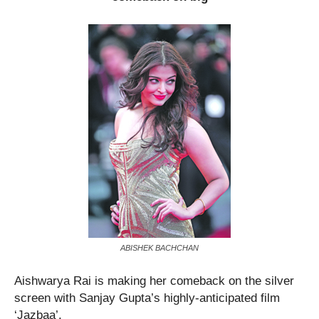
ABISHEK BACHCHAN
Aishwarya Rai is making her comeback on the silver
screen with Sanjay Gupta’s highly-anticipated film
‘Jazbaa’.