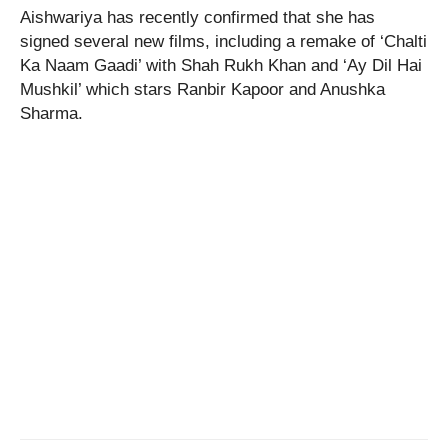
Aishwariya has recently confirmed that she has
signed several new films, including a remake of ‘Chalti
Ka Naam Gaadi’ with Shah Rukh Khan and ‘Ay Dil Hai
Mushkil’ which stars Ranbir Kapoor and Anushka
Sharma.