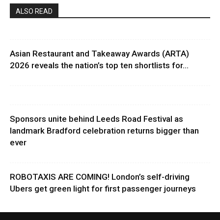
ALSO READ
Asian Restaurant and Takeaway Awards (ARTA)
2026 reveals the nation’s top ten shortlists for...
Sponsors unite behind Leeds Road Festival as
landmark Bradford celebration returns bigger than
ever
ROBOTAXIS ARE COMING! London’s self-driving
Ubers get green light for first passenger journeys