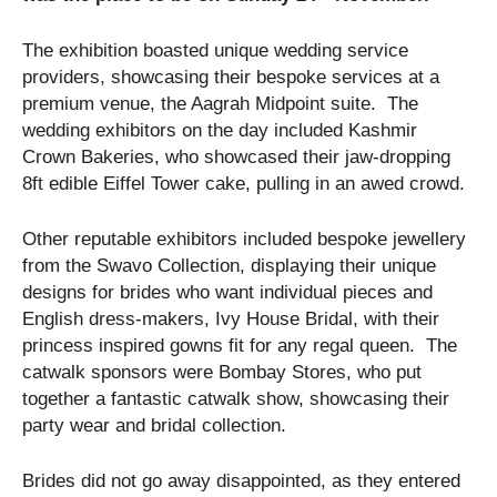
The exhibition boasted unique wedding service
providers, showcasing their bespoke services at a
premium venue, the Aagrah Midpoint suite. The
wedding exhibitors on the day included Kashmir
Crown Bakeries, who showcased their jaw-dropping
8ft edible Eiffel Tower cake, pulling in an awed crowd.
Other reputable exhibitors included bespoke jewellery
from the Swavo Collection, displaying their unique
designs for brides who want individual pieces and
English dress-makers, Ivy House Bridal, with their
princess inspired gowns fit for any regal queen. The
catwalk sponsors were Bombay Stores, who put
together a fantastic catwalk show, showcasing their
party wear and bridal collection.
Brides did not go away disappointed, as they entered