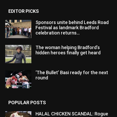
EDITOR PICKS
Sponsors unite behind Leeds Road
Festival as landmark Bradford
celebration returns...
The woman helping Bradford’s
hidden heroes finally get heard
‘The Bullet’ Basi ready for the next
round
POPULAR POSTS
HALAL CHICKEN SCANDAL: Rogue