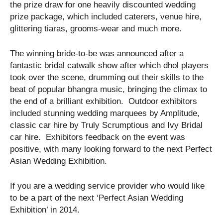
the prize draw for one heavily discounted wedding
prize package, which included caterers, venue hire,
glittering tiaras, grooms-wear and much more.
The winning bride-to-be was announced after a
fantastic bridal catwalk show after which dhol players
took over the scene, drumming out their skills to the
beat of popular bhangra music, bringing the climax to
the end of a brilliant exhibition. Outdoor exhibitors
included stunning wedding marquees by Amplitude,
classic car hire by Truly Scrumptious and Ivy Bridal
car hire. Exhibitors feedback on the event was
positive, with many looking forward to the next Perfect
Asian Wedding Exhibition.
If you are a wedding service provider who would like
to be a part of the next ‘Perfect Asian Wedding
Exhibition’ in 2014.