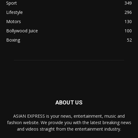
Sport
349
Lifestyle
296
Motors
130
Bollywood Juice
100
Boxing
52
ABOUT US
ASIAN EXPRESS is your news, entertainment, music and
fashion website. We provide you with the latest breaking news
and videos straight from the entertainment industry.