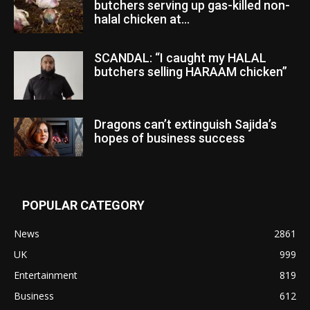
butchers serving up gas-killed non-
halal chicken at...
SCANDAL: “I caught my HALAL
butchers selling HARAAM chicken”
Dragons can’t extinguish Sajida’s
hopes of business success
POPULAR CATEGORY
News
2861
UK
999
Entertainment
819
Business
612