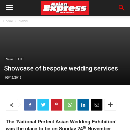
Home
News
News
UK
Showcase of bespoke wedding services
05/12/2013
The ‘National Perfect Asian Wedding Exhibition’
th
was the place to be on Sunday 24
November.