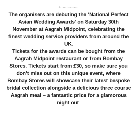
Advertisement
The organisers are debuting the ‘National Perfect
Asian Wedding Awards’ on Saturday 30th
November at Aagrah Midpoint, celebrating the
finest wedding service providers from around the
UK.
Tickets for the awards can be bought from the
Aagrah Midpoint restaurant or from Bombay
Stores. Tickets start from £30, so make sure you
don’t miss out on this unique event, where
Bombay Stores will showcase their latest bespoke
bridal collection alongside a delicious three course
Aagrah meal – a fantastic price for a glamorous
night out.