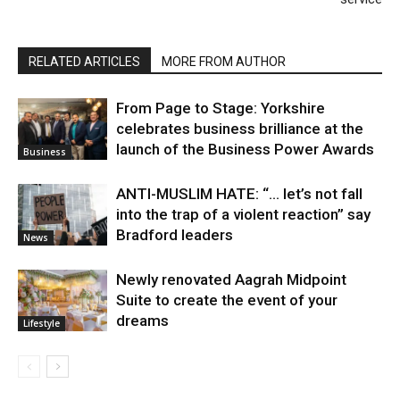
RELATED ARTICLES
MORE FROM AUTHOR
From Page to Stage: Yorkshire
celebrates business brilliance at the
launch of the Business Power Awards
Business
ANTI-MUSLIM HATE: “… let’s not fall
into the trap of a violent reaction” say
Bradford leaders
News
Newly renovated Aagrah Midpoint
Suite to create the event of your
dreams
Lifestyle