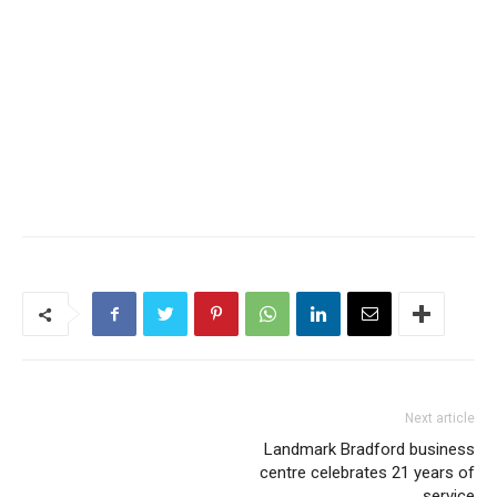
Next article
Landmark Bradford business
centre celebrates 21 years of
service