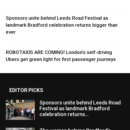
Sponsors unite behind Leeds Road Festival as
landmark Bradford celebration returns bigger than
ever
ROBOTAXIS ARE COMING! London’s self-driving
Ubers get green light for first passenger journeys
EDITOR PICKS
Sponsors unite behind Leeds Road
Festival as landmark Bradford
celebration returns...