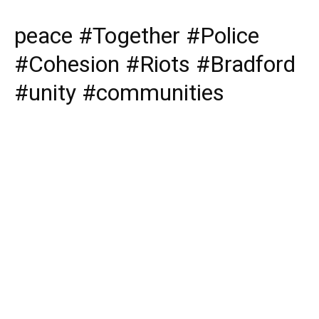
peace #Together #Police
#Cohesion #Riots #Bradford
#unity #communities