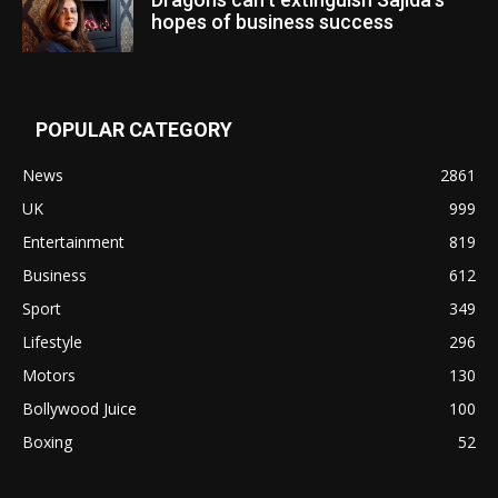
hopes of business success
POPULAR CATEGORY
News
2861
UK
999
Entertainment
819
Business
612
Sport
349
Lifestyle
296
Motors
130
Bollywood Juice
100
Boxing
52