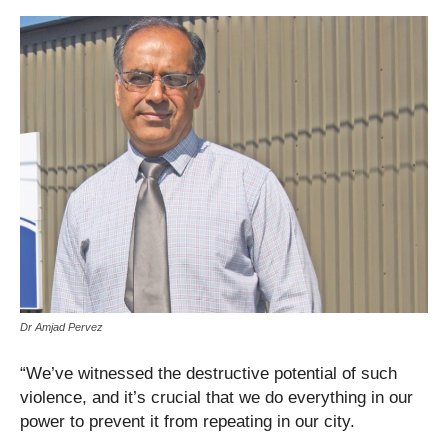
Dr Amjad Pervez
“We’ve witnessed the destructive potential of such
violence, and it’s crucial that we do everything in our
power to prevent it from repeating in our city.