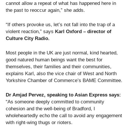
cannot allow a repeat of what has happened here in
the past to reoccur again,” she adds.
“If others provoke us, let’s not fall into the trap of a
violent reaction,” says
Karl Oxford – director of
Culture City Radio.
Most people in the UK are just normal, kind hearted,
good natured human beings want the best for
themselves, their families and their communities,
explains Karl, also the vice chair of West and North
Yorkshire Chamber of Commerce’s BAME Committee.
Dr Amjad Pervez, speaking to Asian Express says:
“As someone deeply committed to community
cohesion and the well-being of Bradford, I
wholeheartedly echo the call to avoid any engagement
with right-wing thugs or rioters.