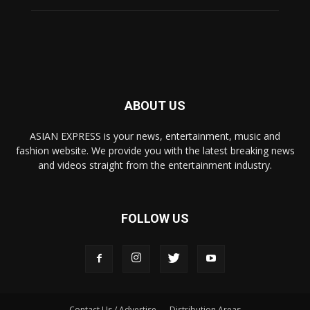
ABOUT US
ASIAN EXPRESS is your news, entertainment, music and
fashion website. We provide you with the latest breaking news
and videos straight from the entertainment industry.
FOLLOW US
Contact Us / Advertise
Distribution Areas