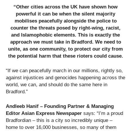
“Other cities across the UK have shown how
powerful it can be when the silent majority
mobilises peacefully alongside the police to
counter the threats posed by right-wing, racist,
and Islamophobic elements. This is exactly the
approach we must take in Bradford. We need to
unite, as one community, to protect our city from
the potential harm that these rioters could cause.
“If we can peacefully march in our millions, rightly so,
against injustices and genocides happening across the
world, we can, and should do the same here in
Bradford.”
Andleeb Hanif – Founding Partner & Managing
Editor Asian Express Newspaper
says: “I’m a proud
Bradfordian – this is a city so incredibly unique –
home to over 16,000 businesses, so many of them