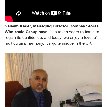
Saleem Kader, Managing Director Bombay Stores
Wholesale Group says:
“It’s taken years to battle to
regain its confidence, and today, we enjoy a level of
multicultural harmony. It’s quite unique in the UK.