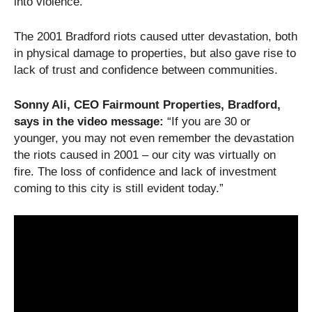
into violence.
The 2001 Bradford riots caused utter devastation, both
in physical damage to properties, but also gave rise to
lack of trust and confidence between communities.
Sonny Ali, CEO Fairmount Properties, Bradford,
says in the video message:
“If you are 30 or
younger, you may not even remember the devastation
the riots caused in 2001 – our city was virtually on
fire. The loss of confidence and lack of investment
coming to this city is still evident today.”