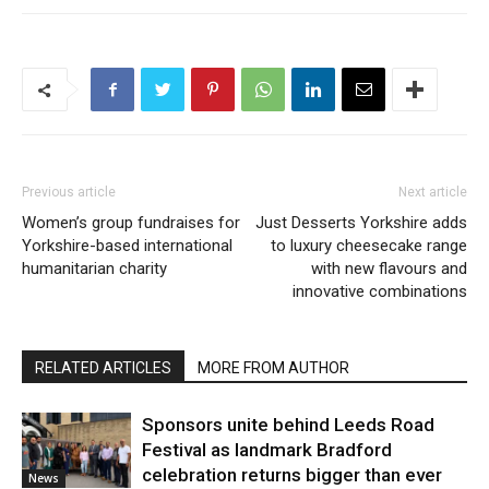
Previous article
Next article
Women’s group fundraises for
Just Desserts Yorkshire adds
Yorkshire-based international
to luxury cheesecake range
humanitarian charity
with new flavours and
innovative combinations
RELATED ARTICLES
MORE FROM AUTHOR
Sponsors unite behind Leeds Road
Festival as landmark Bradford
celebration returns bigger than ever
News