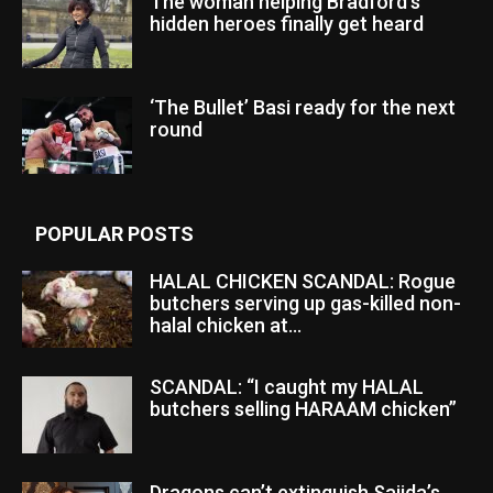
The woman helping Bradford’s
hidden heroes finally get heard
‘The Bullet’ Basi ready for the next
round
POPULAR POSTS
HALAL CHICKEN SCANDAL: Rogue
butchers serving up gas-killed non-
halal chicken at...
SCANDAL: “I caught my HALAL
butchers selling HARAAM chicken”
Dragons can’t extinguish Sajida’s