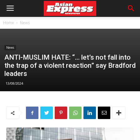
Home
News
News
ANTI-MUSLIM HATE: “… let’s not fall into
the trap of a violent reaction” say Bradford
leaders
13/08/2024