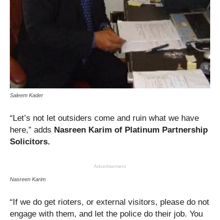
Saleem Kader
“Let’s not let outsiders come and ruin what we have
here,” adds
Nasreen Karim of Platinum Partnership
Solicitors.
Advertisement
Nasreen Karim
“If we do get rioters, or external visitors, please do not
engage with them, and let the police do their job. You