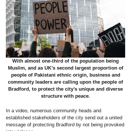
With almost one-third of the population being
Muslim, and as UK’s second largest proportion of
people of Pakistani ethnic origin, business and
community leaders are calling upon the people of
Bradford, to protect the city’s unique and diverse
structure with peace.
In a video, numerous community heads and
established stakeholders of the city send out a united
message of protecting Bradford by not being provoked