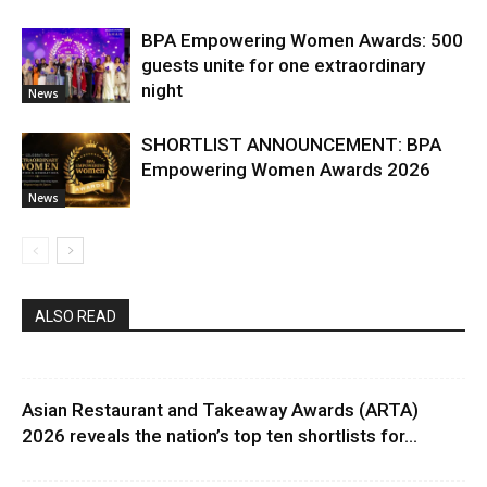
BPA Empowering Women Awards: 500
guests unite for one extraordinary
night
News
SHORTLIST ANNOUNCEMENT: BPA
Empowering Women Awards 2026
News
ALSO READ
Asian Restaurant and Takeaway Awards (ARTA)
2026 reveals the nation’s top ten shortlists for...