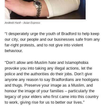
Andleeb Hanif – Asian Express
“I desperately urge the youth of Bradford to help keep
our city, our people and our businesses safe from any
far-right protests, and to not give into violent
behaviour.
“Don’t allow anti-Muslim hate and Islamophobia
provoke you into taking any illegal actions, let the
police and the authorities do their jobs. Don’t give
anyone any reason to say Bradfordians are hooligans
and thugs. Preserve your image as a Muslim, and
honour the image of your families – particularly the
legacy of your elders who first came into this country
to work, giving rise for us to better our lives.”