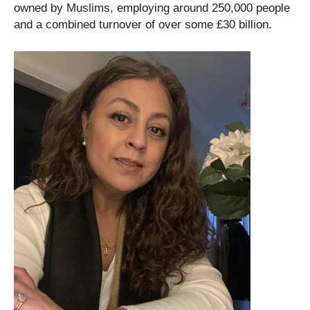
owned by Muslims, employing around 250,000 people
and a combined turnover of over some £30 billion.