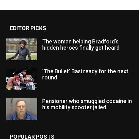
EDITOR PICKS
The woman helping Bradford’s
hidden heroes finally get heard
‘The Bullet’ Basi ready for the next
round
Pensioner who smuggled cocaine in
his mobility scooter jailed
POPULAR POSTS