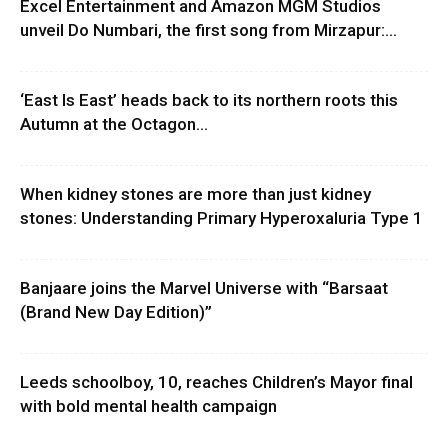
Excel Entertainment and Amazon MGM Studios
unveil Do Numbari, the first song from Mirzapur:...
‘East Is East’ heads back to its northern roots this
Autumn at the Octagon...
When kidney stones are more than just kidney
stones: Understanding Primary Hyperoxaluria Type 1
Banjaare joins the Marvel Universe with “Barsaat
(Brand New Day Edition)”
Leeds schoolboy, 10, reaches Children’s Mayor final
with bold mental health campaign