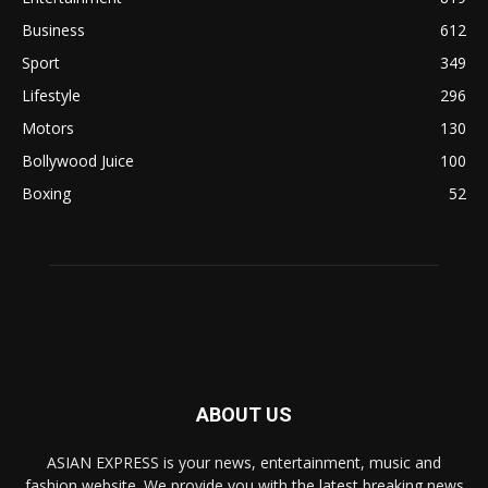
Business
612
Sport
349
Lifestyle
296
Motors
130
Bollywood Juice
100
Boxing
52
ABOUT US
ASIAN EXPRESS is your news, entertainment, music and
fashion website. We provide you with the latest breaking news