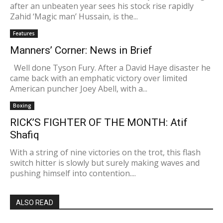
after an unbeaten year sees his stock rise rapidly
Zahid ‘Magic man’ Hussain, is the...
Features
Manners’ Corner: News in Brief
Well done Tyson Fury. After a David Haye disaster he
came back with an emphatic victory over limited
American puncher Joey Abell, with a...
Boxing
RICK’S FIGHTER OF THE MONTH: Atif
Shafiq
With a string of nine victories on the trot, this flash
switch hitter is slowly but surely making waves and
pushing himself into contention....
ALSO READ