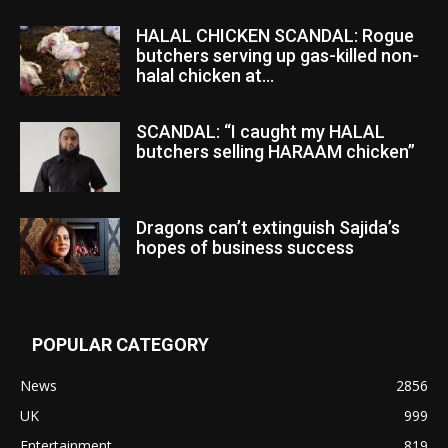
HALAL CHICKEN SCANDAL: Rogue
butchers serving up gas-killed non-
halal chicken at...
SCANDAL: “I caught my HALAL
butchers selling HARAAM chicken”
Dragons can’t extinguish Sajida’s
hopes of business success
POPULAR CATEGORY
News
2856
UK
999
Entertainment
819