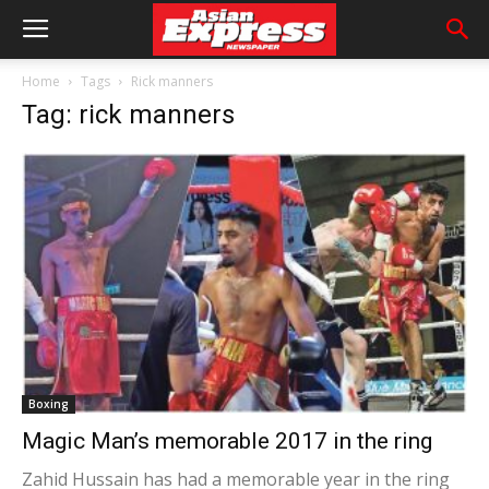
Home
Tags
Rick manners
Tag: rick manners
Boxing
Magic Man’s memorable 2017 in the ring
Zahid Hussain has had a memorable year in the ring