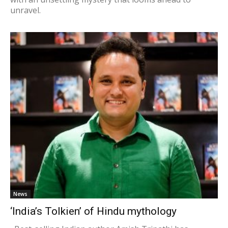
unravel.
News
‘India’s Tolkien’ of Hindu mythology