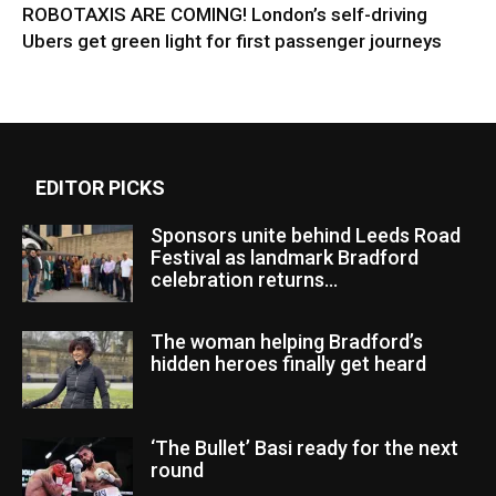
ROBOTAXIS ARE COMING! London’s self-driving
Ubers get green light for first passenger journeys
EDITOR PICKS
Sponsors unite behind Leeds Road
Festival as landmark Bradford
celebration returns...
The woman helping Bradford’s
hidden heroes finally get heard
‘The Bullet’ Basi ready for the next
round