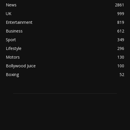
News
2861
UK
999
Entertainment
819
Business
612
Sport
349
Lifestyle
296
Motors
130
Bollywood Juice
100
Boxing
52