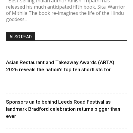
Best-selling Indian author Amish Tripathi has
released his much anticipated fifth book, Sita: Warrior
of Mithila The book re-imagines the life of the Hindu
goddess...
ALSO READ
Asian Restaurant and Takeaway Awards (ARTA)
2026 reveals the nation’s top ten shortlists for...
Sponsors unite behind Leeds Road Festival as
landmark Bradford celebration returns bigger than
ever