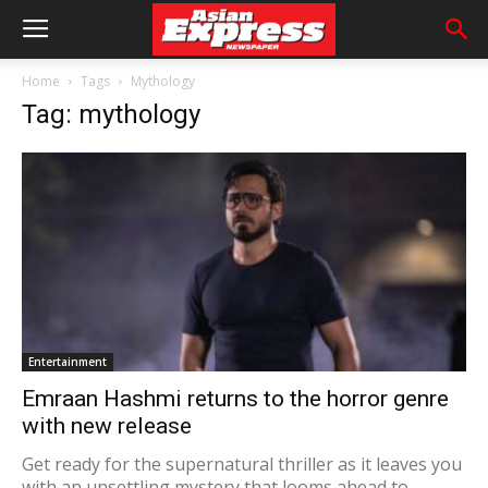
Home
Tags
Mythology
Tag: mythology
Entertainment
Emraan Hashmi returns to the horror genre
with new release
Get ready for the supernatural thriller as it leaves you
with an unsettling mystery that looms ahead to