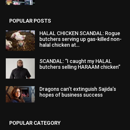
POPULAR POSTS
HALAL CHICKEN SCANDAL: Rogue
butchers serving up gas-killed non-
halal chicken at...
SCANDAL: “I caught my HALAL
butchers selling HARAAM chicken”
Dragons can’t extinguish Sajida’s
hopes of business success
POPULAR CATEGORY