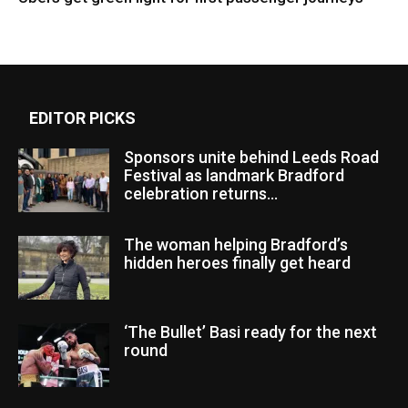
EDITOR PICKS
Sponsors unite behind Leeds Road
Festival as landmark Bradford
celebration returns...
The woman helping Bradford’s
hidden heroes finally get heard
‘The Bullet’ Basi ready for the next
round