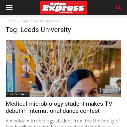
Home
Tags
Leeds University
Tag: Leeds University
Entertainment
Medical microbiology student makes TV
debut in international dance contest
A medical microbiology student from the University of
Leeds will be making her international debut as a