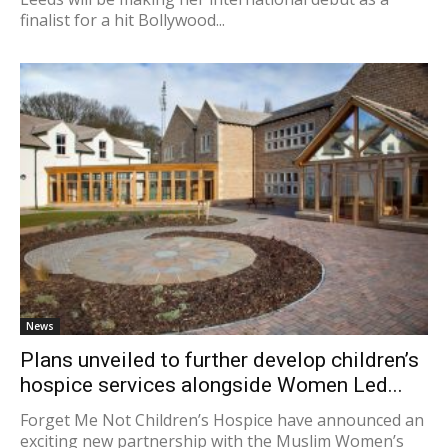
finalist for a hit Bollywood...
News
Plans unveiled to further develop children’s
hospice services alongside Women Led...
Forget Me Not Children’s Hospice have announced an
exciting new partnership with the Muslim Women’s