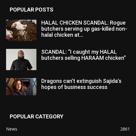
POPULAR POSTS
HALAL CHICKEN SCANDAL: Rogue
butchers serving up gas-killed non-
halal chicken at...
SCANDAL: “I caught my HALAL
butchers selling HARAAM chicken”
Dragons can’t extinguish Sajida’s
hopes of business success
POPULAR CATEGORY
News
2861