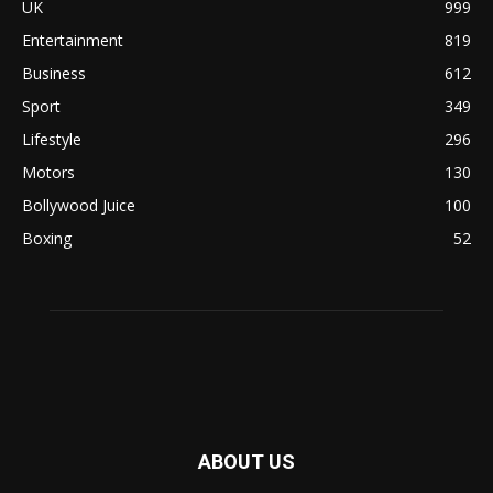
UK
999
Entertainment
819
Business
612
Sport
349
Lifestyle
296
Motors
130
Bollywood Juice
100
Boxing
52
ABOUT US