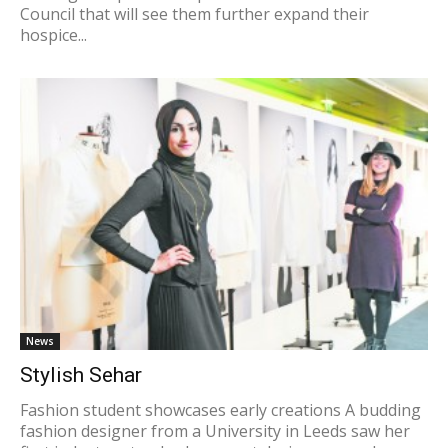
Council that will see them further expand their
hospice...
News
Stylish Sehar
Fashion student showcases early creations A budding
fashion designer from a University in Leeds saw her