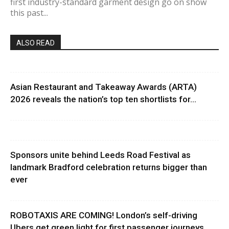
first industry-standard garment design go on show
this past...
ALSO READ
Asian Restaurant and Takeaway Awards (ARTA)
2026 reveals the nation’s top ten shortlists for...
Sponsors unite behind Leeds Road Festival as
landmark Bradford celebration returns bigger than
ever
ROBOTAXIS ARE COMING! London’s self-driving
Ubers get green light for first passenger journeys