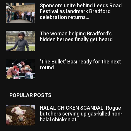
Sponsors unite behind Leeds Road
Festival as landmark Bradford
celebration returns...
The woman helping Bradford’s
hidden heroes finally get heard
‘The Bullet’ Basi ready for the next
round
POPULAR POSTS
HALAL CHICKEN SCANDAL: Rogue
butchers serving up gas-killed non-
halal chicken at...