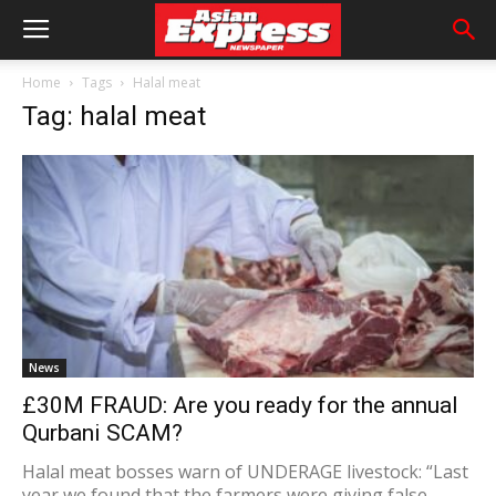
Home
Tags
Halal meat
Tag: halal meat
News
£30M FRAUD: Are you ready for the annual
Qurbani SCAM?
Halal meat bosses warn of UNDERAGE livestock: “Last
year we found that the farmers were giving false