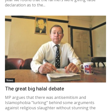
declaration as to the...
News
The great big halal debate
MP argues that there was antisemitism and
Islamophobia "lurking" behind some arguments
against religious slaughter without stunning the