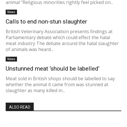
animal “Religious minorities rightly feel picked on...
News
Calls to end non-stun slaughter
British Veterinary Association presents findings at
Parliamentary debate which could effect the halal
meat industry The debate around the halal slaughter
of animals was heard...
News
Unstunned meat ‘should be labelled’
Meat sold in British shops should be labelled to say
whether the animal it came from was stunned at
slaughter as many killed in...
ALSO READ