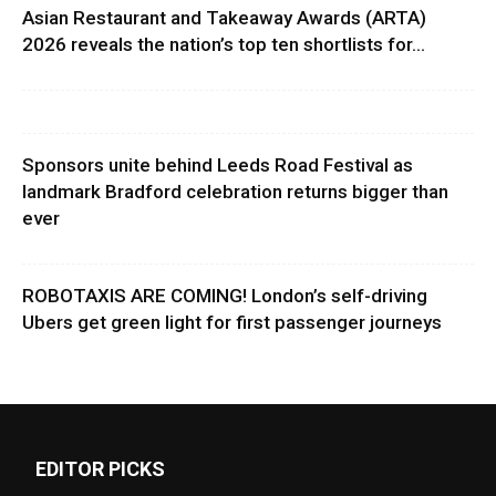
Asian Restaurant and Takeaway Awards (ARTA)
2026 reveals the nation’s top ten shortlists for...
Sponsors unite behind Leeds Road Festival as
landmark Bradford celebration returns bigger than
ever
ROBOTAXIS ARE COMING! London’s self-driving
Ubers get green light for first passenger journeys
EDITOR PICKS