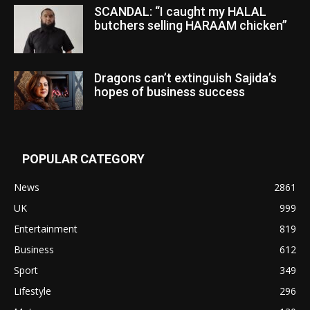
SCANDAL: “I caught my HALAL
butchers selling HARAAM chicken”
Dragons can’t extinguish Sajida’s
hopes of business success
POPULAR CATEGORY
News
2861
UK
999
Entertainment
819
Business
612
Sport
349
Lifestyle
296