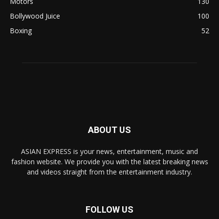
Motors
130
Bollywood Juice
100
Boxing
52
ABOUT US
ASIAN EXPRESS is your news, entertainment, music and
fashion website. We provide you with the latest breaking news
and videos straight from the entertainment industry.
FOLLOW US