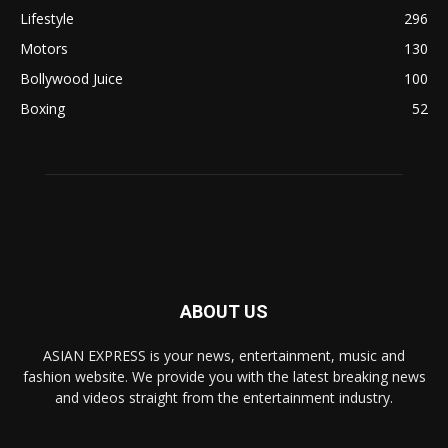
Lifestyle
296
Motors
130
Bollywood Juice
100
Boxing
52
ABOUT US
ASIAN EXPRESS is your news, entertainment, music and
fashion website. We provide you with the latest breaking news
and videos straight from the entertainment industry.