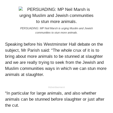
PERSUADING: MP Neil Marsh is urging Muslim and Jewish
communities to stun more animals.
Speaking before his Westminster Hall debate on the
subject, Mr Parish said: “The whole crux of it is to
bring about more animals to be stunned at slaughter
and we are really trying to seek from the Jewish and
Muslim communities ways in which we can stun more
animals at slaughter.
Advertisement
“In particular for large animals, and also whether
animals can be stunned before slaughter or just after
the cut.