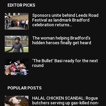
EDITOR PICKS
Sponsors unite behind Leeds Road
Festival as landmark Bradford
celebration returns...
The woman helping Bradford’s
hidden heroes finally get heard
‘The Bullet’ Basi ready for the next
round
POPULAR POSTS
HALAL CHICKEN SCANDAL: Rogue
butchers serving up gas-killed non-