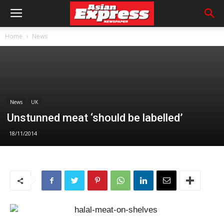
Home
News
News
UK
Unstunned meat ‘should be labelled’
18/11/2014