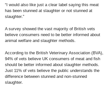
“I would also like just a clear label saying this meat
has been stunned at slaughter or not stunned at
slaughter.”
A survey showed the vast majority of British vets
believe consumers need to be better informed about
animal welfare and slaughter methods.
According to the British Veterinary Association (BVA),
94% of vets believe UK consumers of meat and fish
should be better informed about slaughter methods.
Just 11% of vets believe the public understands the
difference between stunned and non-stunned
slaughter.