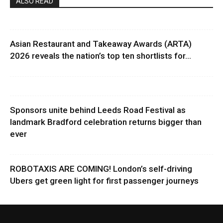
ALSO READ
Asian Restaurant and Takeaway Awards (ARTA)
2026 reveals the nation’s top ten shortlists for...
Sponsors unite behind Leeds Road Festival as
landmark Bradford celebration returns bigger than
ever
ROBOTAXIS ARE COMING! London’s self-driving
Ubers get green light for first passenger journeys