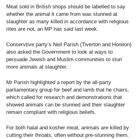
Meat sold in British shops should be labelled to say
whether the animal it came from was stunned at
slaughter as many killed in accordance with religious
rites are not, an MP has said last week.
Conservtive party’s Neil Parish (Tiverton and Honiton)
also asked the Government to look at ways to
persuade Jewish and Muslim communities to stun
more animals at slaughter.
Mr Parish highlighted a report by the all-party
parliamentary group for beef and lamb that he chairs,
which called for research and demonstrations that
showed animals can be stunned and their slaughter
remain compliant with religious beliefs.
For both halal and kosher meat, animals are killed by
cutting their throats, often without pre-stunning them.