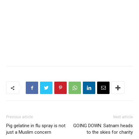
Previous article
Next article
Pig gelatine in flu spray is not
GOING DOWN: Satnam heads
just a Muslim concern
to the skies for charity