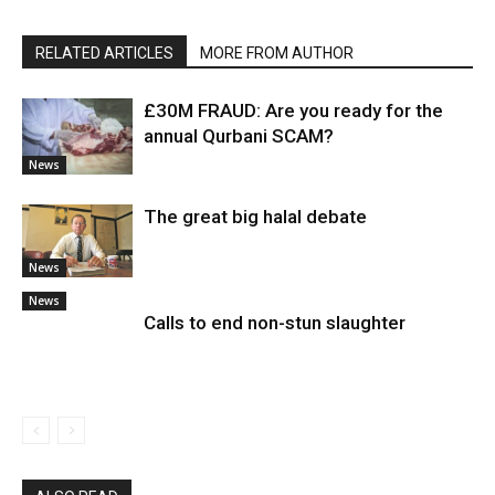
RELATED ARTICLES
MORE FROM AUTHOR
£30M FRAUD: Are you ready for the
annual Qurbani SCAM?
News
The great big halal debate
News
News
Calls to end non-stun slaughter