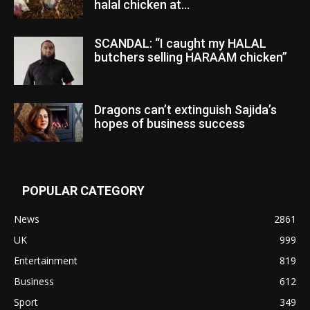
halal chicken at...
SCANDAL: “I caught my HALAL
butchers selling HARAAM chicken”
Dragons can’t extinguish Sajida’s
hopes of business success
POPULAR CATEGORY
News
2861
UK
999
Entertainment
819
Business
612
Sport
349