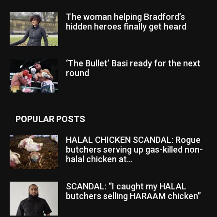
The woman helping Bradford’s
hidden heroes finally get heard
‘The Bullet’ Basi ready for the next
round
POPULAR POSTS
HALAL CHICKEN SCANDAL: Rogue
butchers serving up gas-killed non-
halal chicken at...
SCANDAL: “I caught my HALAL
butchers selling HARAAM chicken”