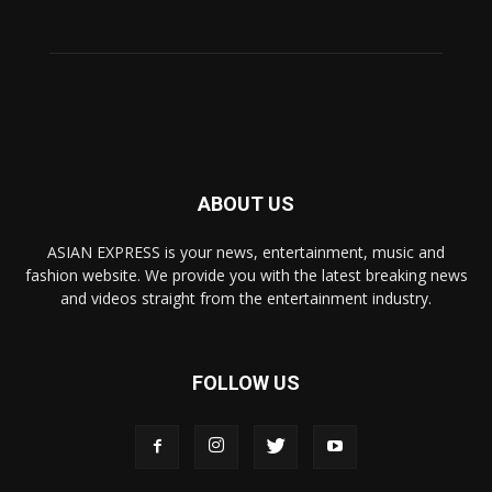
ABOUT US
ASIAN EXPRESS is your news, entertainment, music and
fashion website. We provide you with the latest breaking news
and videos straight from the entertainment industry.
FOLLOW US