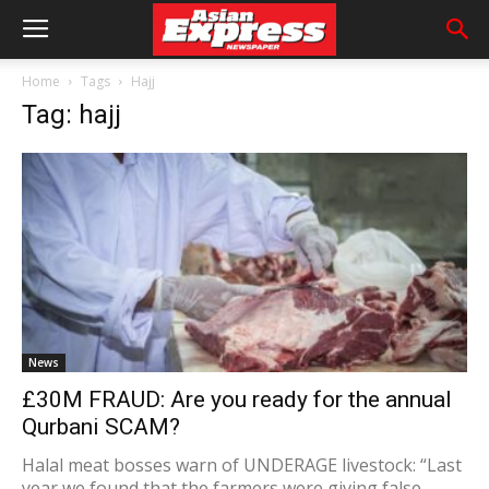
Home
Tags
Hajj
Tag: hajj
News
£30M FRAUD: Are you ready for the annual
Qurbani SCAM?
Halal meat bosses warn of UNDERAGE livestock: “Last
year we found that the farmers were giving false