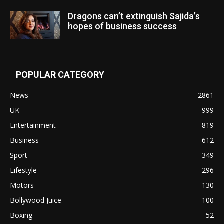
Dragons can’t extinguish Sajida’s
hopes of business success
POPULAR CATEGORY
News
2861
UK
999
Entertainment
819
Business
612
Sport
349
Lifestyle
296
Motors
130
Bollywood Juice
100
Boxing
52