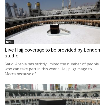
News
Live Hajj coverage to be provided by London
studio
Saudi Arabia has strictly limited the number of people
who can take part in this year's Hajj pilgrimage to
Mecca because of...