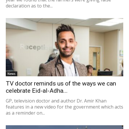
declaration as to the...
News
TV doctor reminds us of the ways we can
celebrate Eid-al-Adha...
GP, television doctor and author Dr. Amir Khan
features in a new video for the government which acts
as a reminder on...