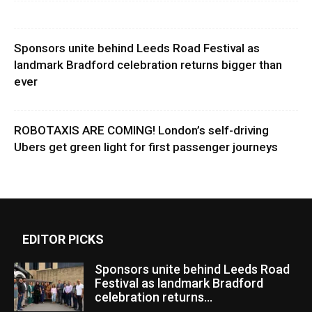
Sponsors unite behind Leeds Road Festival as
landmark Bradford celebration returns bigger than
ever
ROBOTAXIS ARE COMING! London’s self-driving
Ubers get green light for first passenger journeys
EDITOR PICKS
Sponsors unite behind Leeds Road
Festival as landmark Bradford
celebration returns...