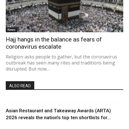
News
Hajj hangs in the balance as fears of
coronavirus escalate
Religion asks people to gather, but the coronavirus
outbreak has seen many rites and traditions being
disrupted. But now...
ALSO READ
Asian Restaurant and Takeaway Awards (ARTA)
2026 reveals the nation’s top ten shortlists for...