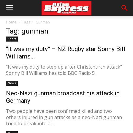
Home
Tags
Gunman
Tag: gunman
Sport
“It was my duty” – NZ Rugby star Sonny Bill
Williams...
"It was my duty to step up after Christchurch attack"
Sonny Bill Williams has told BBC Radio 5...
News
Neo-Nazi gunman broadcast his attack in
Germany
Two people have been confirmed killed and two
others injured in gun attacks as a neo-Nazi gunman
tried to break into a...