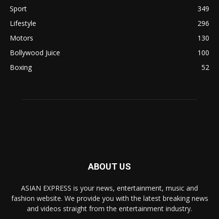
Sport
349
Lifestyle
296
Motors
130
Bollywood Juice
100
Boxing
52
ABOUT US
ASIAN EXPRESS is your news, entertainment, music and
fashion website. We provide you with the latest breaking news
and videos straight from the entertainment industry.