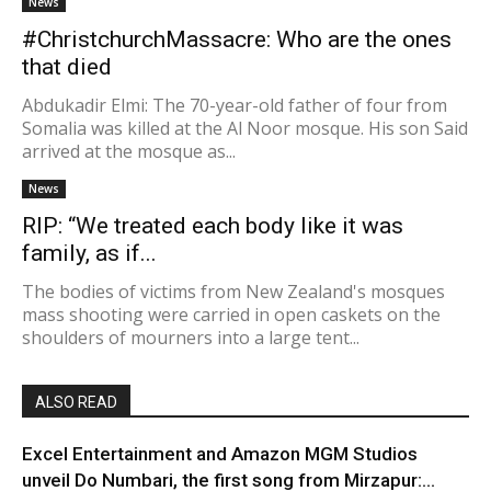
News
#ChristchurchMassacre: Who are the ones
that died
Abdukadir Elmi: The 70-year-old father of four from
Somalia was killed at the Al Noor mosque. His son Said
arrived at the mosque as...
News
RIP: “We treated each body like it was
family, as if...
The bodies of victims from New Zealand's mosques
mass shooting were carried in open caskets on the
shoulders of mourners into a large tent...
ALSO READ
Excel Entertainment and Amazon MGM Studios
unveil Do Numbari, the first song from Mirzapur:...