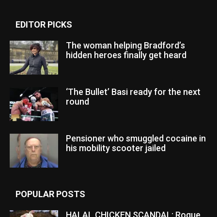
EDITOR PICKS
The woman helping Bradford’s
hidden heroes finally get heard
‘The Bullet’ Basi ready for the next
round
Pensioner who smuggled cocaine in
his mobility scooter jailed
POPULAR POSTS
HALAL CHICKEN SCANDAL: Rogue