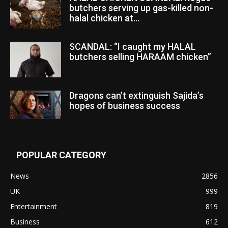
butchers serving up gas-killed non-
halal chicken at...
SCANDAL: “I caught my HALAL
butchers selling HARAAM chicken”
Dragons can’t extinguish Sajida’s
hopes of business success
POPULAR CATEGORY
News
2856
UK
999
Entertainment
819
Business
612