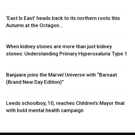
‘East Is East’ heads back to its northern roots this
Autumn at the Octagon...
When kidney stones are more than just kidney
stones: Understanding Primary Hyperoxaluria Type 1
Banjaare joins the Marvel Universe with “Barsaat
(Brand New Day Edition)”
Leeds schoolboy, 10, reaches Children’s Mayor final
with bold mental health campaign