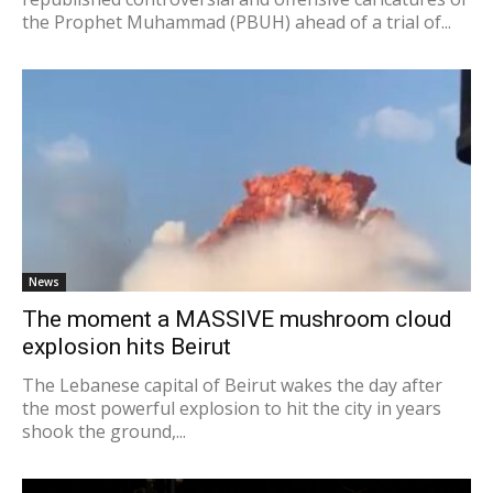
the Prophet Muhammad (PBUH) ahead of a trial of...
News
The moment a MASSIVE mushroom cloud
explosion hits Beirut
The Lebanese capital of Beirut wakes the day after
the most powerful explosion to hit the city in years
shook the ground,...