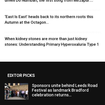
unveil Do Numbari, the first song from Mirzapur:...
‘East Is East’ heads back to its northern roots this
Autumn at the Octagon...
When kidney stones are more than just kidney
stones: Understanding Primary Hyperoxaluria Type 1
EDITOR PICKS
Sponsors unite behind Leeds Road
Festival as landmark Bradford
celebration returns...