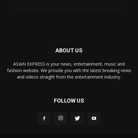
ABOUT US
ASIAN EXPRESS is your news, entertainment, music and
fashion website. We provide you with the latest breaking news
and videos straight from the entertainment industry.
FOLLOW US