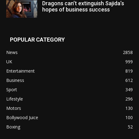
Dragons can’t extinguish Sajida’s
hopes of business success
POPULAR CATEGORY
News
2858
UK
999
Entertainment
819
Business
612
Sport
349
Lifestyle
296
Motors
130
Bollywood Juice
100
Boxing
52