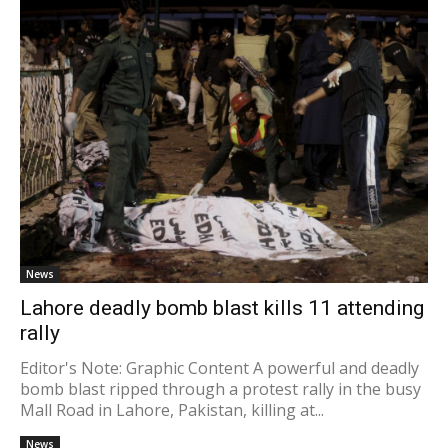
News
Lahore deadly bomb blast kills 11 attending
rally
Editor's Note: Graphic Content A powerful and deadly
bomb blast ripped through a protest rally in the busy
Mall Road in Lahore, Pakistan, killing at...
News