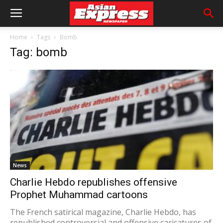
Home
Tags
Bomb
Tag: bomb
News
Charlie Hebdo republishes offensive
Prophet Muhammad cartoons
The French satirical magazine, Charlie Hebdo, has
republished controversial and offensive caricatures of