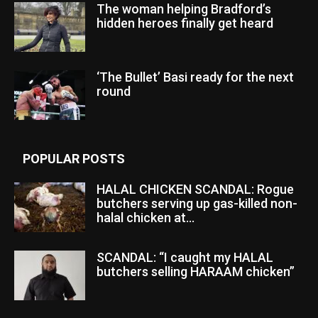
The woman helping Bradford’s
hidden heroes finally get heard
‘The Bullet’ Basi ready for the next
round
POPULAR POSTS
HALAL CHICKEN SCANDAL: Rogue
butchers serving up gas-killed non-
halal chicken at...
SCANDAL: “I caught my HALAL
butchers selling HARAAM chicken”