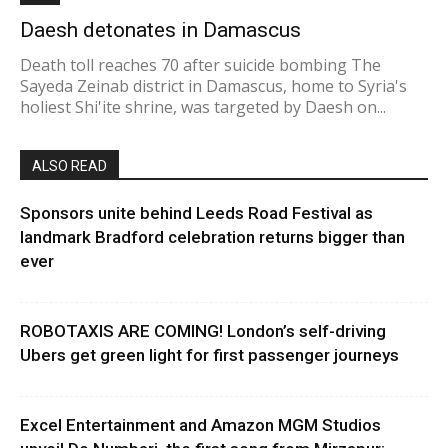
Daesh detonates in Damascus
Death toll reaches 70 after suicide bombing The
Sayeda Zeinab district in Damascus, home to Syria's
holiest Shi'ite shrine, was targeted by Daesh on...
ALSO READ
Sponsors unite behind Leeds Road Festival as
landmark Bradford celebration returns bigger than
ever
ROBOTAXIS ARE COMING! London’s self-driving
Ubers get green light for first passenger journeys
Excel Entertainment and Amazon MGM Studios