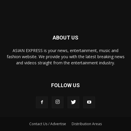
ABOUT US
ASIAN EXPRESS is your news, entertainment, music and
fashion website. We provide you with the latest breaking news
and videos straight from the entertainment industry.
FOLLOW US
Contact Us / Advertise
Distribution Areas