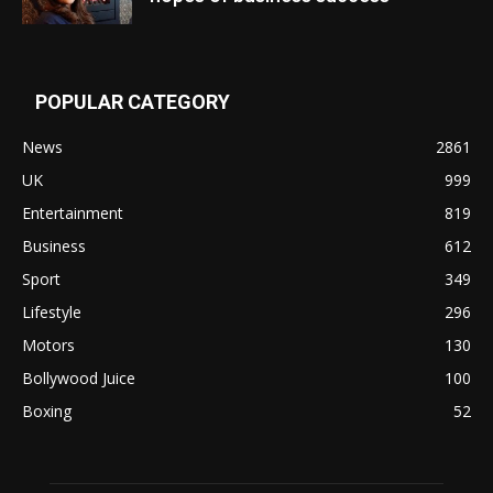
POPULAR CATEGORY
News
2861
UK
999
Entertainment
819
Business
612
Sport
349
Lifestyle
296
Motors
130
Bollywood Juice
100
Boxing
52