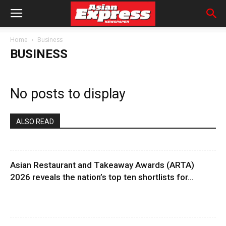
Home
Business
BUSINESS
No posts to display
ALSO READ
Asian Restaurant and Takeaway Awards (ARTA)
2026 reveals the nation’s top ten shortlists for...