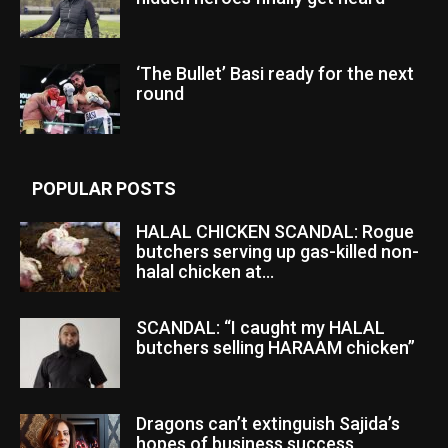
‘The Bullet’ Basi ready for the next
round
POPULAR POSTS
HALAL CHICKEN SCANDAL: Rogue
butchers serving up gas-killed non-
halal chicken at...
SCANDAL: “I caught my HALAL
butchers selling HARAAM chicken”
Dragons can’t extinguish Sajida’s
hopes of business success