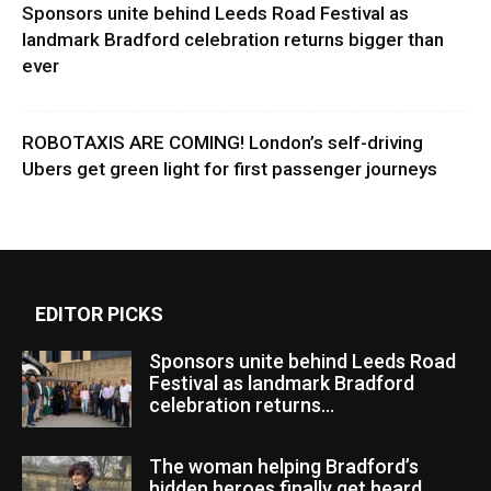
Sponsors unite behind Leeds Road Festival as
landmark Bradford celebration returns bigger than
ever
ROBOTAXIS ARE COMING! London’s self-driving
Ubers get green light for first passenger journeys
EDITOR PICKS
Sponsors unite behind Leeds Road
Festival as landmark Bradford
celebration returns...
The woman helping Bradford’s
hidden heroes finally get heard