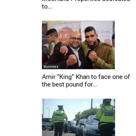
to...
Business
Amir “King” Khan to face one of
the best pound for...