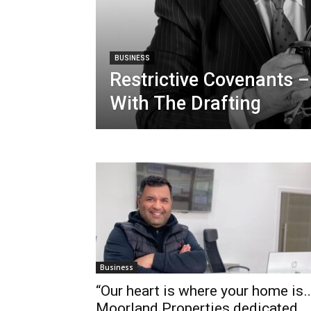
BUSINESS
Restrictive Covenants –
With The Drafting
Business
“Our heart is where your home is…
Moorland Properties dedicated