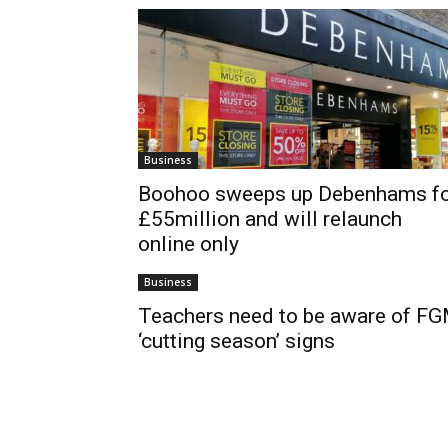
Business
Boohoo sweeps up Debenhams f
£55million and will relaunch
online only
Business
Teachers need to be aware of F
‘cutting season’ signs