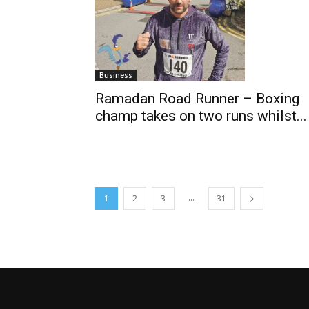
Business
Ramadan Road Runner – Boxing
champ takes on two runs whilst...
...
1
2
3
31