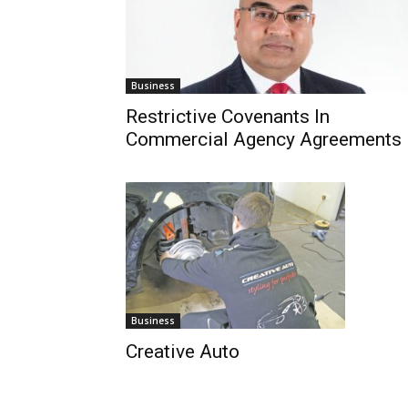
Business
Restrictive Covenants In
Commercial Agency Agreements
Business
Creative Auto