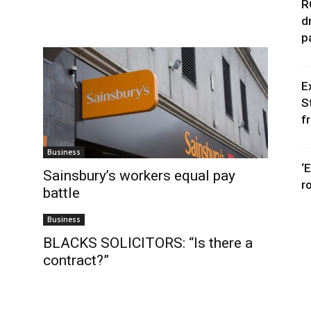
R
d
p
E
S
f
Business
‘
Sainsbury’s workers equal pay
r
battle
Business
BLACKS SOLICITORS: “Is there a
contract?”