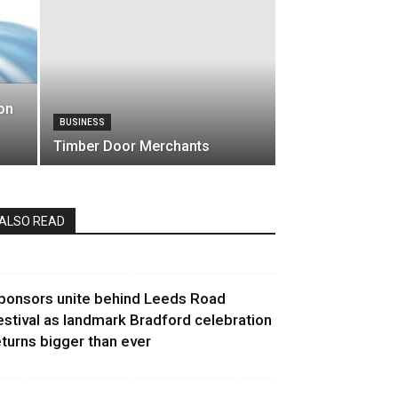
on
BUSINESS
Timber Door Merchants
ALSO READ
ponsors unite behind Leeds Road
estival as landmark Bradford celebration
eturns bigger than ever