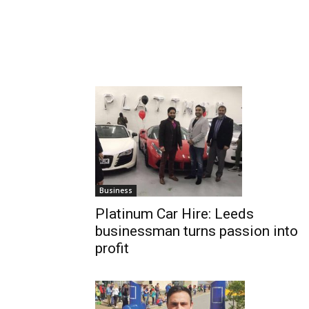
Business
Platinum Car Hire: Leeds
businessman turns passion into
profit