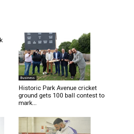
k
Business
Historic Park Avenue cricket
ground gets 100 ball contest to
mark...