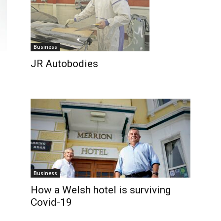
Business
JR Autobodies
Business
How a Welsh hotel is surviving
Covid-19