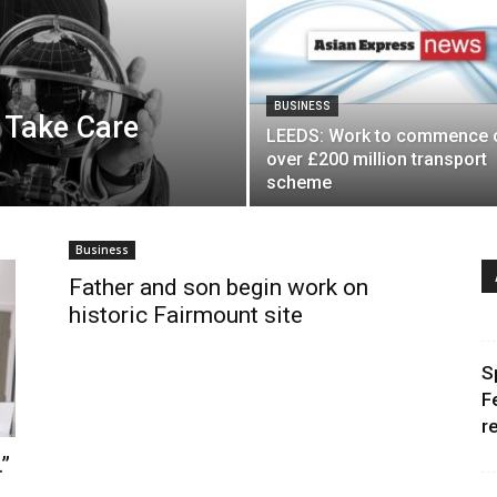
BUSINESS
 Take Care
LEEDS: Work to commence 
over £200 million transport
scheme
Business
Father and son begin work on
historic Fairmount site
S
F
r
”