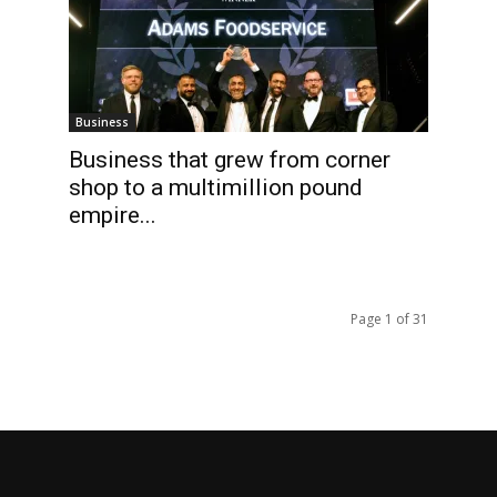
Business
Business that grew from corner
shop to a multimillion pound
empire...
Page 1 of 31