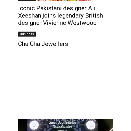
Iconic Pakistani designer Ali
Xeeshan joins legendary British
designer Vivienne Westwood
Business
Cha Cha Jewellers