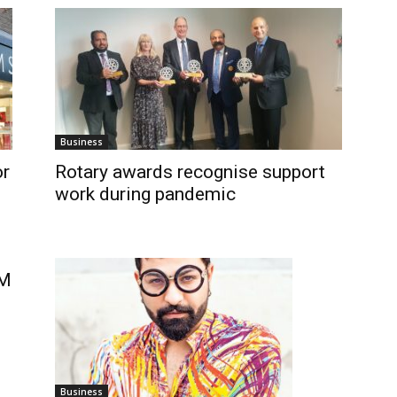
Business
or
Rotary awards recognise support
work during pandemic
GM
Business