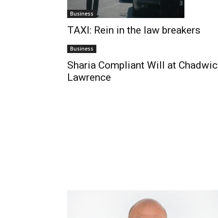
Business
TAXI: Rein in the law breakers
Business
Sharia Compliant Will at Chadwic
Lawrence