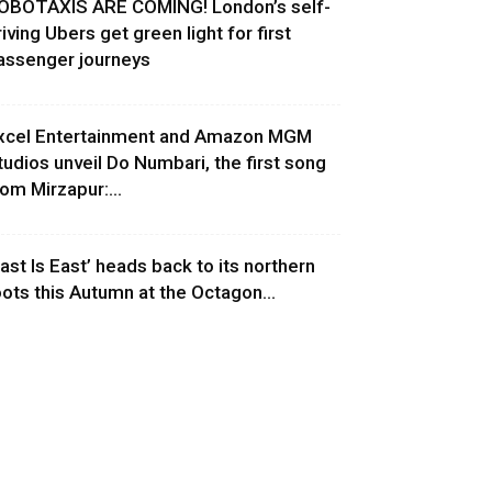
OBOTAXIS ARE COMING! London’s self-
riving Ubers get green light for first
assenger journeys
xcel Entertainment and Amazon MGM
tudios unveil Do Numbari, the first song
rom Mirzapur:...
East Is East’ heads back to its northern
oots this Autumn at the Octagon...