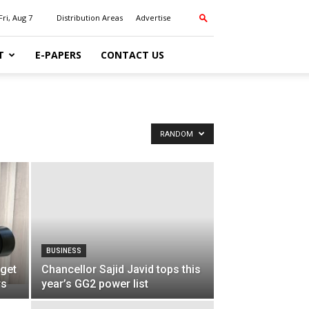
Fri, Aug 7
Distribution Areas
Advertise
T
E-PAPERS
CONTACT US
RANDOM
BUSINESS
 get
Chancellor Sajid Javid tops this
rs
year’s GG2 power list