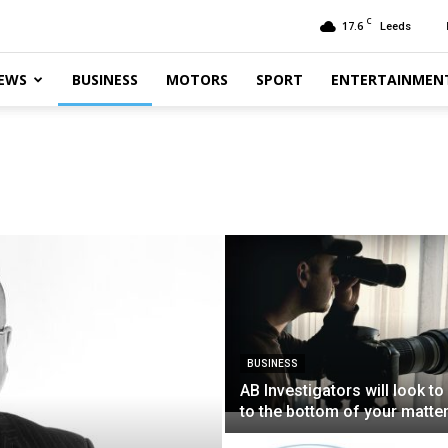
C
17.6
Leeds
EWS
BUSINESS
MOTORS
SPORT
ENTERTAINMEN
BUSINESS
AB Investigators will look to
to the bottom of your matte