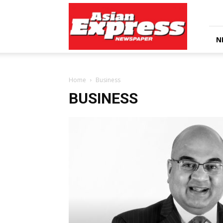
Asian
Express
Newspaper
N
Home
Business
BUSINESS