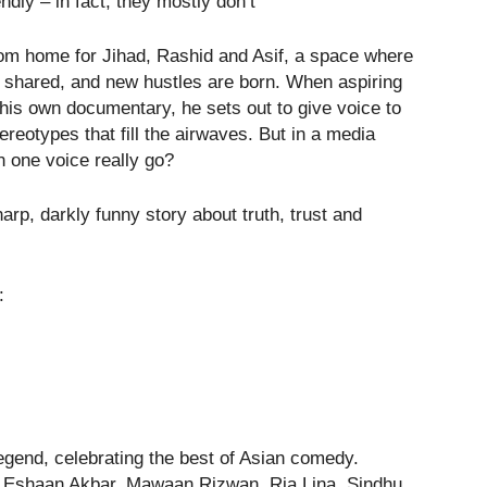
ndly – in fact, they mostly don’t”
m home for Jihad, Rashid and Asif, a space where
 shared, and new hustles are born. When aspiring
his own documentary, he sets out to give voice to
reotypes that fill the airwaves. But in a media
an one voice really go?
arp, darkly funny story about truth, trust and
:
end, celebrating the best of Asian comedy.
, Eshaan Akbar, Mawaan Rizwan, Ria Lina, Sindhu