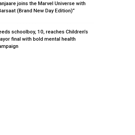
anjaare joins the Marvel Universe with
Barsaat (Brand New Day Edition)”
eeds schoolboy, 10, reaches Children’s
ayor final with bold mental health
ampaign