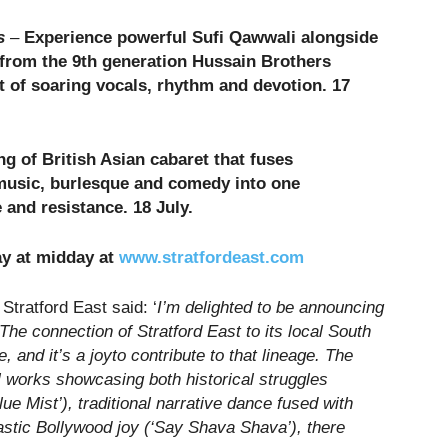
s
–
Experience powerful Sufi Qawwali alongside
rom the 9th generation Hussain Brothers
t of soaring vocals, rhythm and devotion. 17
g of British Asian cabaret that fuses
music, burlesque and comedy into one
re and resistance
.
18 July.
ay at midday at
www.stratfordeast.com
Stratford East said: ‘
I’m delighted to be announcing
 The connection of Stratford East to its local South
 and it’s a joyto contribute to that lineage. The
l works showcasing both historical struggles
ue Mist’), traditional narrative dance fused with
astic Bollywood joy (‘Say Shava Shava’), there