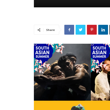
Share