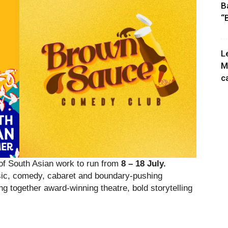
B
“
L
M
c
 South Asian work to run from
8 – 18 July.
usic, comedy, cabaret and boundary-pushing
ng together award-winning theatre, bold storytelling