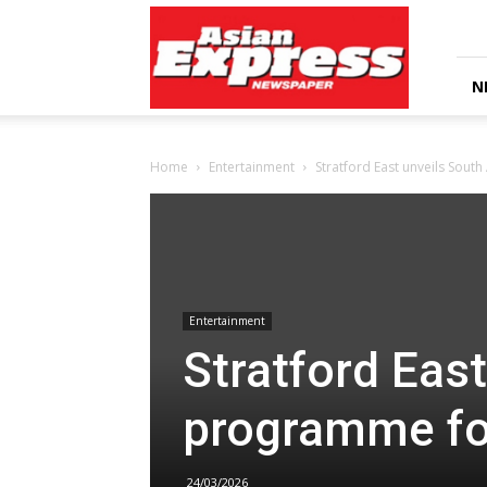
Asian
Express
Newspaper
N
Home
Entertainment
Stratford East unveils Sout
Entertainment
Stratford Eas
programme fo
24/03/2026