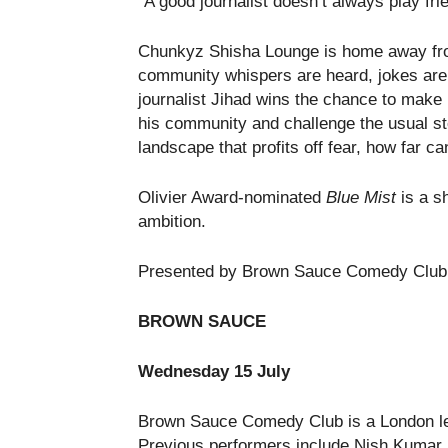
“A good journalist doesn’t always play frie
Chunkyz Shisha Lounge is home away fro
community whispers are heard, jokes are
journalist Jihad wins the chance to make 
his community and challenge the usual ste
landscape that profits off fear, how far c
Olivier Award-nominated
Blue Mist
is a sh
ambition.
Presented by Brown Sauce Comedy Club
BROWN SAUCE
Wednesday 15 July
Brown Sauce Comedy Club is a London leg
Previous performers include Nish Kumar