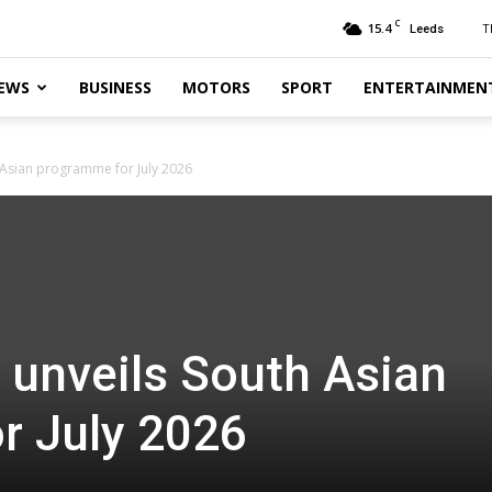
C
15.4
T
Leeds
EWS
BUSINESS
MOTORS
SPORT
ENTERTAINMEN
h Asian programme for July 2026
t unveils South Asian
r July 2026