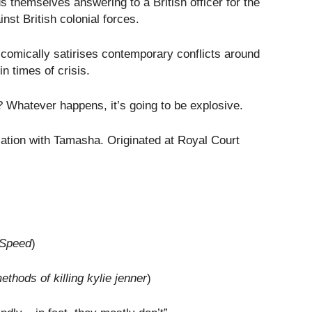
s themselves answering to a British officer for the
nst British colonial forces.
 comically satirises contemporary conflicts around
n times of crisis.
n? Whatever happens, it’s going to be explosive.
ation with Tamasha. Originated at Royal Court
Speed
)
thods of killing kylie jenner
)