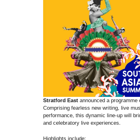
Stratford East
announced a programme of
Comprising fearless new writing, live m
performance, this dynamic line-up will bri
and celebratory live experiences.
Highlights include: