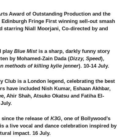
Arts Award of Outstanding Production and the
e Edinburgh Fringe First winning sell-out smash
d starring Niall Moorjani, Co-directed by and
d play
Blue Mist
is a sharp, darkly funny story
itten by Mohamed-Zain Dada (
Dizzy, Speed
),
n methods of killing kylie jenner
). 10-14 July.
Club is a London legend, celebrating the best
rs have included Nish Kumar, Eshaan Akhbar,
e, Ahir Shah, Atsuko Okatsu and Fatiha El-
July.
 since the release of
K3G
, one of Bollywood’s
is a live vocal and dance celebration inspired by
tural impact. 16 July.