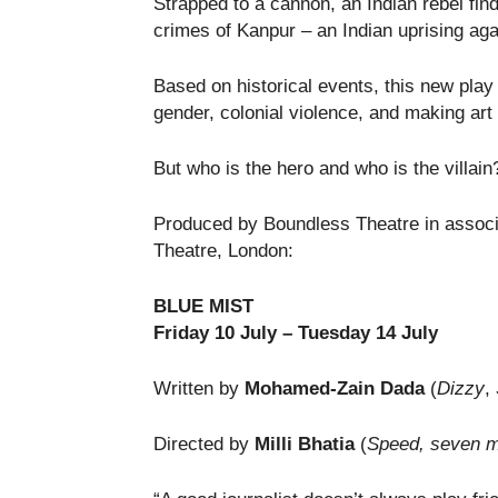
Strapped to a cannon, an Indian rebel find
crimes of Kanpur – an Indian uprising agai
Based on historical events, this new play
gender, colonial violence, and making art i
But who is the hero and who is the villai
Produced by Boundless Theatre in associ
Theatre, London:
BLUE MIST
Friday 10 July – Tuesday 14 July
Written by
Mohamed-Zain Dada
(
Dizzy
,
Directed by
Milli Bhatia
(
Speed,
seven me