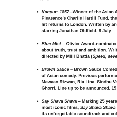
Kanpur: 1857
–
Winner of the Asian 
Pleasance’s Charlie Hartill Fund, th
hit returns to London. Written by an
starring Jonathan Oldfield. 8 July
Blue Mist
–
Olivier Award-nominate
about truth, trust and ambition. Wr
directed by Milli Bhatia (
Speed, seve
Brown Sauce
– Brown Sauce Comedy 
of Asian comedy. Previous performe
Mawaan Rizwan, Ria Lina, Sindhu Ve
Ghorri. Line up to be announced. 15 
Say Shava Shava
–
Marking 25 years
most iconic films,
Say Shava Shava
its unforgettable soundtrack and cul