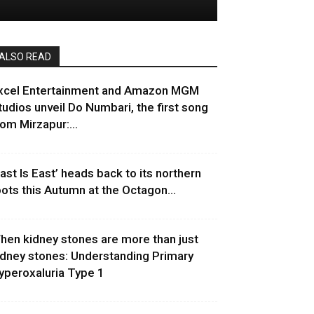
ALSO READ
xcel Entertainment and Amazon MGM
tudios unveil Do Numbari, the first song
rom Mirzapur:...
East Is East’ heads back to its northern
oots this Autumn at the Octagon...
hen kidney stones are more than just
idney stones: Understanding Primary
yperoxaluria Type 1