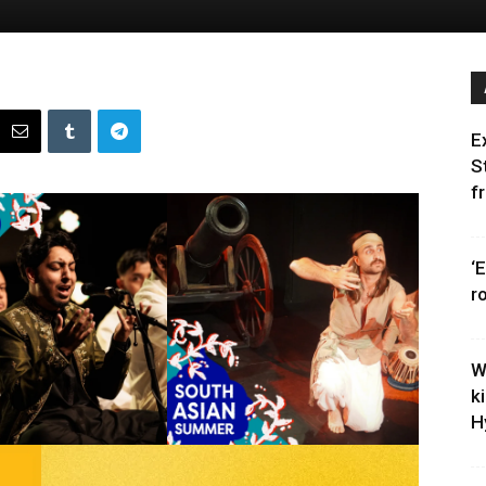
E
S
f
‘
r
W
k
H