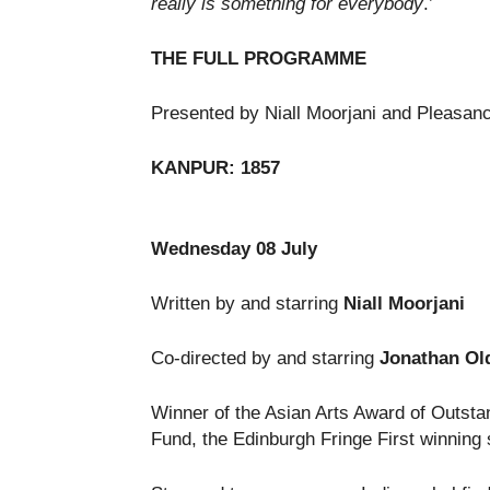
really is something for everybody
.’
THE FULL PROGRAMME
Presented by Niall Moorjani and Pleasan
KANPUR: 1857
Wednesday 08 July
Written by and starring
Niall
Moorjani
Co-directed by and starring
Jonathan Old
Winner of the Asian Arts Award of Outstan
Fund, the Edinburgh Fringe First winning 