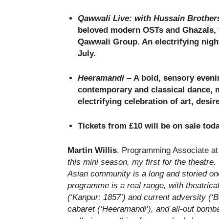
Qawwali Live: with Hussain Brother
beloved modern OSTs and Ghazals, f
Qawwali Group. An electrifying nigh
July.
Heeramandi
–
A bold, sensory evenin
contemporary and classical dance, 
electrifying celebration of art, desi
Tickets from £10 will be on sale tod
Martin Willis
, Programming Associate at 
this mini season, my first for the theatre.
Asian community is a long and storied one,
programme is a real range, with theatrica
(‘Kanpur: 1857’) and current adversity (‘Bl
cabaret (‘Heeramandi’), and all-out bomb