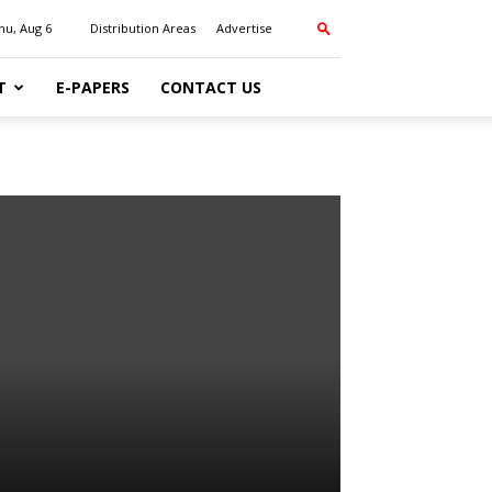
hu, Aug 6
Distribution Areas
Advertise
T
E-PAPERS
CONTACT US