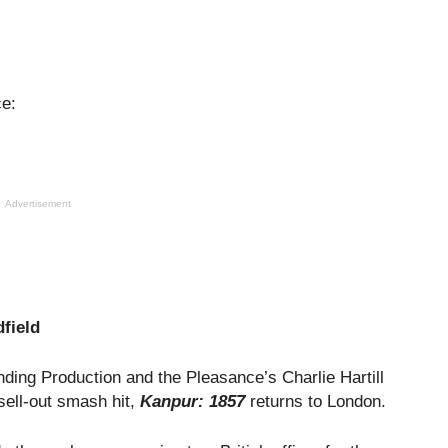
ce:
Advertisement
field
ding Production and the Pleasance’s Charlie Hartill
sell-out smash hit,
Kanpur: 1857
returns to London.