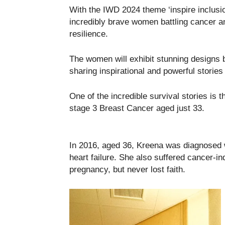
With the IWD 2024 theme ‘inspire inclusio
incredibly brave women battling cancer an
resilience.
The women will exhibit stunning designs
sharing inspirational and powerful stories
One of the incredible survival stories is
stage 3 Breast Cancer aged just 33.
In 2016, aged 36, Kreena was diagnosed 
heart failure. She also suffered cancer-indu
pregnancy, but never lost faith.