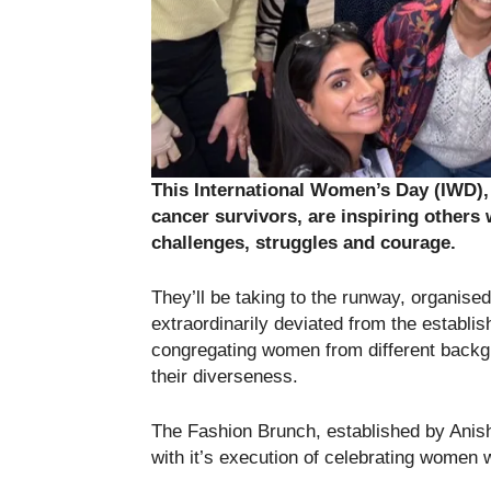
This International Women’s Day (IWD),
cancer survivors, are inspiring others w
challenges, struggles and courage.
They’ll be taking to the runway, organis
extraordinarily deviated from the establ
congregating women from different backg
their diverseness.
The Fashion Brunch, established by Anish
with it’s execution of celebrating women 