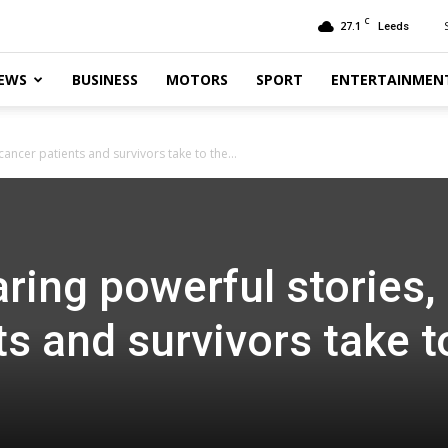
C
27.1
Leeds
EWS
BUSINESS
MOTORS
SPORT
ENTERTAINMEN
ancer patients and survivors take to the...
ring powerful stories,
ts and survivors take t