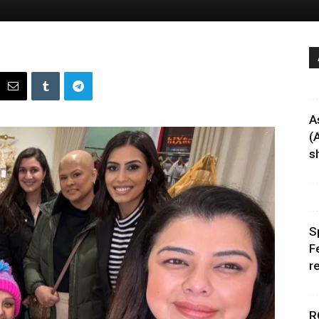
A
(
sh
S
F
r
R