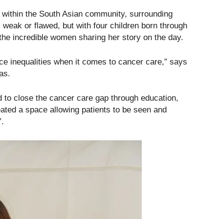
d within the South Asian community, surrounding
 weak or flawed, but with four children born through
the incredible women sharing her story on the day.
e inequalities when it comes to cancer care,” says
as.
 to close the cancer care gap through education,
ted a space allowing patients to be seen and
”.