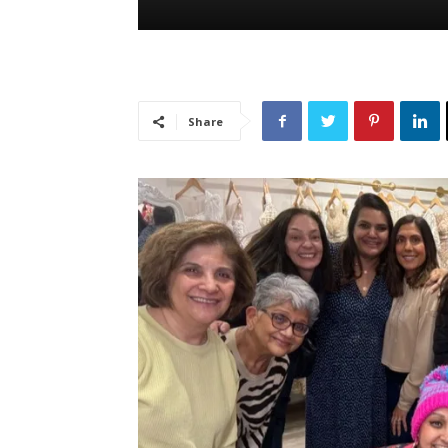
Share