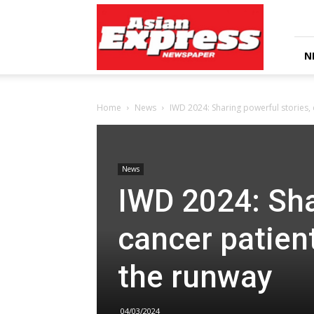
Asian
Express
Newspaper
N
Home
News
IWD 2024: Sharing powerful stories, c
News
IWD 2024: Sha
cancer patien
the runway
04/03/2024