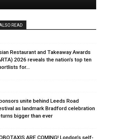
ALSO READ
sian Restaurant and Takeaway Awards
ARTA) 2026 reveals the nation’s top ten
ortlists for...
ponsors unite behind Leeds Road
estival as landmark Bradford celebration
eturns bigger than ever
OBOTAXIS ARE COMING! London’s self-