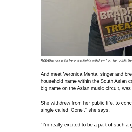
R&B/Bhangra artist Veronica Mehta withdrew from her public li
And meet Veronica Mehta, singer and brea
household name within the South Asian c
big name on the Asian music circuit, was
She withdrew from her public life, to conc
single called ‘Gone’,“ she says.
“I’m really excited to be a part of such a 