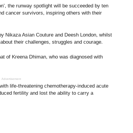
n’, the runway spotlight will be succeeded by ten
d cancer survivors, inspiring others with their
 by Nikaza Asian Couture and Deesh London, whilst
 about their challenges, struggles and courage.
 that of Kreena Dhiman, who was diagnosed with
Advertisement
with life-threatening chemotherapy-induced acute
ced fertility and lost the ability to carry a