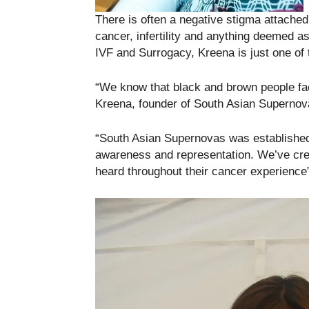
There is often a negative stigma attache
cancer, infertility and anything deemed as
IVF and Surrogacy, Kreena is just one of 
“We know that black and brown people fac
Kreena, founder of South Asian Supernov
“South Asian Supernovas was established
awareness and representation. We’ve crea
heard throughout their cancer experience