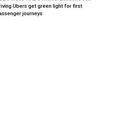
riving Ubers get green light for first
assenger journeys