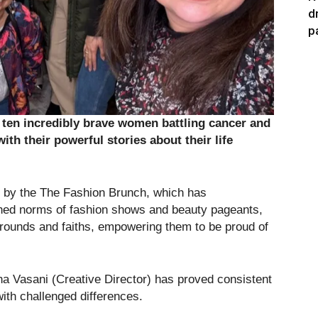
d
p
 ten incredibly brave women battling cancer and
ith their powerful stories about their life
ed by the The Fashion Brunch, which has
ished norms of fashion shows and beauty pageants,
rounds and faiths, empowering them to be proud of
a Vasani (Creative Director) has proved consistent
with challenged differences.