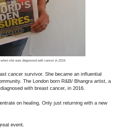
fe when she was diagnosed with cancer in 2016
st cancer survivor. She became an influential
ommunity. The London born R&B/ Bhangra artist, a
 diagnosed with breast cancer, in 2016.
entrate on healing. Only just returning with a new
great event.