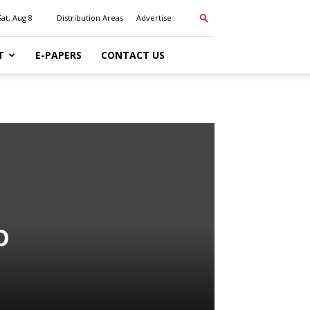
Sat, Aug 8
Distribution Areas
Advertise
T
E-PAPERS
CONTACT US
o