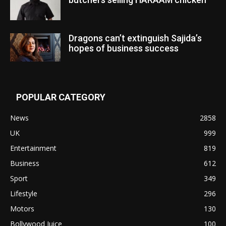
Dragons can’t extinguish Sajida’s
hopes of business success
POPULAR CATEGORY
News
2858
UK
999
Entertainment
819
Business
612
Sport
349
Lifestyle
296
Motors
130
Bollywood Juice
100