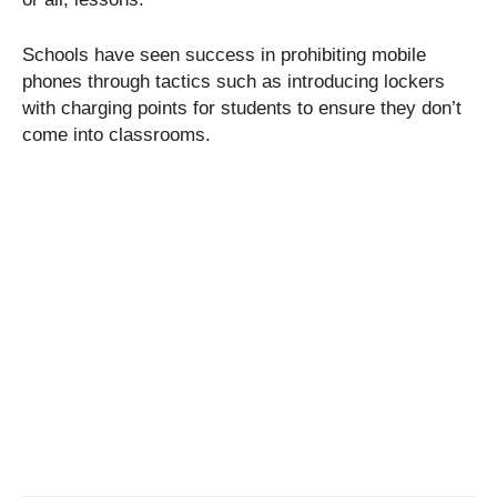
Schools have seen success in prohibiting mobile
phones through tactics such as introducing lockers
with charging points for students to ensure they don’t
come into classrooms.