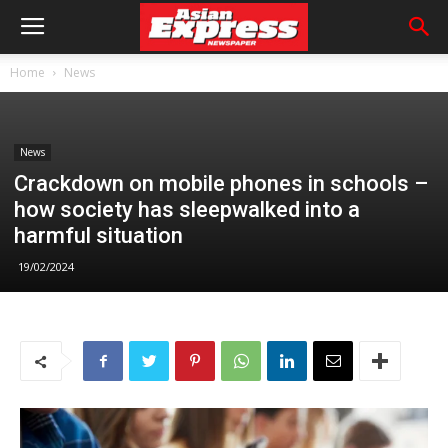
Home
News
News
Crackdown on mobile phones in schools –
how society has sleepwalked into a
harmful situation
19/02/2024