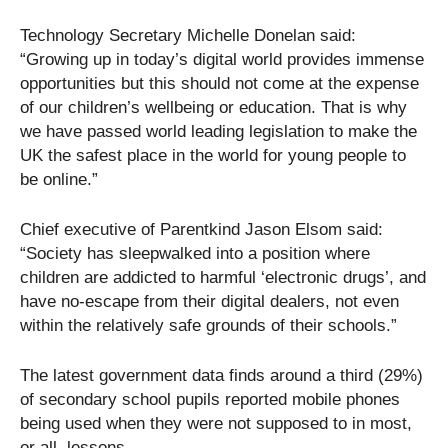
Technology Secretary Michelle Donelan said:
“Growing up in today’s digital world provides immense
opportunities but this should not come at the expense
of our children’s wellbeing or education. That is why
we have passed world leading legislation to make the
UK the safest place in the world for young people to
be online.”
Chief executive of Parentkind Jason Elsom said:
“Society has sleepwalked into a position where
children are addicted to harmful ‘electronic drugs’, and
have no-escape from their digital dealers, not even
within the relatively safe grounds of their schools.”
The latest government data finds around a third (29%)
of secondary school pupils reported mobile phones
being used when they were not supposed to in most,
or all, lessons.