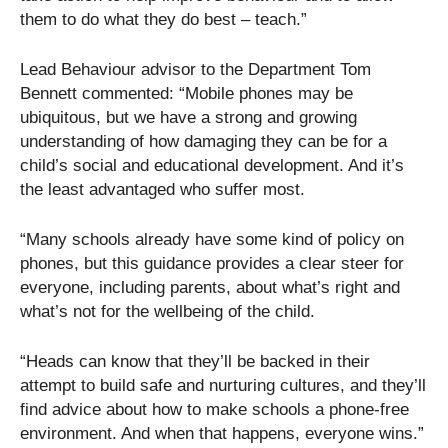
them to do what they do best – teach.”
Lead Behaviour advisor to the Department Tom
Bennett commented: “Mobile phones may be
ubiquitous, but we have a strong and growing
understanding of how damaging they can be for a
child’s social and educational development. And it’s
the least advantaged who suffer most.
“Many schools already have some kind of policy on
phones, but this guidance provides a clear steer for
everyone, including parents, about what’s right and
what’s not for the wellbeing of the child.
“Heads can know that they’ll be backed in their
attempt to build safe and nurturing cultures, and they’ll
find advice about how to make schools a phone-free
environment. And when that happens, everyone wins.”