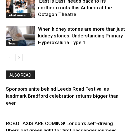
‘East Is East’ heads back to its
northern roots this Autumn at the
Octagon Theatre
Entertainment
When kidney stones are more than just
kidney stones: Understanding Primary
Hyperoxaluria Type 1
News
ALSO READ
Sponsors unite behind Leeds Road Festival as
landmark Bradford celebration returns bigger than
ever
ROBOTAXIS ARE COMING! London’s self-driving
Ubers get green light for first passenger journeys