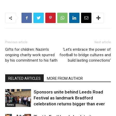
Previous article
Next article
Gifts for children: Nazim’s
‘Let’s embrace the power of
ongoing charity work spurred
football to bridge cultures and
by his commitment to his faith
build lasting connections’
RELATED ARTICLES
MORE FROM AUTHOR
Sponsors unite behind Leeds Road
Festival as landmark Bradford
celebration returns bigger than ever
News