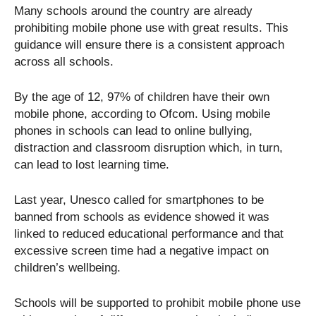
Many schools around the country are already
prohibiting mobile phone use with great results. This
guidance will ensure there is a consistent approach
across all schools.
By the age of 12, 97% of children have their own
mobile phone, according to Ofcom. Using mobile
phones in schools can lead to online bullying,
distraction and classroom disruption which, in turn,
can lead to lost learning time.
Last year, Unesco called for smartphones to be
banned from schools as evidence showed it was
linked to reduced educational performance and that
excessive screen time had a negative impact on
children’s wellbeing.
Schools will be supported to prohibit mobile phone use