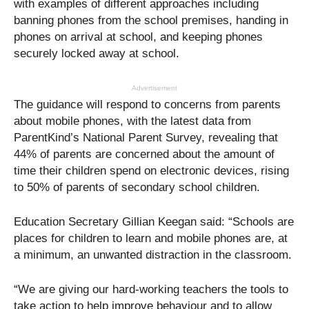
with examples of different approaches including
banning phones from the school premises, handing in
phones on arrival at school, and keeping phones
securely locked away at school.
Advertisement
The guidance will respond to concerns from parents
about mobile phones, with the latest data from
ParentKind’s National Parent Survey, revealing that
44% of parents are concerned about the amount of
time their children spend on electronic devices, rising
to 50% of parents of secondary school children.
Education Secretary Gillian Keegan said: “Schools are
places for children to learn and mobile phones are, at
a minimum, an unwanted distraction in the classroom.
“We are giving our hard-working teachers the tools to
take action to help improve behaviour and to allow