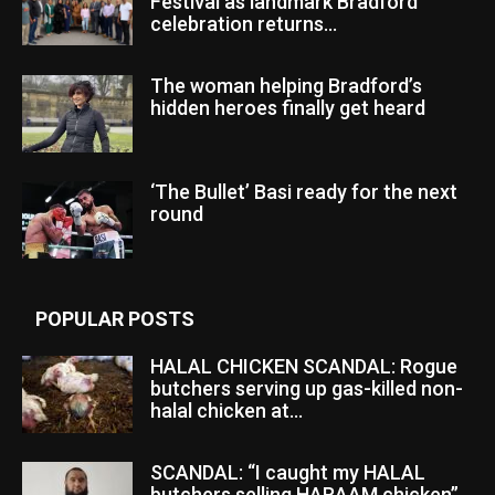
Festival as landmark Bradford
celebration returns...
The woman helping Bradford’s
hidden heroes finally get heard
‘The Bullet’ Basi ready for the next
round
POPULAR POSTS
HALAL CHICKEN SCANDAL: Rogue
butchers serving up gas-killed non-
halal chicken at...
SCANDAL: “I caught my HALAL
butchers selling HARAAM chicken”