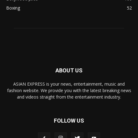
Boxing
52
ABOUT US
ASIAN EXPRESS is your news, entertainment, music and
fashion website. We provide you with the latest breaking news
and videos straight from the entertainment industry.
FOLLOW US