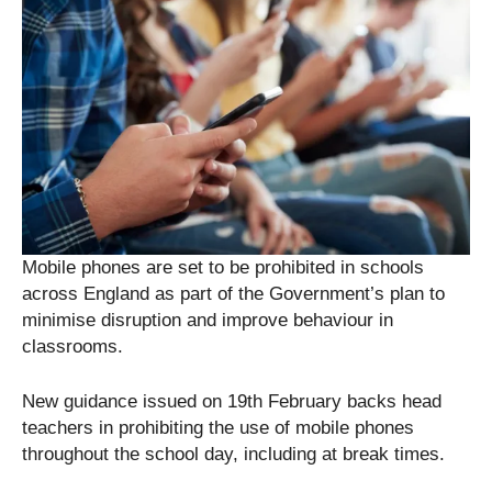
Mobile phones are set to be prohibited in schools
across England as part of the Government’s plan to
minimise disruption and improve behaviour in
classrooms.
New guidance issued on 19th February backs head
teachers in prohibiting the use of mobile phones
throughout the school day, including at break times.