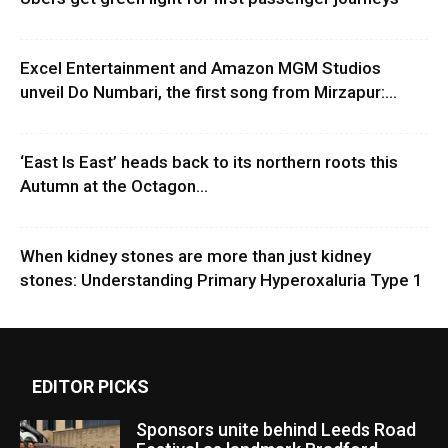
Excel Entertainment and Amazon MGM Studios
unveil Do Numbari, the first song from Mirzapur:...
‘East Is East’ heads back to its northern roots this
Autumn at the Octagon...
When kidney stones are more than just kidney
stones: Understanding Primary Hyperoxaluria Type 1
EDITOR PICKS
Sponsors unite behind Leeds Road